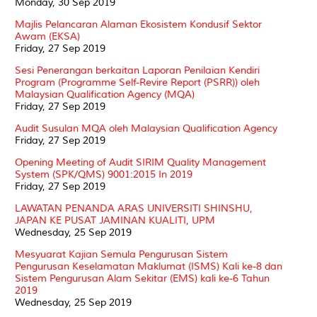
Monday, 30 Sep 2019
Majlis Pelancaran Alaman Ekosistem Kondusif Sektor
Awam (EKSA)
Friday, 27 Sep 2019
Sesi Penerangan berkaitan Laporan Penilaian Kendiri
Program (Programme Self-Revire Report (PSRR)) oleh
Malaysian Qualification Agency (MQA)
Friday, 27 Sep 2019
Audit Susulan MQA oleh Malaysian Qualification Agency
Friday, 27 Sep 2019
Opening Meeting of Audit SIRIM Quality Management
System (SPK/QMS) 9001:2015 In 2019
Friday, 27 Sep 2019
LAWATAN PENANDA ARAS UNIVERSITI SHINSHU,
JAPAN KE PUSAT JAMINAN KUALITI, UPM
Wednesday, 25 Sep 2019
Mesyuarat Kajian Semula Pengurusan Sistem
Pengurusan Keselamatan Maklumat (ISMS) Kali ke-8 dan
Sistem Pengurusan Alam Sekitar (EMS) kali ke-6 Tahun
2019
Wednesday, 25 Sep 2019