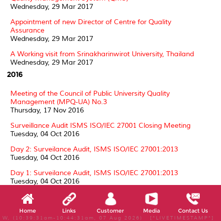
Wednesday, 29 Mar 2017
Appointment of new Director of Centre for Quality
Assurance
Wednesday, 29 Mar 2017
A Working visit from Srinakharinwirot University, Thailand
Wednesday, 29 Mar 2017
2016
Meeting of the Council of Public University Quality
Management (MPQ-UA) No.3
Thursday, 17 Nov 2016
Surveillance Audit ISMS ISO/IEC 27001 Closing Meeting
Tuesday, 04 Oct 2016
Day 2: Surveilance Audit, ISMS ISO/IEC 27001:2013
Tuesday, 04 Oct 2016
Day 1: Surveilance Audit, ISMS ISO/IEC 27001:2013
Tuesday, 04 Oct 2016
Surveillance Audit ISMS ISO/IEC 27001 by SIRIM QAS
Thursday, 01 Sep 2016
Home
Links
Customer
Media
Contact Us
W, (10:39:31am-10:44:31am, 07 Aug 2026) [*LIVETIMESTAMP*]
Surveillance 1 Assessment Laboratory Accreditation