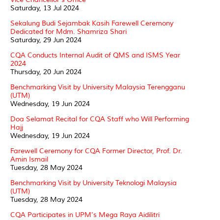
Saturday, 13 Jul 2024
Sekalung Budi Sejambak Kasih Farewell Ceremony
Dedicated for Mdm. Shamriza Shari
Saturday, 29 Jun 2024
CQA Conducts Internal Audit of QMS and ISMS Year
2024
Thursday, 20 Jun 2024
Benchmarking Visit by University Malaysia Terengganu
(UTM)
Wednesday, 19 Jun 2024
Doa Selamat Recital for CQA Staff who Will Performing
Hajj
Wednesday, 19 Jun 2024
Farewell Ceremony for CQA Former Director, Prof. Dr.
Amin Ismail
Tuesday, 28 May 2024
Benchmarking Visit by University Teknologi Malaysia
(UTM)
Tuesday, 28 May 2024
CQA Participates in UPM's Mega Raya Aidilitri