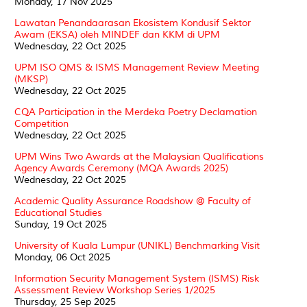
Monday, 17 Nov 2025
Lawatan Penandaarasan Ekosistem Kondusif Sektor
Awam (EKSA) oleh MINDEF dan KKM di UPM
Wednesday, 22 Oct 2025
UPM ISO QMS & ISMS Management Review Meeting
(MKSP)
Wednesday, 22 Oct 2025
CQA Participation in the Merdeka Poetry Declamation
Competition
Wednesday, 22 Oct 2025
UPM Wins Two Awards at the Malaysian Qualifications
Agency Awards Ceremony (MQA Awards 2025)
Wednesday, 22 Oct 2025
Academic Quality Assurance Roadshow @ Faculty of
Educational Studies
Sunday, 19 Oct 2025
University of Kuala Lumpur (UNIKL) Benchmarking Visit
Monday, 06 Oct 2025
Information Security Management System (ISMS) Risk
Assessment Review Workshop Series 1/2025
Thursday, 25 Sep 2025