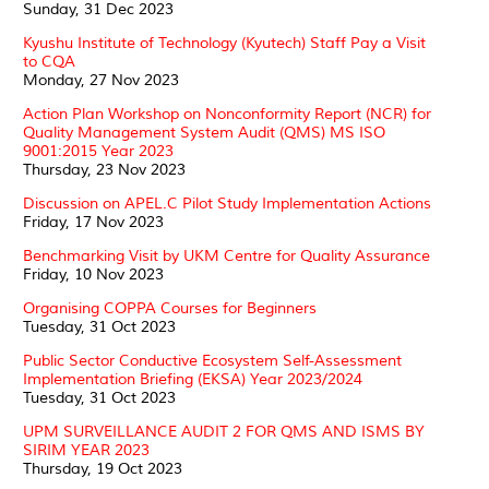
Sunday, 31 Dec 2023
Kyushu Institute of Technology (Kyutech) Staff Pay a Visit
to CQA
Monday, 27 Nov 2023
Action Plan Workshop on Nonconformity Report (NCR) for
Quality Management System Audit (QMS) MS ISO
9001:2015 Year 2023
Thursday, 23 Nov 2023
Discussion on APEL.C Pilot Study Implementation Actions
Friday, 17 Nov 2023
Benchmarking Visit by UKM Centre for Quality Assurance
Friday, 10 Nov 2023
Organising COPPA Courses for Beginners
Tuesday, 31 Oct 2023
Public Sector Conductive Ecosystem Self-Assessment
Implementation Briefing (EKSA) Year 2023/2024
Tuesday, 31 Oct 2023
UPM SURVEILLANCE AUDIT 2 FOR QMS AND ISMS BY
SIRIM YEAR 2023
Thursday, 19 Oct 2023