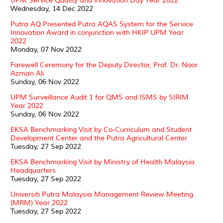
UPM Service Quality and Innovation Day Year 2022
Wednesday, 14 Dec 2022
Putra AQ Presented Putra AQAS System for the Service
Innovation Award in conjunction with HKIP UPM Year
2022
Monday, 07 Nov 2022
Farewell Ceremony for the Deputy Director, Prof. Dr. Noor
Azman Ali
Sunday, 06 Nov 2022
UPM Surveillance Audit 1 for QMS and ISMS by SIRIM
Year 2022
Sunday, 06 Nov 2022
EKSA Benchmarking Visit by Co-Curriculum and Student
Development Center and the Putra Agricultural Center
Tuesday, 27 Sep 2022
EKSA Benchmarking Visit by Ministry of Health Malaysia
Headquarters
Tuesday, 27 Sep 2022
Universiti Putra Malaysia Management Review Meeting
(MRM) Year 2022
Tuesday, 27 Sep 2022