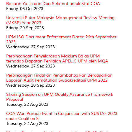
Bacaan Yasin dan Doa Selamat untuk Staf CQA
Friday, 06 Oct 2023
Universiti Putra Malaysia Management Review Meeting
(MKSP) Year 2023
Friday, 29 Sep 2023
UPM ISO Document Enforcement Dated 26th September
2023
Wednesday, 27 Sep 2023
Perbincangan Penyelarasan Maklum Balas UPM
terhadap Dapatan Penilaian APEL.C UPM oleh MQA
Wednesday, 27 Sep 2023
Perbincangan Tindakan Penambahbaikan Berdasarkan
Laporan Audit Pematuhan Swaakreditasi UPM 2022
Wednesday, 20 Sep 2023
Sharing Session on UPM Quality Assurance Framework
Proposal
Tuesday, 22 Aug 2023
CQA Won Parade Event in Conjunction with SUSTAF 2023
under Coalition 8
Tuesday, 22 Aug 2023