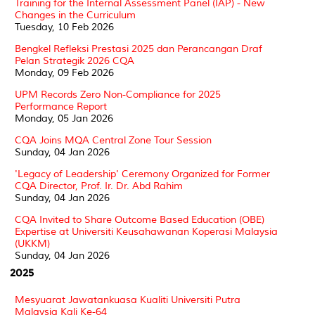
Training for the Internal Assessment Panel (IAP) - New
Changes in the Curriculum
Tuesday, 10 Feb 2026
Bengkel Refleksi Prestasi 2025 dan Perancangan Draf
Pelan Strategik 2026 CQA
Monday, 09 Feb 2026
UPM Records Zero Non-Compliance for 2025
Performance Report
Monday, 05 Jan 2026
CQA Joins MQA Central Zone Tour Session
Sunday, 04 Jan 2026
'Legacy of Leadership' Ceremony Organized for Former
CQA Director, Prof. Ir. Dr. Abd Rahim
Sunday, 04 Jan 2026
CQA Invited to Share Outcome Based Education (OBE)
Expertise at Universiti Keusahawanan Koperasi Malaysia
(UKKM)
Sunday, 04 Jan 2026
2025
Mesyuarat Jawatankuasa Kualiti Universiti Putra
Malaysia Kali Ke-64