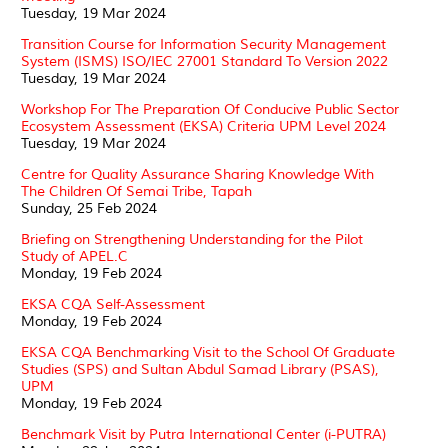
Tuesday, 19 Mar 2024
Transition Course for Information Security Management
System (ISMS) ISO/IEC 27001 Standard To Version 2022
Tuesday, 19 Mar 2024
Workshop For The Preparation Of Conducive Public Sector
Ecosystem Assessment (EKSA) Criteria UPM Level 2024
Tuesday, 19 Mar 2024
Centre for Quality Assurance Sharing Knowledge With
The Children Of Semai Tribe, Tapah
Sunday, 25 Feb 2024
Briefing on Strengthening Understanding for the Pilot
Study of APEL.C
Monday, 19 Feb 2024
EKSA CQA Self-Assessment
Monday, 19 Feb 2024
EKSA CQA Benchmarking Visit to the School Of Graduate
Studies (SPS) and Sultan Abdul Samad Library (PSAS),
UPM
Monday, 19 Feb 2024
Benchmark Visit by Putra International Center (i-PUTRA)