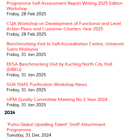
Programme Self-Assessment Report Writing 2025 Edition
Workshop
Friday, 28 Feb 2025
CQA Workshop on Development of Functional and Level
Action Plans and Customer Charters Year 2025
Friday, 28 Feb 2025
Benchmarking Visit to Self-Accreditation Centre, Universiti
Sains Malaysia
Friday, 31 Jan 2025
EKSA Benchmarking Visit by Kuching North City Hall
(DBKU)
Friday, 31 Jan 2025
SOA ISMS Purification Workshop News
Friday, 31 Jan 2025
UPM Quality Committee Meeting No.3 Year 2024
Friday, 31 Jan 2025
2024
‘Putra Global Upskilling Talent' Staff Attachment
Programme
Tuesday, 31 Dec 2024