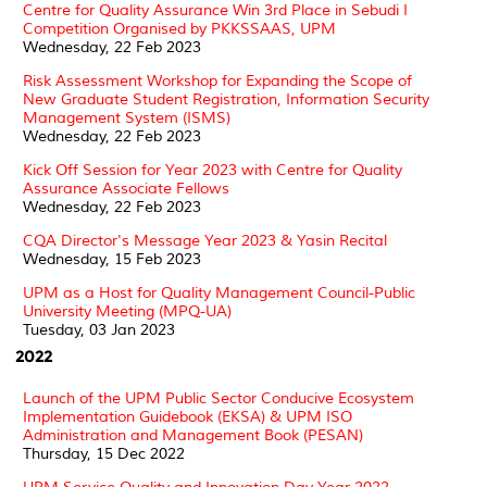
Centre for Quality Assurance Win 3rd Place in Sebudi I
Competition Organised by PKKSSAAS, UPM
Wednesday, 22 Feb 2023
Risk Assessment Workshop for Expanding the Scope of
New Graduate Student Registration, Information Security
Management System (ISMS)
Wednesday, 22 Feb 2023
Kick Off Session for Year 2023 with Centre for Quality
Assurance Associate Fellows
Wednesday, 22 Feb 2023
CQA Director's Message Year 2023 & Yasin Recital
Wednesday, 15 Feb 2023
UPM as a Host for Quality Management Council-Public
University Meeting (MPQ-UA)
Tuesday, 03 Jan 2023
2022
Launch of the UPM Public Sector Conducive Ecosystem
Implementation Guidebook (EKSA) & UPM ISO
Administration and Management Book (PESAN)
Thursday, 15 Dec 2022