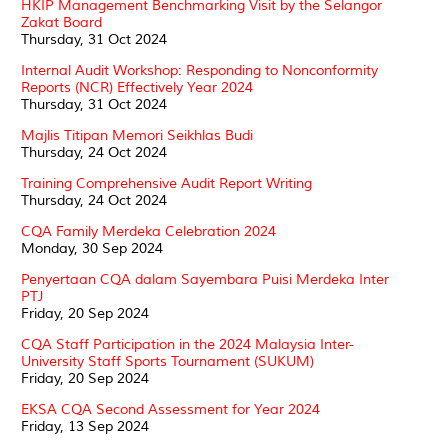
HKIP Management Benchmarking Visit by the Selangor
Zakat Board
Thursday, 31 Oct 2024
Internal Audit Workshop: Responding to Nonconformity
Reports (NCR) Effectively Year 2024
Thursday, 31 Oct 2024
Majlis Titipan Memori Seikhlas Budi
Thursday, 24 Oct 2024
Training Comprehensive Audit Report Writing
Thursday, 24 Oct 2024
CQA Family Merdeka Celebration 2024
Monday, 30 Sep 2024
Penyertaan CQA dalam Sayembara Puisi Merdeka Inter
PTJ
Friday, 20 Sep 2024
CQA Staff Participation in the 2024 Malaysia Inter-
University Staff Sports Tournament (SUKUM)
Friday, 20 Sep 2024
EKSA CQA Second Assessment for Year 2024
Friday, 13 Sep 2024