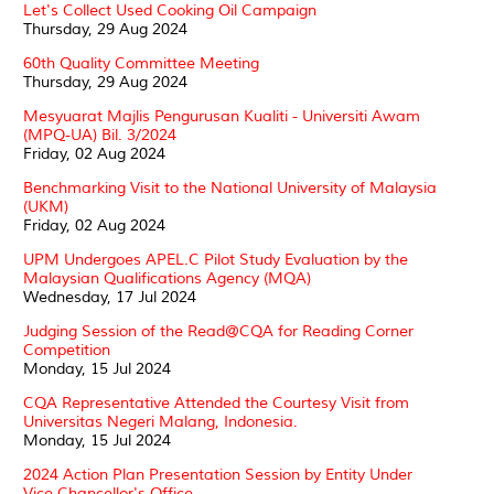
Let's Collect Used Cooking Oil Campaign
Thursday, 29 Aug 2024
60th Quality Committee Meeting
Thursday, 29 Aug 2024
Mesyuarat Majlis Pengurusan Kualiti - Universiti Awam
(MPQ-UA) Bil. 3/2024
Friday, 02 Aug 2024
Benchmarking Visit to the National University of Malaysia
(UKM)
Friday, 02 Aug 2024
UPM Undergoes APEL.C Pilot Study Evaluation by the
Malaysian Qualifications Agency (MQA)
Wednesday, 17 Jul 2024
Judging Session of the Read@CQA for Reading Corner
Competition
Monday, 15 Jul 2024
CQA Representative Attended the Courtesy Visit from
Universitas Negeri Malang, Indonesia.
Monday, 15 Jul 2024
2024 Action Plan Presentation Session by Entity Under
Vice Chancellor's Office