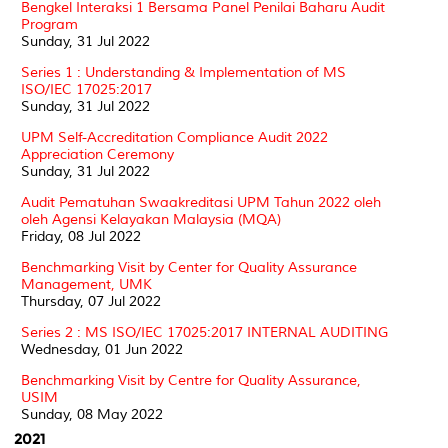
Bengkel Interaksi 1 Bersama Panel Penilai Baharu Audit
Program
Sunday, 31 Jul 2022
Series 1 : Understanding & Implementation of MS
ISO/IEC 17025:2017
Sunday, 31 Jul 2022
UPM Self-Accreditation Compliance Audit 2022
Appreciation Ceremony
Sunday, 31 Jul 2022
Audit Pematuhan Swaakreditasi UPM Tahun 2022 oleh
oleh Agensi Kelayakan Malaysia (MQA)
Friday, 08 Jul 2022
Benchmarking Visit by Center for Quality Assurance
Management, UMK
Thursday, 07 Jul 2022
Series 2 : MS ISO/IEC 17025:2017 INTERNAL AUDITING
Wednesday, 01 Jun 2022
Benchmarking Visit by Centre for Quality Assurance,
USIM
Sunday, 08 May 2022
2021