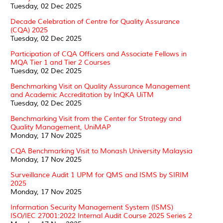
Tuesday, 02 Dec 2025
Decade Celebration of Centre for Quality Assurance
(CQA) 2025
Tuesday, 02 Dec 2025
Participation of CQA Officers and Associate Fellows in
MQA Tier 1 and Tier 2 Courses
Tuesday, 02 Dec 2025
Benchmarking Visit on Quality Assurance Management
and Academic Accreditation by InQKA UiTM
Tuesday, 02 Dec 2025
Benchmarking Visit from the Center for Strategy and
Quality Management, UniMAP
Monday, 17 Nov 2025
CQA Benchmarking Visit to Monash University Malaysia
Monday, 17 Nov 2025
Surveillance Audit 1 UPM for QMS and ISMS by SIRIM
2025
Monday, 17 Nov 2025
Information Security Management System (ISMS)
ISO/IEC 27001:2022 Internal Audit Course 2025 Series 2