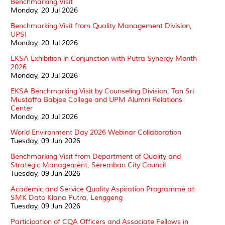
Benchmarking Visit
Monday, 20 Jul 2026
Benchmarking Visit from Quality Management Division,
UPSI
Monday, 20 Jul 2026
EKSA Exhibition in Conjunction with Putra Synergy Month
2026
Monday, 20 Jul 2026
EKSA Benchmarking Visit by Counseling Division, Tan Sri
Mustaffa Babjee College and UPM Alumni Relations
Center
Monday, 20 Jul 2026
World Environment Day 2026 Webinar Collaboration
Tuesday, 09 Jun 2026
Benchmarking Visit from Department of Quality and
Strategic Management, Seremban City Council
Tuesday, 09 Jun 2026
Academic and Service Quality Aspiration Programme at
SMK Dato Klana Putra, Lenggeng
Tuesday, 09 Jun 2026
Participation of CQA Officers and Associate Fellows in