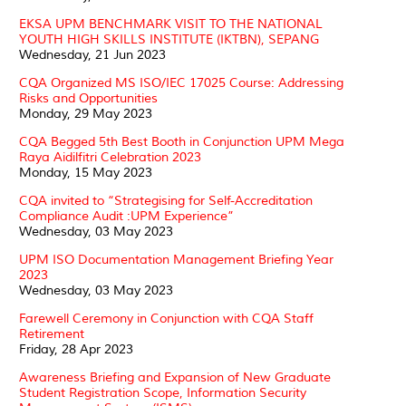
EKSA UPM BENCHMARK VISIT TO THE NATIONAL
YOUTH HIGH SKILLS INSTITUTE (IKTBN), SEPANG
Wednesday, 21 Jun 2023
CQA Organized MS ISO/IEC 17025 Course: Addressing
Risks and Opportunities
Monday, 29 May 2023
CQA Begged 5th Best Booth in Conjunction UPM Mega
Raya Aidilfitri Celebration 2023
Monday, 15 May 2023
CQA invited to “Strategising for Self-Accreditation
Compliance Audit :UPM Experience”
Wednesday, 03 May 2023
UPM ISO Documentation Management Briefing Year
2023
Wednesday, 03 May 2023
Farewell Ceremony in Conjunction with CQA Staff
Retirement
Friday, 28 Apr 2023
Awareness Briefing and Expansion of New Graduate
Student Registration Scope, Information Security