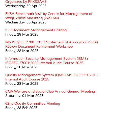
Organized by PKKSSAAS
Wednesday, 30 Apr 2025
EKSA Benchmark Visit by Centre for Management of
Waqf, Zakat And Infaq (WAZAN)
Wednesday, 30 Apr 2025
ISO Document Management Briefing
Friday, 28 Mar 2025
MS ISO/IEC 27001:2013 Statement of Application (SOA)
Review Document Refinement Workshop
Friday, 28 Mar 2025
Information Security Management System (ISMS)
ISO/IEC 27001:2022 Internal Audit Course 2025
Friday, 28 Mar 2025
Quality Management System (QMS) MS ISO 9001:2015
Internal Audit Course 2025
Friday, 28 Mar 2025
CQA Welfare and Social Club Annual General Meeting
Saturday, 01 Mar 2025
62nd Quality Committee Meeting
Friday, 28 Feb 2025