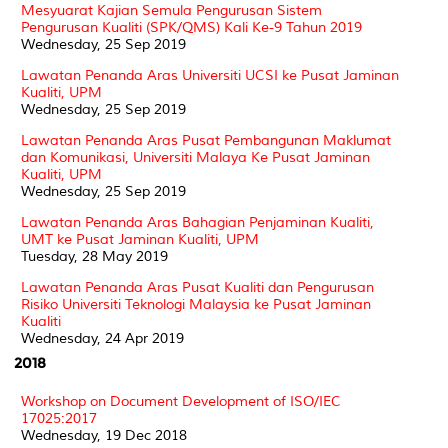
Mesyuarat Kajian Semula Pengurusan Sistem
Pengurusan Kualiti (SPK/QMS) Kali Ke-9 Tahun 2019
Wednesday, 25 Sep 2019
Lawatan Penanda Aras Universiti UCSI ke Pusat Jaminan
Kualiti, UPM
Wednesday, 25 Sep 2019
Lawatan Penanda Aras Pusat Pembangunan Maklumat
dan Komunikasi, Universiti Malaya Ke Pusat Jaminan
Kualiti, UPM
Wednesday, 25 Sep 2019
Lawatan Penanda Aras Bahagian Penjaminan Kualiti,
UMT ke Pusat Jaminan Kualiti, UPM
Tuesday, 28 May 2019
Lawatan Penanda Aras Pusat Kualiti dan Pengurusan
Risiko Universiti Teknologi Malaysia ke Pusat Jaminan
Kualiti
Wednesday, 24 Apr 2019
2018
Workshop on Document Development of ISO/IEC
17025:2017
Wednesday, 19 Dec 2018