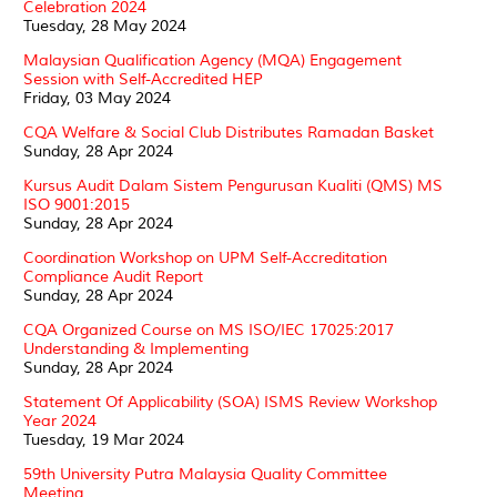
Celebration 2024
Tuesday, 28 May 2024
Malaysian Qualification Agency (MQA) Engagement
Session with Self-Accredited HEP
Friday, 03 May 2024
CQA Welfare & Social Club Distributes Ramadan Basket
Sunday, 28 Apr 2024
Kursus Audit Dalam Sistem Pengurusan Kualiti (QMS) MS
ISO 9001:2015
Sunday, 28 Apr 2024
Coordination Workshop on UPM Self-Accreditation
Compliance Audit Report
Sunday, 28 Apr 2024
CQA Organized Course on MS ISO/IEC 17025:2017
Understanding & Implementing
Sunday, 28 Apr 2024
Statement Of Applicability (SOA) ISMS Review Workshop
Year 2024
Tuesday, 19 Mar 2024
59th University Putra Malaysia Quality Committee
Meeting