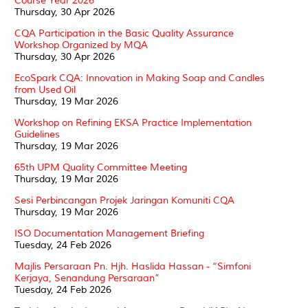
Course Year 2026
Thursday, 30 Apr 2026
CQA Participation in the Basic Quality Assurance
Workshop Organized by MQA
Thursday, 30 Apr 2026
EcoSpark CQA: Innovation in Making Soap and Candles
from Used Oil
Thursday, 19 Mar 2026
Workshop on Refining EKSA Practice Implementation
Guidelines
Thursday, 19 Mar 2026
65th UPM Quality Committee Meeting
Thursday, 19 Mar 2026
Sesi Perbincangan Projek Jaringan Komuniti CQA
Thursday, 19 Mar 2026
ISO Documentation Management Briefing
Tuesday, 24 Feb 2026
Majlis Persaraan Pn. Hjh. Haslida Hassan - “Simfoni
Kerjaya, Senandung Persaraan”
Tuesday, 24 Feb 2026