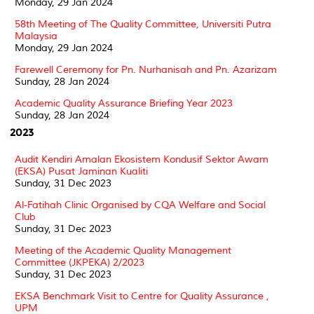
Monday, 29 Jan 2024
58th Meeting of The Quality Committee, Universiti Putra
Malaysia
Monday, 29 Jan 2024
Farewell Ceremony for Pn. Nurhanisah and Pn. Azarizam
Sunday, 28 Jan 2024
Academic Quality Assurance Briefing Year 2023
Sunday, 28 Jan 2024
2023
Audit Kendiri Amalan Ekosistem Kondusif Sektor Awam
(EKSA) Pusat Jaminan Kualiti
Sunday, 31 Dec 2023
Al-Fatihah Clinic Organised by CQA Welfare and Social
Club
Sunday, 31 Dec 2023
Meeting of the Academic Quality Management
Committee (JKPEKA) 2/2023
Sunday, 31 Dec 2023
EKSA Benchmark Visit to Centre for Quality Assurance ,
UPM