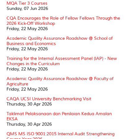
MQA Tier 3 Courses
Sunday, 07 Jun 2026
CQA Encourages the Role of Fellow Fellows Through the
2026 Kick-Off Workshop
Friday, 22 May 2026
Academic Quality Assurance Roadshow @ School of
Business and Economics
Friday, 22 May 2026
Training for the Internal Assessment Panel (IAP) - New
Changes in the Curriculum
Friday, 22 May 2026
Academic Quality Assurance Roadshow @ Faculty of
Agriculture
Friday, 22 May 2026
CAQA UCSI University Benchmarking Visit
Thursday, 30 Apr 2026
Taklimat Pelaksanaan dan Penilaian Kedua Amalan
EKSA
Thursday, 30 Apr 2026
QMS MS ISO 9001:2015 Internal Audit Strengthening