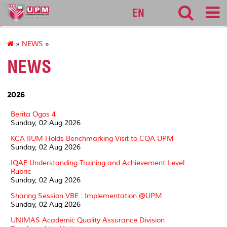
cqa
EN
»
NEWS
»
NEWS
2026
Berita Ogos 4
Sunday, 02 Aug 2026
KCA IIUM Holds Benchmarking Visit to CQA UPM
Sunday, 02 Aug 2026
IQAF Understanding Training and Achievement Level
Rubric
Sunday, 02 Aug 2026
Sharing Session VBE : Implementation @UPM
Sunday, 02 Aug 2026
UNIMAS Academic Quality Assurance Division