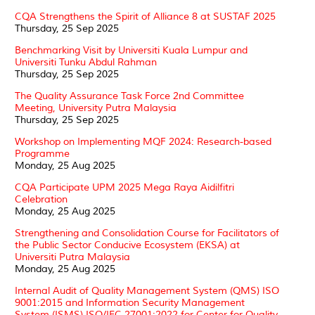
CQA Strengthens the Spirit of Alliance 8 at SUSTAF 2025
Thursday, 25 Sep 2025
Benchmarking Visit by Universiti Kuala Lumpur and
Universiti Tunku Abdul Rahman
Thursday, 25 Sep 2025
The Quality Assurance Task Force 2nd Committee
Meeting, University Putra Malaysia
Thursday, 25 Sep 2025
Workshop on Implementing MQF 2024: Research-based
Programme
Monday, 25 Aug 2025
CQA Participate UPM 2025 Mega Raya Aidilfitri
Celebration
Monday, 25 Aug 2025
Strengthening and Consolidation Course for Facilitators of
the Public Sector Conducive Ecosystem (EKSA) at
Universiti Putra Malaysia
Monday, 25 Aug 2025
Internal Audit of Quality Management System (QMS) ISO
9001:2015 and Information Security Management
System (ISMS) ISO/IEC 27001:2022 for Center for Quality