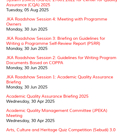
Assurance (CQA) 2025
Tuesday, 05 Aug 2025
JKA Roadshow Session 4: Meeting with Programme
Owners
Monday, 30 Jun 2025
JKA Roadshow Session 3: Briefing on Guidelines for
Writing a Programme Self-Review Report (PSRR)
Monday, 30 Jun 2025
JKA Roadshow Session 2: Guidelines for Writing Program
Documents Based on COPPA
Monday, 30 Jun 2025
JKA Roadshow Session 1: Academic Quality Assurance
Briefing
Monday, 30 Jun 2025
Academic Quality Assurance Briefing 2025
Wednesday, 30 Apr 2025
Academic Quality Management Committee (JPEKA)
Meeting
Wednesday, 30 Apr 2025
Arts, Culture and Heritage Quiz Competition (Sebudi) 3.0