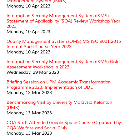
Management System (ISMS)
Monday, 10 Apr 2023
Information Security Management System (ISMS)
Statement of Applicability (SOA) Review Workshop Year
2023
Monday, 10 Apr 2023
Quality Management System (QMS) MS ISO 9001:2015
Internal Audit Course Year 2023
Monday, 10 Apr 2023
Information Security Management System (ISMS) Risk
Assessment Workshop In 2023
Wednesday, 29 Mar 2023
Briefing Session on UPM Academic Transformation
Programme 2023: Implementation of ODL
Monday, 13 Mar 2023
Benchmarking Visit by University Malaysia Kelantan
(UMK)
Monday, 13 Mar 2023
CQA Staff Attended Google Space Course Organized by
CQA Welfare and Social Club
Monday, 13 Mar 2023