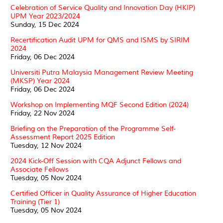
Celebration of Service Quality and Innovation Day (HKIP)
UPM Year 2023/2024
Sunday, 15 Dec 2024
Recertification Audit UPM for QMS and ISMS by SIRIM
2024
Friday, 06 Dec 2024
Universiti Putra Malaysia Management Review Meeting
(MKSP) Year 2024
Friday, 06 Dec 2024
Workshop on Implementing MQF Second Edition (2024)
Friday, 22 Nov 2024
Briefing on the Preparation of the Programme Self-
Assessment Report 2025 Edition
Tuesday, 12 Nov 2024
2024 Kick-Off Session with CQA Adjunct Fellows and
Associate Fellows
Tuesday, 05 Nov 2024
Certified Officer in Quality Assurance of Higher Education
Training (Tier 1)
Tuesday, 05 Nov 2024