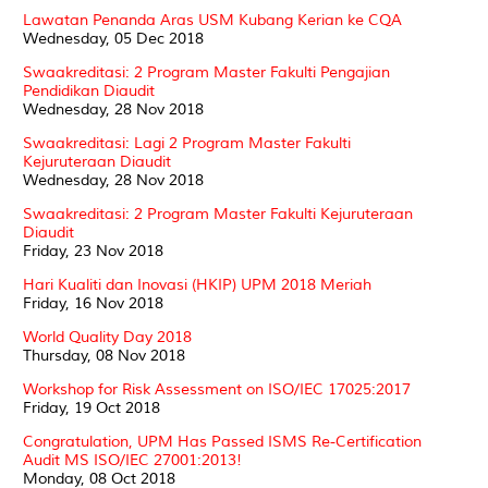
Lawatan Penanda Aras USM Kubang Kerian ke CQA
Wednesday, 05 Dec 2018
Swaakreditasi: 2 Program Master Fakulti Pengajian
Pendidikan Diaudit
Wednesday, 28 Nov 2018
Swaakreditasi: Lagi 2 Program Master Fakulti
Kejuruteraan Diaudit
Wednesday, 28 Nov 2018
Swaakreditasi: 2 Program Master Fakulti Kejuruteraan
Diaudit
Friday, 23 Nov 2018
Hari Kualiti dan Inovasi (HKIP) UPM 2018 Meriah
Friday, 16 Nov 2018
World Quality Day 2018
Thursday, 08 Nov 2018
Workshop for Risk Assessment on ISO/IEC 17025:2017
Friday, 19 Oct 2018
Congratulation, UPM Has Passed ISMS Re-Certification
Audit MS ISO/IEC 27001:2013!
Monday, 08 Oct 2018