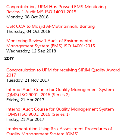
Congratulation, UPM Has Passed EMS Monitoring
Review 1 Audit MS ISO 14001:2015!
Monday, 08 Oct 2018
CSR CQA to Masjid Al-Mutmainnah, Banting
Thursday, 04 Oct 2018
Monitoring Review 1 Audit of Environmental
Management System (EMS) ISO 14001:2015
Wednesday, 12 Sep 2018
2017
Congratulation to UPM for receiving SIRIM Quality Award
2017
Tuesday, 21 Nov 2017
Internal Audit Course for Quality Management System
(QMS) ISO 9001: 2015 (Series 2)
Friday, 21 Apr 2017
Internal Audit Course for Quality Management System
(QMS) ISO 9001: 2015 (Series 1)
Friday, 21 Apr 2017
Implementation Using Risk Assessment Procedures of
Quality Management System (QMS)