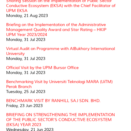
Sharing Session on the Implementation of Public Sector
Conductive Ecosystem (EKSA) with the Chief Facilitator of
UPM EKSA
Monday, 21 Aug 2023
Briefing on the Implementation of the Administrative
Management Quality Award and Star Rating – HKIP
UPM Year 2023/2024
Monday, 31 Jul 2023
Virtual Audit on Programme with AlBukhary International
University
Monday, 31 Jul 2023
Official Visit by the UPM Bursar Office
Monday, 31 Jul 2023
Benchmarking Visit by Universiti Teknologi MARA (UiTM)
Perak Branch
Tuesday, 25 Jul 2023
BENCHMARK VISIT BY RANHILL SAJ SDN. BHD.
Friday, 23 Jun 2023
BRIEFING ON STRENGTHENING THE IMPLEMENTATION
OF THE PUBLIC SECTOR'S CONDUCTIVE ECOSYSTEM
(EKSA) YEAR 2023
Wednesday, 21 Jun 2023