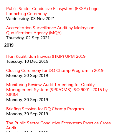
Public Sector Conducive Ecosystem (EKSA) Logo
Launching Ceremony
Wednesday, 03 Nov 2021
Accreditation Surveillance Audit by Malaysian
Qualifications Agency (MQA)
Thursday, 02 Sep 2021
2019
Hari Kualiti dan Inovasi (HKIP) UPM 2019
Tuesday, 10 Dec 2019
Closing Ceremony for DQ Champ Program in 2019
Monday, 30 Sep 2019
Monitoring Review Audit 1 meeting for Quality
Management System (SPK/QMS) ISO 9001: 2015 by
SIRIM
Monday, 30 Sep 2019
Briefing Session for DQ Champ Program
Monday, 30 Sep 2019
The Public Sector Conducive Ecosystem Practice Cross
Audit