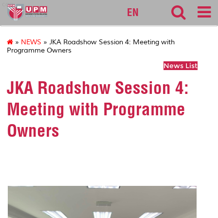
cqa
EN
»
NEWS
» JKA Roadshow Session 4: Meeting with
Programme Owners
News List
JKA Roadshow Session 4:
Meeting with Programme
Owners