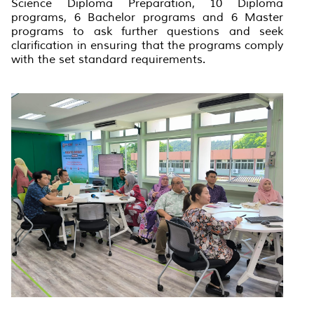
Science Diploma Preparation, 10 Diploma
programs, 6 Bachelor programs and 6 Master
programs to ask further questions and seek
clarification in ensuring that the programs comply
with the set standard requirements.