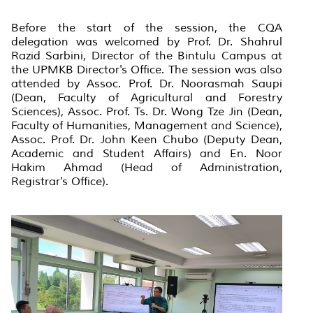
Before the start of the session, the CQA
delegation was welcomed by Prof. Dr. Shahrul
Razid Sarbini, Director of the Bintulu Campus at
the UPMKB Director's Office. The session was also
attended by Assoc. Prof. Dr. Noorasmah Saupi
(Dean, Faculty of Agricultural and Forestry
Sciences), Assoc. Prof. Ts. Dr. Wong Tze Jin (Dean,
Faculty of Humanities, Management and Science),
Assoc. Prof. Dr. John Keen Chubo (Deputy Dean,
Academic and Student Affairs) and En. Noor
Hakim Ahmad (Head of Administration,
Registrar's Office).