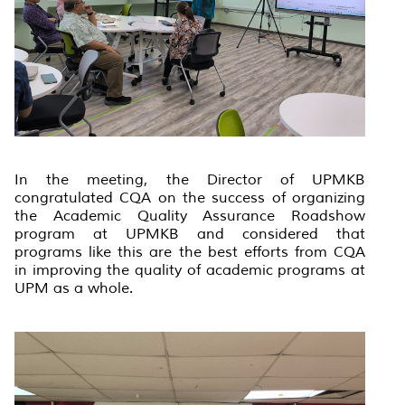
In the meeting, the Director of UPMKB
congratulated CQA on the success of organizing
the Academic Quality Assurance Roadshow
program at UPMKB and considered that
programs like this are the best efforts from CQA
in improving the quality of academic programs at
UPM as a whole.