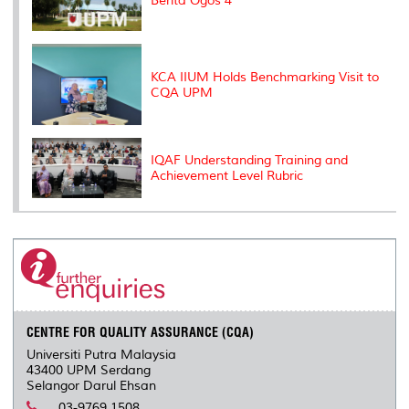
Berita Ogos 4
KCA IIUM Holds Benchmarking Visit to
CQA UPM
IQAF Understanding Training and
Achievement Level Rubric
CENTRE FOR QUALITY ASSURANCE (CQA)
Universiti Putra Malaysia
43400 UPM Serdang
Selangor Darul Ehsan
03-9769 1508