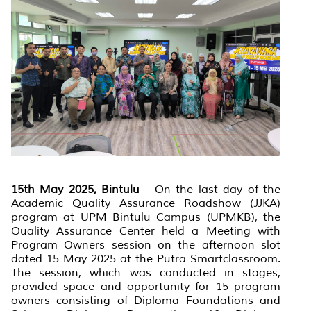
15th May 2025, Bintulu
– On the last day of the
Academic Quality Assurance Roadshow (JJKA)
program at UPM Bintulu Campus (UPMKB), the
Quality Assurance Center held a Meeting with
Program Owners session on the afternoon slot
dated 15 May 2025 at the Putra Smartclassroom.
The session, which was conducted in stages,
provided space and opportunity for 15 program
owners consisting of Diploma Foundations and