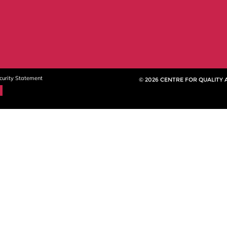
curity Statement
© 2026 CENTRE FOR QUALITY