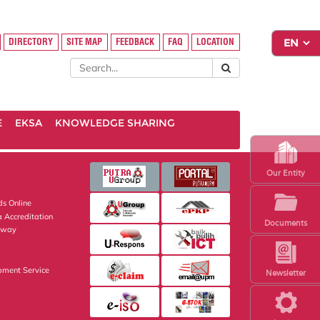
DIRECTORY
SITE MAP
FEEDBACK
FAQ
LOCATION
E
EKSA
KNOWLEDGE SHARING
Our Entity
s Online
 Accreditation
Documents
eway
pment Service
Newsletter