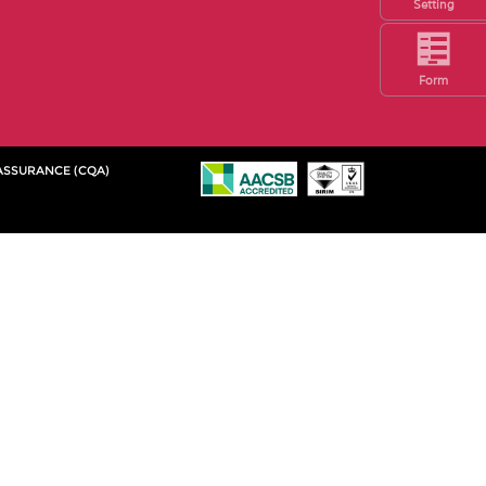
Setting
Form
 ASSURANCE (CQA)