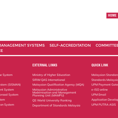
HOME
ANAGEMENT SYSTEMS
SELF-ACCREDITATION
COMMITTE
CE
EXTERNAL LINKS
QUICK LINK
ne System
Ministry of Higher Education
Malaysian Standard
SIRIM QAS International
Standards Malaysia
ystem (SISMAN)
Malaysian Qualification Agency (MQA)
UPM Payment Gat
nt System
Malaysian Administrative
e-ISO online
Modernisation and Management
Abroad System
UPM Email
Planning Unit (MAMPU)
stem
Application Develo
QS World University Ranking
ion System
UPM PUTRA ASIS
Department of Standards Malaysia