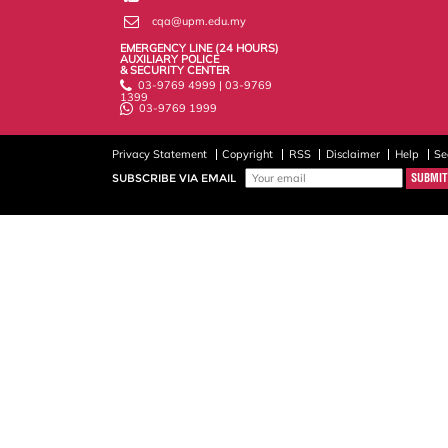
cqa@upm.edu.my
EMERGENCY LINE (24 HOURS)
AUXILIARY POLICE
& SECURITY CENTER
03-9769 4999 | 03-9769
1399
03-9769 1999
Privacy Statement
Copyright
RSS
Disclaimer
Help
Se
SUBSCRIBE VIA EMAIL