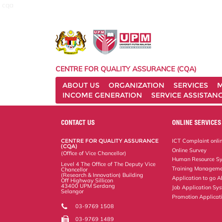
cqa
CENTRE FOR QUALITY ASSURANCE (CQA)
ABOUT US
ORGANIZATION
SERVICES
M
INCOME GENERATION
SERVICE ASSISTAN
CONTACT US
ONLINE SERVICES
CENTRE FOR QUALITY ASSURANCE
ICT Complaint onli
(CQA)
Online Survey
(Office of Vice Chancellor)
Human Resource S
Level 4 The Office of The Deputy Vice
Training Manageme
Chancellor
(Research & Innovation) Building
Application to go 
Off Highway Sillicon
43400 UPM Serdang
Job Application Sy
Selangor
Promotion Applicat
03-9769 1508
03-9769 1489