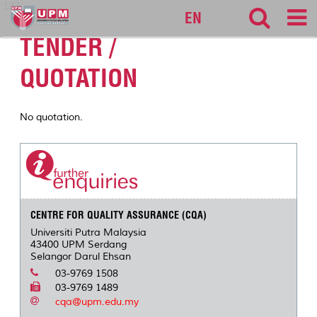
127
EN
TENDER /
QUOTATION
No quotation.
CENTRE FOR QUALITY ASSURANCE (CQA)
Universiti Putra Malaysia
43400 UPM Serdang
Selangor Darul Ehsan
03-9769 1508
03-9769 1489
cqa@upm.edu.my