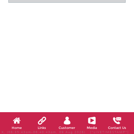
Home
Links
Customer
Media
Contact Us
X, (06:35:43am-06:40:43am, 09 Aug 2026) [*LIVETIMESTAMP*]