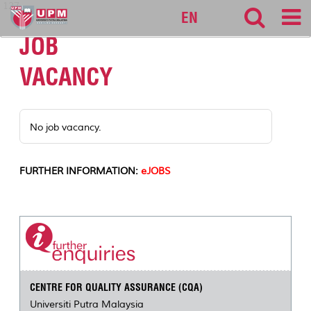
127
EN
JOB
VACANCY
No job vacancy.
FURTHER INFORMATION:
eJOBS
CENTRE FOR QUALITY ASSURANCE (CQA)
Universiti Putra Malaysia