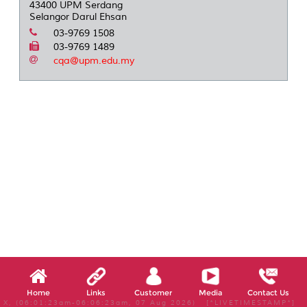
43400 UPM Serdang
Selangor Darul Ehsan
03-9769 1508
03-9769 1489
cqa@upm.edu.my
Home
Links
Customer
Media
Contact Us
X, (06:01:23am-06:06:23am, 07 Aug 2026) [*LIVETIMESTAMP*]