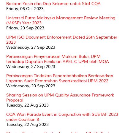
Bacaan Yasin dan Doa Selamat untuk Staf CQA
Friday, 06 Oct 2023
Universiti Putra Malaysia Management Review Meeting
(MKSP) Year 2023
Friday, 29 Sep 2023
UPM ISO Document Enforcement Dated 26th September
2023
Wednesday, 27 Sep 2023
Perbincangan Penyelarasan Maklum Balas UPM
terhadap Dapatan Penilaian APEL.C UPM oleh MQA
Wednesday, 27 Sep 2023
Perbincangan Tindakan Penambahbaikan Berdasarkan
Laporan Audit Pematuhan Swaakreditasi UPM 2022
Wednesday, 20 Sep 2023
Sharing Session on UPM Quality Assurance Framework
Proposal
Tuesday, 22 Aug 2023
CQA Won Parade Event in Conjunction with SUSTAF 2023
under Coalition 8
Tuesday, 22 Aug 2023