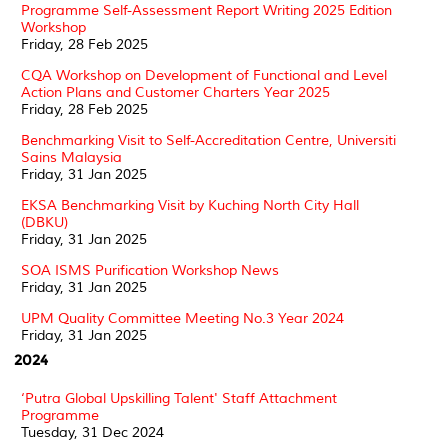
Programme Self-Assessment Report Writing 2025 Edition
Workshop
Friday, 28 Feb 2025
CQA Workshop on Development of Functional and Level
Action Plans and Customer Charters Year 2025
Friday, 28 Feb 2025
Benchmarking Visit to Self-Accreditation Centre, Universiti
Sains Malaysia
Friday, 31 Jan 2025
EKSA Benchmarking Visit by Kuching North City Hall
(DBKU)
Friday, 31 Jan 2025
SOA ISMS Purification Workshop News
Friday, 31 Jan 2025
UPM Quality Committee Meeting No.3 Year 2024
Friday, 31 Jan 2025
2024
‘Putra Global Upskilling Talent' Staff Attachment
Programme
Tuesday, 31 Dec 2024