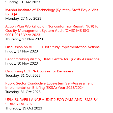
Sunday, 31 Dec 2023
Kyushu Institute of Technology (Kyutech) Staff Pay a Visit
to CQA
Monday, 27 Nov 2023
Action Plan Workshop on Nonconformity Report (NCR) for
Quality Management System Audit (QMS) MS ISO
9001:2015 Year 2023
Thursday, 23 Nov 2023
Discussion on APEL.C Pilot Study Implementation Actions
Friday, 17 Nov 2023
Benchmarking Visit by UKM Centre for Quality Assurance
Friday, 10 Nov 2023
Organising COPPA Courses for Beginners
Tuesday, 31 Oct 2023
Public Sector Conductive Ecosystem Self-Assessment
Implementation Briefing (EKSA) Year 2023/2024
Tuesday, 31 Oct 2023
UPM SURVEILLANCE AUDIT 2 FOR QMS AND ISMS BY
SIRIM YEAR 2023
Thursday, 19 Oct 2023