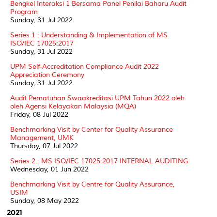
Bengkel Interaksi 1 Bersama Panel Penilai Baharu Audit
Program
Sunday, 31 Jul 2022
Series 1 : Understanding & Implementation of MS
ISO/IEC 17025:2017
Sunday, 31 Jul 2022
UPM Self-Accreditation Compliance Audit 2022
Appreciation Ceremony
Sunday, 31 Jul 2022
Audit Pematuhan Swaakreditasi UPM Tahun 2022 oleh
oleh Agensi Kelayakan Malaysia (MQA)
Friday, 08 Jul 2022
Benchmarking Visit by Center for Quality Assurance
Management, UMK
Thursday, 07 Jul 2022
Series 2 : MS ISO/IEC 17025:2017 INTERNAL AUDITING
Wednesday, 01 Jun 2022
Benchmarking Visit by Centre for Quality Assurance,
USIM
Sunday, 08 May 2022
2021