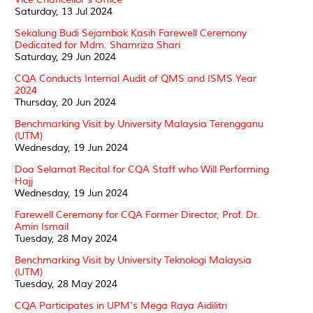
Saturday, 13 Jul 2024
Sekalung Budi Sejambak Kasih Farewell Ceremony
Dedicated for Mdm. Shamriza Shari
Saturday, 29 Jun 2024
CQA Conducts Internal Audit of QMS and ISMS Year
2024
Thursday, 20 Jun 2024
Benchmarking Visit by University Malaysia Terengganu
(UTM)
Wednesday, 19 Jun 2024
Doa Selamat Recital for CQA Staff who Will Performing
Hajj
Wednesday, 19 Jun 2024
Farewell Ceremony for CQA Former Director, Prof. Dr.
Amin Ismail
Tuesday, 28 May 2024
Benchmarking Visit by University Teknologi Malaysia
(UTM)
Tuesday, 28 May 2024
CQA Participates in UPM's Mega Raya Aidilitri