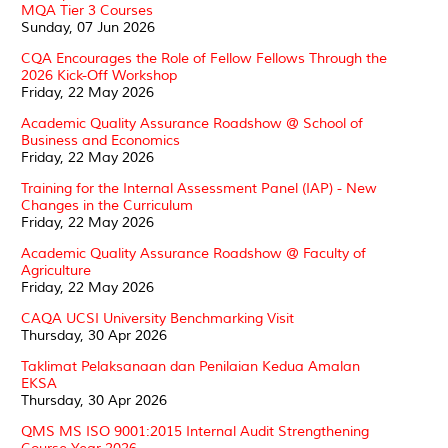
MQA Tier 3 Courses
Sunday, 07 Jun 2026
CQA Encourages the Role of Fellow Fellows Through the
2026 Kick-Off Workshop
Friday, 22 May 2026
Academic Quality Assurance Roadshow @ School of
Business and Economics
Friday, 22 May 2026
Training for the Internal Assessment Panel (IAP) - New
Changes in the Curriculum
Friday, 22 May 2026
Academic Quality Assurance Roadshow @ Faculty of
Agriculture
Friday, 22 May 2026
CAQA UCSI University Benchmarking Visit
Thursday, 30 Apr 2026
Taklimat Pelaksanaan dan Penilaian Kedua Amalan
EKSA
Thursday, 30 Apr 2026
QMS MS ISO 9001:2015 Internal Audit Strengthening