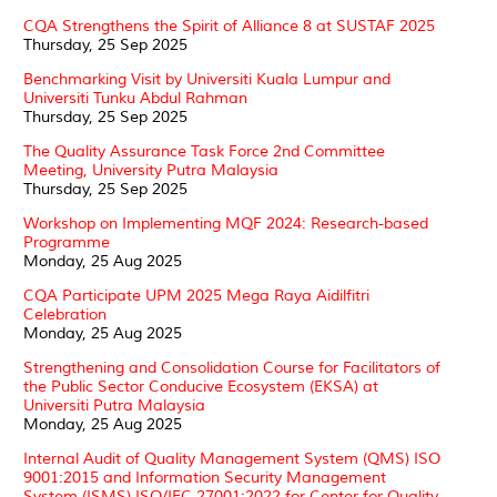
CQA Strengthens the Spirit of Alliance 8 at SUSTAF 2025
Thursday, 25 Sep 2025
Benchmarking Visit by Universiti Kuala Lumpur and
Universiti Tunku Abdul Rahman
Thursday, 25 Sep 2025
The Quality Assurance Task Force 2nd Committee
Meeting, University Putra Malaysia
Thursday, 25 Sep 2025
Workshop on Implementing MQF 2024: Research-based
Programme
Monday, 25 Aug 2025
CQA Participate UPM 2025 Mega Raya Aidilfitri
Celebration
Monday, 25 Aug 2025
Strengthening and Consolidation Course for Facilitators of
the Public Sector Conducive Ecosystem (EKSA) at
Universiti Putra Malaysia
Monday, 25 Aug 2025
Internal Audit of Quality Management System (QMS) ISO
9001:2015 and Information Security Management
System (ISMS) ISO/IEC 27001:2022 for Center for Quality