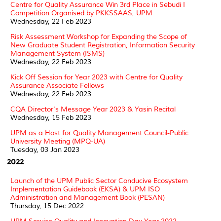
Centre for Quality Assurance Win 3rd Place in Sebudi I
Competition Organised by PKKSSAAS, UPM
Wednesday, 22 Feb 2023
Risk Assessment Workshop for Expanding the Scope of
New Graduate Student Registration, Information Security
Management System (ISMS)
Wednesday, 22 Feb 2023
Kick Off Session for Year 2023 with Centre for Quality
Assurance Associate Fellows
Wednesday, 22 Feb 2023
CQA Director's Message Year 2023 & Yasin Recital
Wednesday, 15 Feb 2023
UPM as a Host for Quality Management Council-Public
University Meeting (MPQ-UA)
Tuesday, 03 Jan 2023
2022
Launch of the UPM Public Sector Conducive Ecosystem
Implementation Guidebook (EKSA) & UPM ISO
Administration and Management Book (PESAN)
Thursday, 15 Dec 2022