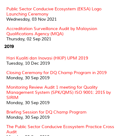
Public Sector Conducive Ecosystem (EKSA) Logo
Launching Ceremony
Wednesday, 03 Nov 2021
Accreditation Surveillance Audit by Malaysian
Qualifications Agency (MQA)
Thursday, 02 Sep 2021
2019
Hari Kualiti dan Inovasi (HKIP) UPM 2019
Tuesday, 10 Dec 2019
Closing Ceremony for DQ Champ Program in 2019
Monday, 30 Sep 2019
Monitoring Review Audit 1 meeting for Quality
Management System (SPK/QMS) ISO 9001: 2015 by
SIRIM
Monday, 30 Sep 2019
Briefing Session for DQ Champ Program
Monday, 30 Sep 2019
The Public Sector Conducive Ecosystem Practice Cross
Audit