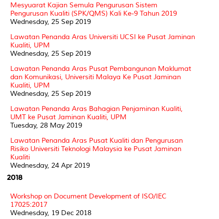
Mesyuarat Kajian Semula Pengurusan Sistem
Pengurusan Kualiti (SPK/QMS) Kali Ke-9 Tahun 2019
Wednesday, 25 Sep 2019
Lawatan Penanda Aras Universiti UCSI ke Pusat Jaminan
Kualiti, UPM
Wednesday, 25 Sep 2019
Lawatan Penanda Aras Pusat Pembangunan Maklumat
dan Komunikasi, Universiti Malaya Ke Pusat Jaminan
Kualiti, UPM
Wednesday, 25 Sep 2019
Lawatan Penanda Aras Bahagian Penjaminan Kualiti,
UMT ke Pusat Jaminan Kualiti, UPM
Tuesday, 28 May 2019
Lawatan Penanda Aras Pusat Kualiti dan Pengurusan
Risiko Universiti Teknologi Malaysia ke Pusat Jaminan
Kualiti
Wednesday, 24 Apr 2019
2018
Workshop on Document Development of ISO/IEC
17025:2017
Wednesday, 19 Dec 2018