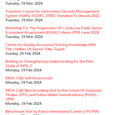
Tuesday, 19 Mar 2024
Transition Course for Information Security Management
System (ISMS) ISO/IEC 27001 Standard To Version 2022
Tuesday, 19 Mar 2024
Workshop For The Preparation Of Conducive Public Sector
Ecosystem Assessment (EKSA) Criteria UPM Level 2024
Tuesday, 19 Mar 2024
Centre for Quality Assurance Sharing Knowledge With
The Children Of Semai Tribe, Tapah
Sunday, 25 Feb 2024
Briefing on Strengthening Understanding for the Pilot
Study of APEL.C
Monday, 19 Feb 2024
EKSA CQA Self-Assessment
Monday, 19 Feb 2024
EKSA CQA Benchmarking Visit to the School Of Graduate
Studies (SPS) and Sultan Abdul Samad Library (PSAS),
UPM
Monday, 19 Feb 2024
Benchmark Visit by Putra International Center (i-PUTRA)