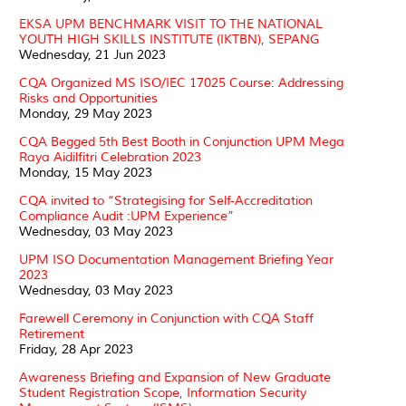
EKSA UPM BENCHMARK VISIT TO THE NATIONAL
YOUTH HIGH SKILLS INSTITUTE (IKTBN), SEPANG
Wednesday, 21 Jun 2023
CQA Organized MS ISO/IEC 17025 Course: Addressing
Risks and Opportunities
Monday, 29 May 2023
CQA Begged 5th Best Booth in Conjunction UPM Mega
Raya Aidilfitri Celebration 2023
Monday, 15 May 2023
CQA invited to “Strategising for Self-Accreditation
Compliance Audit :UPM Experience”
Wednesday, 03 May 2023
UPM ISO Documentation Management Briefing Year
2023
Wednesday, 03 May 2023
Farewell Ceremony in Conjunction with CQA Staff
Retirement
Friday, 28 Apr 2023
Awareness Briefing and Expansion of New Graduate
Student Registration Scope, Information Security