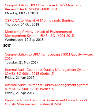
Congratulation, UPM Has Passed EMS Monitoring
Review 1 Audit MS ISO 14001:2015!
Monday, 08 Oct 2018
CSR CQA to Masjid Al-Mutmainnah, Banting
Thursday, 04 Oct 2018
Monitoring Review 1 Audit of Environmental
Management System (EMS) ISO 14001:2015
Wednesday, 12 Sep 2018
2017
Congratulation to UPM for receiving SIRIM Quality Award
2017
Tuesday, 21 Nov 2017
Internal Audit Course for Quality Management System
(QMS) ISO 9001: 2015 (Series 2)
Friday, 21 Apr 2017
Internal Audit Course for Quality Management System
(QMS) ISO 9001: 2015 (Series 1)
Friday, 21 Apr 2017
Implementation Using Risk Assessment Procedures of
Quality Management System (QMS)