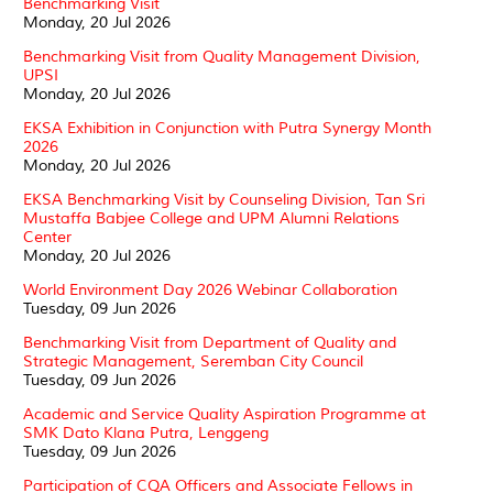
Benchmarking Visit
Monday, 20 Jul 2026
Benchmarking Visit from Quality Management Division,
UPSI
Monday, 20 Jul 2026
EKSA Exhibition in Conjunction with Putra Synergy Month
2026
Monday, 20 Jul 2026
EKSA Benchmarking Visit by Counseling Division, Tan Sri
Mustaffa Babjee College and UPM Alumni Relations
Center
Monday, 20 Jul 2026
World Environment Day 2026 Webinar Collaboration
Tuesday, 09 Jun 2026
Benchmarking Visit from Department of Quality and
Strategic Management, Seremban City Council
Tuesday, 09 Jun 2026
Academic and Service Quality Aspiration Programme at
SMK Dato Klana Putra, Lenggeng
Tuesday, 09 Jun 2026
Participation of CQA Officers and Associate Fellows in