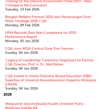
Training for the Internal Assessment Panel (IAP) - New
Changes in the Curriculum
Tuesday, 10 Feb 2026
Bengkel Refleksi Prestasi 2025 dan Perancangan Draf
Pelan Strategik 2026 CQA
Monday, 09 Feb 2026
UPM Records Zero Non-Compliance for 2025
Performance Report
Monday, 05 Jan 2026
CQA Joins MQA Central Zone Tour Session
Sunday, 04 Jan 2026
'Legacy of Leadership' Ceremony Organized for Former
CQA Director, Prof. Ir. Dr. Abd Rahim
Sunday, 04 Jan 2026
CQA Invited to Share Outcome Based Education (OBE)
Expertise at Universiti Keusahawanan Koperasi Malaysia
(UKKM)
Sunday, 04 Jan 2026
2025
Mesyuarat Jawatankuasa Kualiti Universiti Putra
Malaysia Kali Ke-64