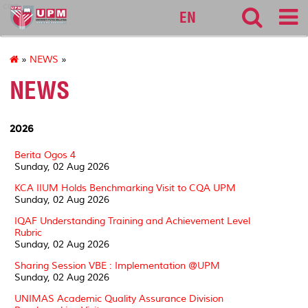
cqa
EN
»
NEWS
»
NEWS
2026
Berita Ogos 4
Sunday, 02 Aug 2026
KCA IIUM Holds Benchmarking Visit to CQA UPM
Sunday, 02 Aug 2026
IQAF Understanding Training and Achievement Level
Rubric
Sunday, 02 Aug 2026
Sharing Session VBE : Implementation @UPM
Sunday, 02 Aug 2026
UNIMAS Academic Quality Assurance Division