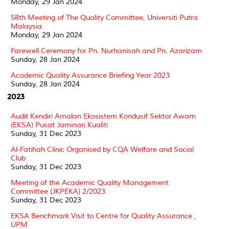
Monday, 29 Jan 2024
58th Meeting of The Quality Committee, Universiti Putra
Malaysia
Monday, 29 Jan 2024
Farewell Ceremony for Pn. Nurhanisah and Pn. Azarizam
Sunday, 28 Jan 2024
Academic Quality Assurance Briefing Year 2023
Sunday, 28 Jan 2024
2023
Audit Kendiri Amalan Ekosistem Kondusif Sektor Awam
(EKSA) Pusat Jaminan Kualiti
Sunday, 31 Dec 2023
Al-Fatihah Clinic Organised by CQA Welfare and Social
Club
Sunday, 31 Dec 2023
Meeting of the Academic Quality Management
Committee (JKPEKA) 2/2023
Sunday, 31 Dec 2023
EKSA Benchmark Visit to Centre for Quality Assurance ,
UPM