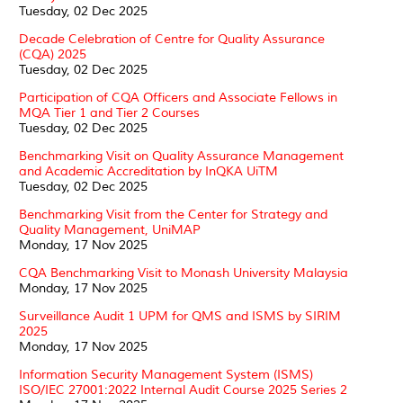
Tuesday, 02 Dec 2025
Decade Celebration of Centre for Quality Assurance
(CQA) 2025
Tuesday, 02 Dec 2025
Participation of CQA Officers and Associate Fellows in
MQA Tier 1 and Tier 2 Courses
Tuesday, 02 Dec 2025
Benchmarking Visit on Quality Assurance Management
and Academic Accreditation by InQKA UiTM
Tuesday, 02 Dec 2025
Benchmarking Visit from the Center for Strategy and
Quality Management, UniMAP
Monday, 17 Nov 2025
CQA Benchmarking Visit to Monash University Malaysia
Monday, 17 Nov 2025
Surveillance Audit 1 UPM for QMS and ISMS by SIRIM
2025
Monday, 17 Nov 2025
Information Security Management System (ISMS)
ISO/IEC 27001:2022 Internal Audit Course 2025 Series 2