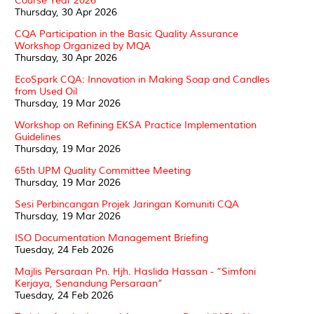
Course Year 2026
Thursday, 30 Apr 2026
CQA Participation in the Basic Quality Assurance
Workshop Organized by MQA
Thursday, 30 Apr 2026
EcoSpark CQA: Innovation in Making Soap and Candles
from Used Oil
Thursday, 19 Mar 2026
Workshop on Refining EKSA Practice Implementation
Guidelines
Thursday, 19 Mar 2026
65th UPM Quality Committee Meeting
Thursday, 19 Mar 2026
Sesi Perbincangan Projek Jaringan Komuniti CQA
Thursday, 19 Mar 2026
ISO Documentation Management Briefing
Tuesday, 24 Feb 2026
Majlis Persaraan Pn. Hjh. Haslida Hassan - “Simfoni
Kerjaya, Senandung Persaraan”
Tuesday, 24 Feb 2026