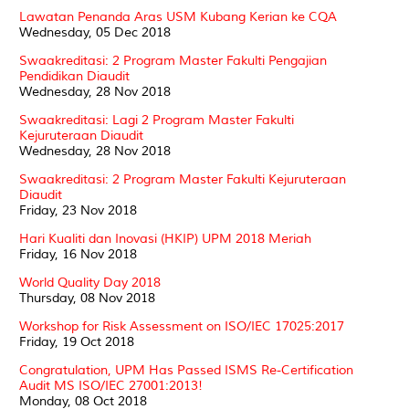
Lawatan Penanda Aras USM Kubang Kerian ke CQA
Wednesday, 05 Dec 2018
Swaakreditasi: 2 Program Master Fakulti Pengajian
Pendidikan Diaudit
Wednesday, 28 Nov 2018
Swaakreditasi: Lagi 2 Program Master Fakulti
Kejuruteraan Diaudit
Wednesday, 28 Nov 2018
Swaakreditasi: 2 Program Master Fakulti Kejuruteraan
Diaudit
Friday, 23 Nov 2018
Hari Kualiti dan Inovasi (HKIP) UPM 2018 Meriah
Friday, 16 Nov 2018
World Quality Day 2018
Thursday, 08 Nov 2018
Workshop for Risk Assessment on ISO/IEC 17025:2017
Friday, 19 Oct 2018
Congratulation, UPM Has Passed ISMS Re-Certification
Audit MS ISO/IEC 27001:2013!
Monday, 08 Oct 2018