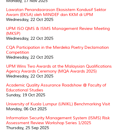
Monday, 17 Nov 2025
Lawatan Penandaarasan Ekosistem Kondusif Sektor
Awam (EKSA) oleh MINDEF dan KKM di UPM
Wednesday, 22 Oct 2025
UPM ISO QMS & ISMS Management Review Meeting
(MKSP)
Wednesday, 22 Oct 2025
CQA Participation in the Merdeka Poetry Declamation
Competition
Wednesday, 22 Oct 2025
UPM Wins Two Awards at the Malaysian Qualifications
Agency Awards Ceremony (MQA Awards 2025)
Wednesday, 22 Oct 2025
Academic Quality Assurance Roadshow @ Faculty of
Educational Studies
Sunday, 19 Oct 2025
University of Kuala Lumpur (UNIKL) Benchmarking Visit
Monday, 06 Oct 2025
Information Security Management System (ISMS) Risk
Assessment Review Workshop Series 1/2025
Thursday, 25 Sep 2025