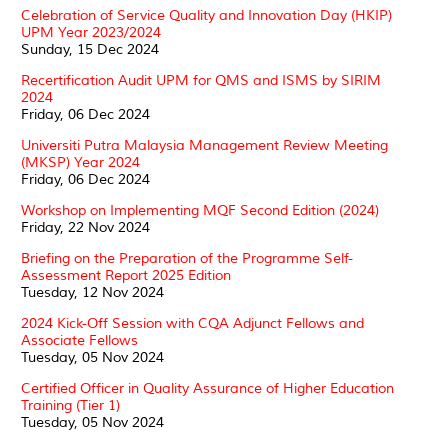
Celebration of Service Quality and Innovation Day (HKIP)
UPM Year 2023/2024
Sunday, 15 Dec 2024
Recertification Audit UPM for QMS and ISMS by SIRIM
2024
Friday, 06 Dec 2024
Universiti Putra Malaysia Management Review Meeting
(MKSP) Year 2024
Friday, 06 Dec 2024
Workshop on Implementing MQF Second Edition (2024)
Friday, 22 Nov 2024
Briefing on the Preparation of the Programme Self-
Assessment Report 2025 Edition
Tuesday, 12 Nov 2024
2024 Kick-Off Session with CQA Adjunct Fellows and
Associate Fellows
Tuesday, 05 Nov 2024
Certified Officer in Quality Assurance of Higher Education
Training (Tier 1)
Tuesday, 05 Nov 2024