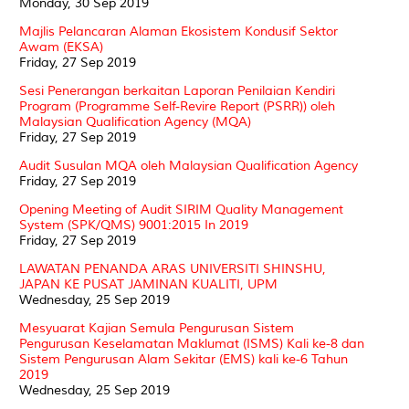
Monday, 30 Sep 2019
Majlis Pelancaran Alaman Ekosistem Kondusif Sektor
Awam (EKSA)
Friday, 27 Sep 2019
Sesi Penerangan berkaitan Laporan Penilaian Kendiri
Program (Programme Self-Revire Report (PSRR)) oleh
Malaysian Qualification Agency (MQA)
Friday, 27 Sep 2019
Audit Susulan MQA oleh Malaysian Qualification Agency
Friday, 27 Sep 2019
Opening Meeting of Audit SIRIM Quality Management
System (SPK/QMS) 9001:2015 In 2019
Friday, 27 Sep 2019
LAWATAN PENANDA ARAS UNIVERSITI SHINSHU,
JAPAN KE PUSAT JAMINAN KUALITI, UPM
Wednesday, 25 Sep 2019
Mesyuarat Kajian Semula Pengurusan Sistem
Pengurusan Keselamatan Maklumat (ISMS) Kali ke-8 dan
Sistem Pengurusan Alam Sekitar (EMS) kali ke-6 Tahun
2019
Wednesday, 25 Sep 2019