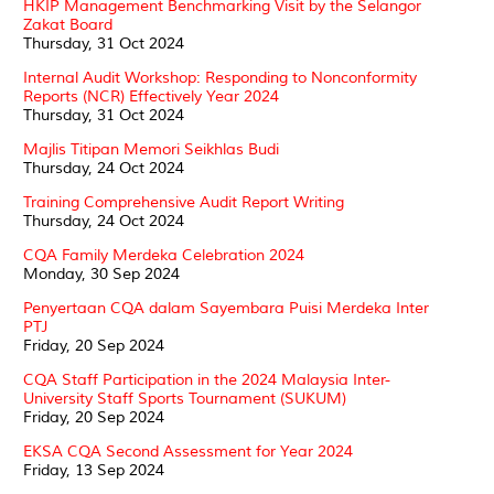
HKIP Management Benchmarking Visit by the Selangor
Zakat Board
Thursday, 31 Oct 2024
Internal Audit Workshop: Responding to Nonconformity
Reports (NCR) Effectively Year 2024
Thursday, 31 Oct 2024
Majlis Titipan Memori Seikhlas Budi
Thursday, 24 Oct 2024
Training Comprehensive Audit Report Writing
Thursday, 24 Oct 2024
CQA Family Merdeka Celebration 2024
Monday, 30 Sep 2024
Penyertaan CQA dalam Sayembara Puisi Merdeka Inter
PTJ
Friday, 20 Sep 2024
CQA Staff Participation in the 2024 Malaysia Inter-
University Staff Sports Tournament (SUKUM)
Friday, 20 Sep 2024
EKSA CQA Second Assessment for Year 2024
Friday, 13 Sep 2024