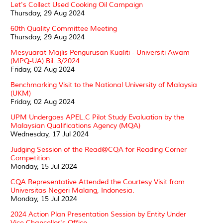
Let's Collect Used Cooking Oil Campaign
Thursday, 29 Aug 2024
60th Quality Committee Meeting
Thursday, 29 Aug 2024
Mesyuarat Majlis Pengurusan Kualiti - Universiti Awam
(MPQ-UA) Bil. 3/2024
Friday, 02 Aug 2024
Benchmarking Visit to the National University of Malaysia
(UKM)
Friday, 02 Aug 2024
UPM Undergoes APEL.C Pilot Study Evaluation by the
Malaysian Qualifications Agency (MQA)
Wednesday, 17 Jul 2024
Judging Session of the Read@CQA for Reading Corner
Competition
Monday, 15 Jul 2024
CQA Representative Attended the Courtesy Visit from
Universitas Negeri Malang, Indonesia.
Monday, 15 Jul 2024
2024 Action Plan Presentation Session by Entity Under
Vice Chancellor's Office