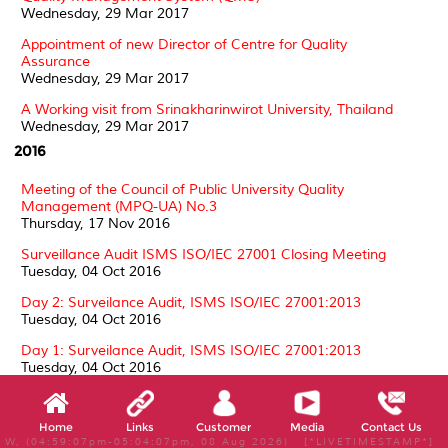
Wednesday, 29 Mar 2017
Appointment of new Director of Centre for Quality
Assurance
Wednesday, 29 Mar 2017
A Working visit from Srinakharinwirot University, Thailand
Wednesday, 29 Mar 2017
2016
Meeting of the Council of Public University Quality
Management (MPQ-UA) No.3
Thursday, 17 Nov 2016
Surveillance Audit ISMS ISO/IEC 27001 Closing Meeting
Tuesday, 04 Oct 2016
Day 2: Surveilance Audit, ISMS ISO/IEC 27001:2013
Tuesday, 04 Oct 2016
Day 1: Surveilance Audit, ISMS ISO/IEC 27001:2013
Tuesday, 04 Oct 2016
Surveillance Audit ISMS ISO/IEC 27001 by SIRIM QAS
Thursday, 01 Sep 2016
Home
Links
Customer
Media
Contact Us
W, (04:59:07pm-05:04:07pm, 08 Aug 2026) [*LIVETIMESTAMP*]
Surveillance 1 Assessment Laboratory Accreditation