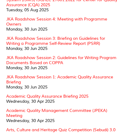
Assurance (CQA) 2025
Tuesday, 05 Aug 2025
JKA Roadshow Session 4: Meeting with Programme
Owners
Monday, 30 Jun 2025
JKA Roadshow Session 3: Briefing on Guidelines for
Writing a Programme Self-Review Report (PSRR)
Monday, 30 Jun 2025
JKA Roadshow Session 2: Guidelines for Writing Program
Documents Based on COPPA
Monday, 30 Jun 2025
JKA Roadshow Session 1: Academic Quality Assurance
Briefing
Monday, 30 Jun 2025
Academic Quality Assurance Briefing 2025
Wednesday, 30 Apr 2025
Academic Quality Management Committee (JPEKA)
Meeting
Wednesday, 30 Apr 2025
Arts, Culture and Heritage Quiz Competition (Sebudi) 3.0