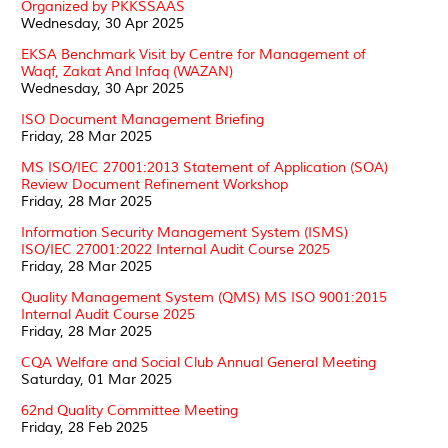
Organized by PKKSSAAS
Wednesday, 30 Apr 2025
EKSA Benchmark Visit by Centre for Management of
Waqf, Zakat And Infaq (WAZAN)
Wednesday, 30 Apr 2025
ISO Document Management Briefing
Friday, 28 Mar 2025
MS ISO/IEC 27001:2013 Statement of Application (SOA)
Review Document Refinement Workshop
Friday, 28 Mar 2025
Information Security Management System (ISMS)
ISO/IEC 27001:2022 Internal Audit Course 2025
Friday, 28 Mar 2025
Quality Management System (QMS) MS ISO 9001:2015
Internal Audit Course 2025
Friday, 28 Mar 2025
CQA Welfare and Social Club Annual General Meeting
Saturday, 01 Mar 2025
62nd Quality Committee Meeting
Friday, 28 Feb 2025