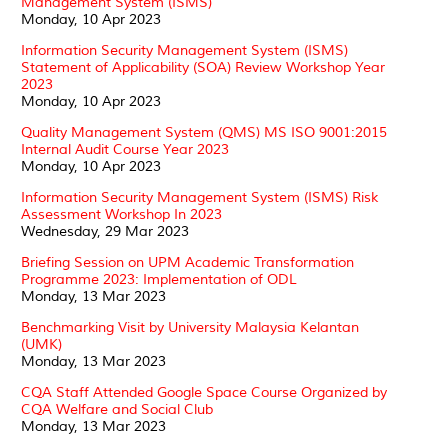
Management System (ISMS)
Monday, 10 Apr 2023
Information Security Management System (ISMS)
Statement of Applicability (SOA) Review Workshop Year
2023
Monday, 10 Apr 2023
Quality Management System (QMS) MS ISO 9001:2015
Internal Audit Course Year 2023
Monday, 10 Apr 2023
Information Security Management System (ISMS) Risk
Assessment Workshop In 2023
Wednesday, 29 Mar 2023
Briefing Session on UPM Academic Transformation
Programme 2023: Implementation of ODL
Monday, 13 Mar 2023
Benchmarking Visit by University Malaysia Kelantan
(UMK)
Monday, 13 Mar 2023
CQA Staff Attended Google Space Course Organized by
CQA Welfare and Social Club
Monday, 13 Mar 2023