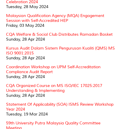
Celebration 2024
Tuesday, 28 May 2024
Malaysian Qualification Agency (MQA) Engagement
Session with Self-Accredited HEP
Friday, 03 May 2024
CQA Welfare & Social Club Distributes Ramadan Basket
Sunday, 28 Apr 2024
Kursus Audit Dalam Sistem Pengurusan Kualiti (QMS) MS
ISO 9001:2015
Sunday, 28 Apr 2024
Coordination Workshop on UPM Self-Accreditation
Compliance Audit Report
Sunday, 28 Apr 2024
CQA Organized Course on MS ISO/IEC 17025:2017
Understanding & Implementing
Sunday, 28 Apr 2024
Statement Of Applicability (SOA) ISMS Review Workshop
Year 2024
Tuesday, 19 Mar 2024
59th University Putra Malaysia Quality Committee
Meeting