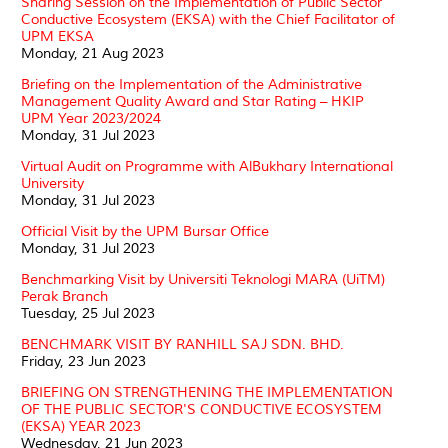
Sharing Session on the Implementation of Public Sector
Conductive Ecosystem (EKSA) with the Chief Facilitator of
UPM EKSA
Monday, 21 Aug 2023
Briefing on the Implementation of the Administrative
Management Quality Award and Star Rating – HKIP
UPM Year 2023/2024
Monday, 31 Jul 2023
Virtual Audit on Programme with AlBukhary International
University
Monday, 31 Jul 2023
Official Visit by the UPM Bursar Office
Monday, 31 Jul 2023
Benchmarking Visit by Universiti Teknologi MARA (UiTM)
Perak Branch
Tuesday, 25 Jul 2023
BENCHMARK VISIT BY RANHILL SAJ SDN. BHD.
Friday, 23 Jun 2023
BRIEFING ON STRENGTHENING THE IMPLEMENTATION
OF THE PUBLIC SECTOR'S CONDUCTIVE ECOSYSTEM
(EKSA) YEAR 2023
Wednesday, 21 Jun 2023