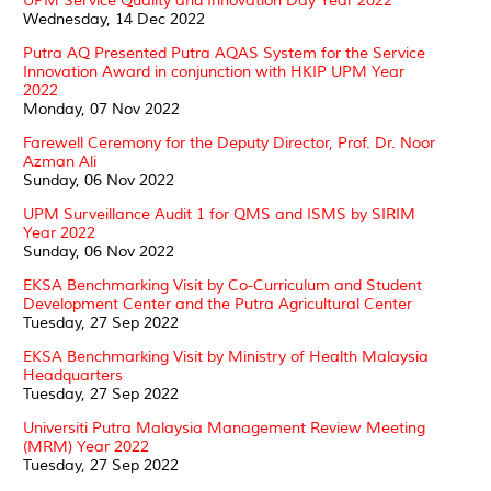
UPM Service Quality and Innovation Day Year 2022
Wednesday, 14 Dec 2022
Putra AQ Presented Putra AQAS System for the Service
Innovation Award in conjunction with HKIP UPM Year
2022
Monday, 07 Nov 2022
Farewell Ceremony for the Deputy Director, Prof. Dr. Noor
Azman Ali
Sunday, 06 Nov 2022
UPM Surveillance Audit 1 for QMS and ISMS by SIRIM
Year 2022
Sunday, 06 Nov 2022
EKSA Benchmarking Visit by Co-Curriculum and Student
Development Center and the Putra Agricultural Center
Tuesday, 27 Sep 2022
EKSA Benchmarking Visit by Ministry of Health Malaysia
Headquarters
Tuesday, 27 Sep 2022
Universiti Putra Malaysia Management Review Meeting
(MRM) Year 2022
Tuesday, 27 Sep 2022