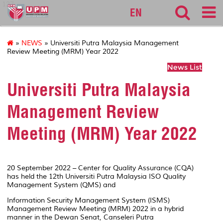
127
EN
»
NEWS
» Universiti Putra Malaysia Management
Review Meeting (MRM) Year 2022
News List
Universiti Putra Malaysia
Management Review
Meeting (MRM) Year 2022
20 September 2022 – Center for Quality Assurance (CQA)
has held the 12th Universiti Putra Malaysia ISO Quality
Management System (QMS) and
Information Security Management System (ISMS)
Management Review Meeting (MRM) 2022 in a hybrid
manner in the Dewan Senat, Canseleri Putra