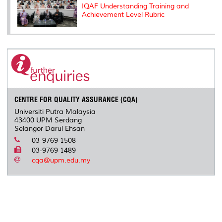
IQAF Understanding Training and
Achievement Level Rubric
CENTRE FOR QUALITY ASSURANCE (CQA)
Universiti Putra Malaysia
43400 UPM Serdang
Selangor Darul Ehsan
03-9769 1508
03-9769 1489
cqa@upm.edu.my