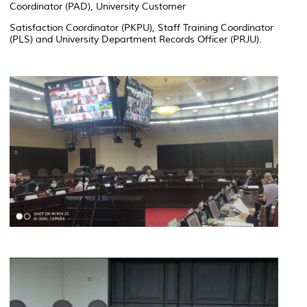
Coordinator (PAD), University Customer
Satisfaction Coordinator (PKPU), Staff Training Coordinator
(PLS) and University Department Records Officer (PRJU).