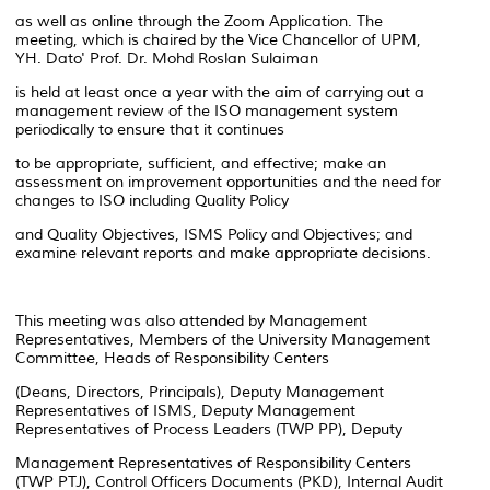
as well as online through the Zoom Application. The
meeting, which is chaired by the Vice Chancellor of UPM,
YH. Dato' Prof. Dr. Mohd Roslan Sulaiman
is held at least once a year with the aim of carrying out a
management review of the ISO management system
periodically to ensure that it continues
to be appropriate, sufficient, and effective; make an
assessment on improvement opportunities and the need for
changes to ISO including Quality Policy
and Quality Objectives, ISMS Policy and Objectives; and
examine relevant reports and make appropriate decisions.
This meeting was also attended by Management
Representatives, Members of the University Management
Committee, Heads of Responsibility Centers
(Deans, Directors, Principals), Deputy Management
Representatives of ISMS, Deputy Management
Representatives of Process Leaders (TWP PP), Deputy
Management Representatives of Responsibility Centers
(TWP PTJ), Control Officers Documents (PKD), Internal Audit