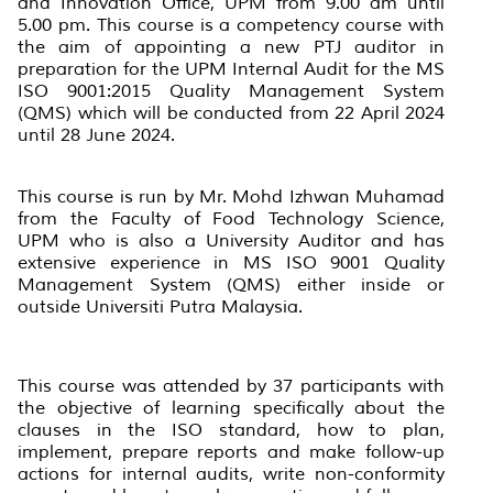
and Innovation Office, UPM from 9.00 am until
5.00 pm. This course is a competency course with
the aim of appointing a new PTJ auditor in
preparation for the UPM Internal Audit for the MS
ISO 9001:2015 Quality Management System
(QMS) which will be conducted from 22 April 2024
until 28 June 2024.
This course is run by Mr. Mohd Izhwan Muhamad
from the Faculty of Food Technology Science,
UPM who is also a University Auditor and has
extensive experience in MS ISO 9001 Quality
Management System (QMS) either inside or
outside Universiti Putra Malaysia.
This course was attended by 37 participants with
the objective of learning specifically about the
clauses in the ISO standard, how to plan,
implement, prepare reports and make follow-up
actions for internal audits, write non-conformity