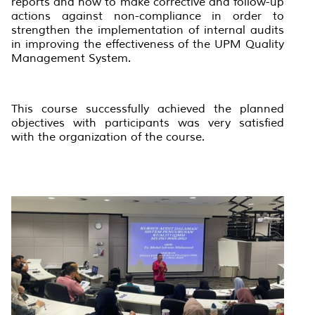
reports and how to make corrective and follow-up
actions against non-compliance in order to
strengthen the implementation of internal audits
in improving the effectiveness of the UPM Quality
Management System.
This course successfully achieved the planned
objectives with participants was very satisfied
with the organization of the course.