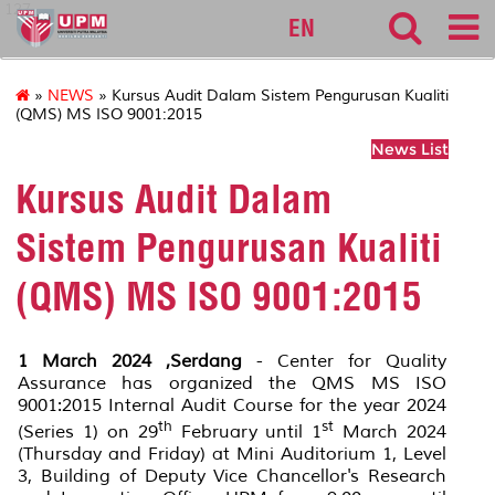
127
EN
»
NEWS
» Kursus Audit Dalam Sistem Pengurusan Kualiti
(QMS) MS ISO 9001:2015
News List
Kursus Audit Dalam
Sistem Pengurusan Kualiti
(QMS) MS ISO 9001:2015
1 March 2024 ,Serdang
- Center for Quality
Assurance has organized the QMS MS ISO
9001:2015 Internal Audit Course for the year 2024
th
st
(Series 1) on 29
February until 1
March 2024
(Thursday and Friday) at Mini Auditorium 1, Level
3, Building of Deputy Vice Chancellor's Research