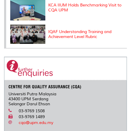
KCA IIUM Holds Benchmarking Visit to
CQA UPM
IQAF Understanding Training and
Achievement Level Rubric
CENTRE FOR QUALITY ASSURANCE (CQA)
Universiti Putra Malaysia
43400 UPM Serdang
Selangor Darul Ehsan
03-9769 1508
03-9769 1489
cqa@upm.edu.my