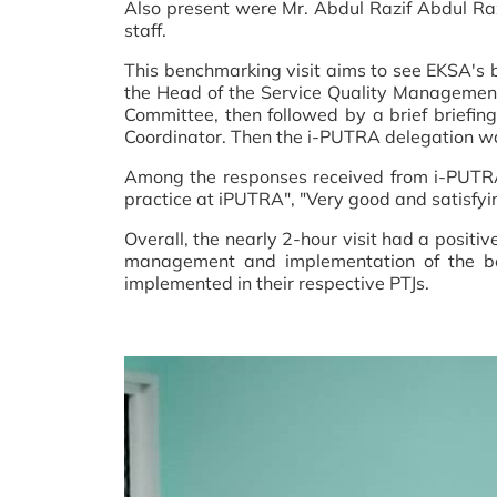
Also present were Mr. Abdul Razif Abdul Ra
staff.
This benchmarking visit aims to see EKSA's 
the Head of the Service Quality Management
Committee, then followed by a brief brief
Coordinator. Then the i-PUTRA delegation was
Among the responses received from i-PUTRA r
practice at iPUTRA", "Very good and satisfyi
Overall, the nearly 2-hour visit had a posit
management and implementation of the bes
implemented in their respective PTJs.