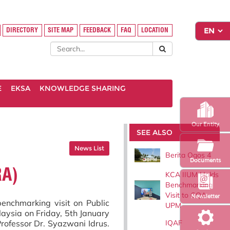
DIRECTORY
SITE MAP
FEEDBACK
FAQ
LOCATION
E
EKSA
KNOWLEDGE SHARING
Our Entity
SEE ALSO
News List
Berita Ogos 4
Documents
RA)
KCA IIUM Holds
Benchmarking
Visit to CQA
Newsletter
enchmarking visit on Public
UPM
aysia on Friday, 5th January
IQAF
rofessor Dr. Syazwani Idrus.