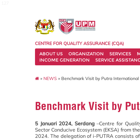
127
CENTRE FOR QUALITY ASSURANCE (CQA)
ABOUT US
ORGANIZATION
SERVICES
M
INCOME GENERATION
SERVICE ASSISTAN
»
NEWS
» Benchmark Visit by Putra International
Benchmark Visit by Put
5 Januari 2024, Serdang
–Centre for Qualit
Sector Conducive Ecosystem (EKSA) from the 
2024. The delegation of i-PUTRA consists of