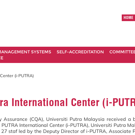
HOME
ANAGEMENT SYSTEMS
SELF-ACCREDITATION
COMMITTE
CE
 Center (i-PUTRA)
ra International Center (i-PUT
y Assurance (CQA), Universiti Putra Malaysia received a b
PUTRA International Center (i-PUTRA), Universiti Putra Mal
 27 staf led by the Deputy Director of i-PUTRA, Associate P