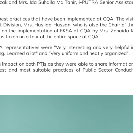
zak and Mrs. Ida Suhaila Md Tahir, i-PUTRA Senior Assista
best practices that have been implemented at CQA. The vis
 Division, Mrs. Haslida Hassan, who is also the Chair of 
ing on the implementation of EKSA at CQA by Mrs. Zenaid
 taken on a tour of the entire space at CQA.
epresentatives were "Very interesting and very helpful in
ng. Learned a lot" and "Very uniform and neatly organized".
ive impact on both PTJs as they were able to share informat
t and most suitable practices of Public Sector Conduc