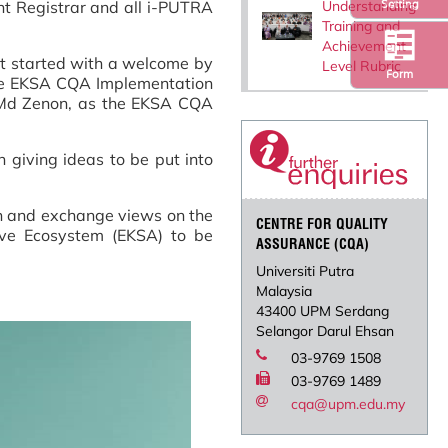
Understanding
Setting
nt Registrar and all i-PUTRA
Training and
Achievement
it started with a welcome by
Level Rubric
Form
the EKSA CQA Implementation
a Md Zenon, as the EKSA CQA
 giving ideas to be put into
ion and exchange views on the
CENTRE FOR QUALITY
ive Ecosystem (EKSA) to be
ASSURANCE (CQA)
Universiti Putra
Malaysia
43400 UPM Serdang
Selangor Darul Ehsan
03-9769 1508
03-9769 1489
cqa@upm.edu.my