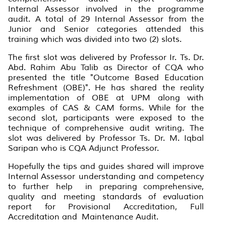
Internal Assessor involved in the programme
audit. A total of 29 Internal Assessor from the
Junior and Senior categories attended this
training which was divided into two (2) slots.
The first slot was delivered by Professor Ir. Ts. Dr.
Abd. Rahim Abu Talib as Director of CQA who
presented the title "Outcome Based Education
Refreshment (OBE)". He has shared the reality
implementation of OBE at UPM along with
examples of CAS & CAM forms. While for the
second slot, participants were exposed to the
technique of comprehensive audit writing. The
slot was delivered by Professor Ts. Dr. M. Iqbal
Saripan who is CQA Adjunct Professor.
Hopefully the tips and guides shared will improve
Internal Assessor understanding and competency
to further help in preparing comprehensive,
quality and meeting standards of evaluation
report for Provisional Accreditation, Full
Accreditation and Maintenance Audit.