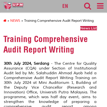
cqa
EN
»
NEWS
» Training Comprehensive Audit Report Writing
News List
Training Comprehensive
Audit Report Writing
30th July 2024, Serdang
- The Centre for Quality
Assurance (CQA) under Section of Institutional
Audit led by Mr. Salahuddin Ahmad Ayob held a
Comprehensive Audit Report Writing Training on
30th July 2024 at Mini Auditorium 1, Building of
the Deputy Vice Chancellor (Research and
Innovation) Office, Universiti Putra Malaysia. The
programme, which was half day event, aims to
strengthen the knowledge of preparing a
comprehensive audit report among