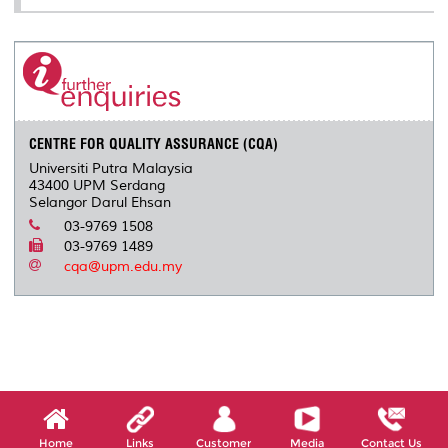
CENTRE FOR QUALITY ASSURANCE (CQA)
Universiti Putra Malaysia
43400 UPM Serdang
Selangor Darul Ehsan
03-9769 1508
03-9769 1489
cqa@upm.edu.my
Home
Links
Customer
Media
Contact Us