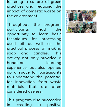
fostering a culture of green
practices and reducing the
impact of domestic waste on
the environment.
Throughout the program,
participants had the
opportunity to learn basic
techniques for processing
used oil as well as the
practical process of making
soap and candles. This
activity not only provided a
hands-on learning
experience, but also opened
up a space for participants
to understand the potential
for innovation from waste
materials that are often
considered useless.
This program also succeeded
in creating a positive