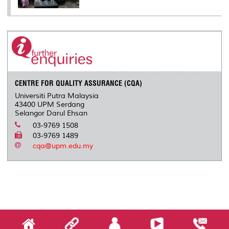
CENTRE FOR QUALITY ASSURANCE (CQA)
Universiti Putra Malaysia
43400 UPM Serdang
Selangor Darul Ehsan
03-9769 1508
03-9769 1489
cqa@upm.edu.my