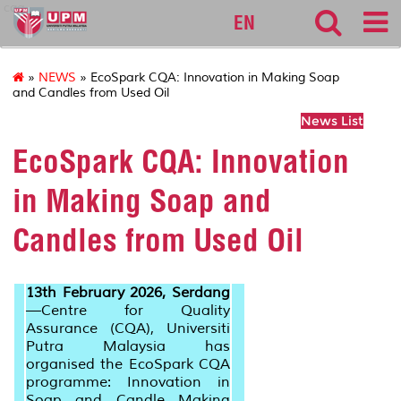
cqa
EN
»
NEWS
» EcoSpark CQA: Innovation in Making Soap
and Candles from Used Oil
News List
EcoSpark CQA: Innovation
in Making Soap and
Candles from Used Oil
13th February 2026, Serdang
—
Centre for Quality
Assurance (CQA), Universiti
Putra Malaysia has
organised the EcoSpark CQA
programme: Innovation in
Soap and Candle Making