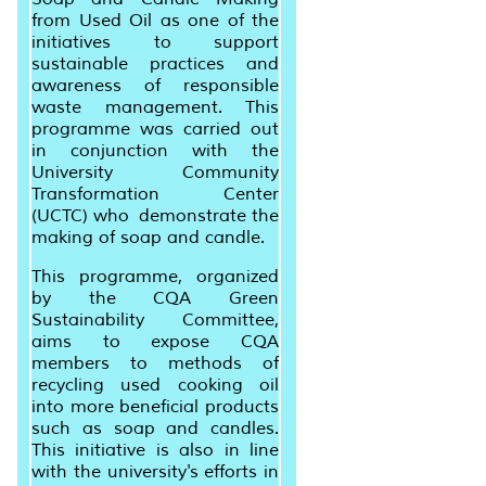
from Used Oil as one of the
initiatives to support
sustainable practices and
awareness of responsible
waste management.
This
programme was carried out
in conjunction with the
University Community
Transformation Center
(UCTC) who demonstrate the
making of soap and candle.
This programme, organized
by the CQA Green
Sustainability Committee,
aims to expose CQA
members to methods of
recycling used cooking oil
into more beneficial products
such as soap and candles.
This initiative is also in line
with the university's efforts in