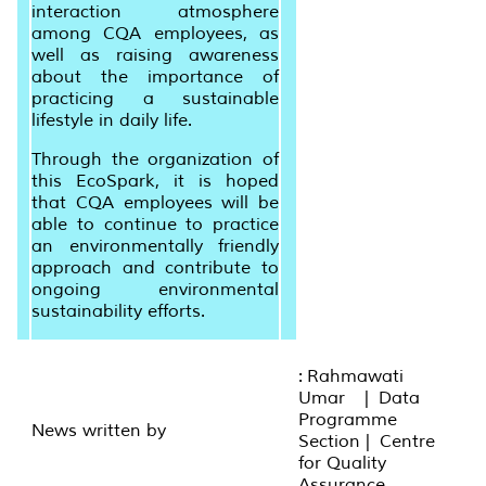
interaction atmosphere
among CQA employees, as
well as raising awareness
about the importance of
practicing a sustainable
lifestyle in daily life.
Through the organization of
this EcoSpark, it is hoped
that CQA employees will be
able to continue to practice
an environmentally friendly
approach and contribute to
ongoing environmental
sustainability efforts.
: Rahmawati
Umar | Data
Programme
News written by
Section | Centre
for Quality
Assurance