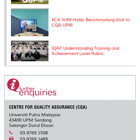
KCA IIUM Holds Benchmarking Visit to
CQA UPM
IQAF Understanding Training and
Achievement Level Rubric
CENTRE FOR QUALITY ASSURANCE (CQA)
Universiti Putra Malaysia
43400 UPM Serdang
Selangor Darul Ehsan
03-9769 1508
03-9769 1489