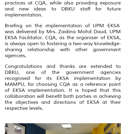
practices at CQA, while also providing exposure
and new ideas to DBKU staff for future
implementation.
Briefing on the implementation of UPM EKSA
was delivered by Mrs. Zaidina Mohd Daud, UPM
EKSA Facilitator. CQA, as the organiser of EKSA,
is always open to fostering a two-way knowledge-
sharing relationship with other government
agencies.
Congratulations and thanks are extended to
DBKU, one of the government agencies
recognised for its EKSA implementation by
MAMPU, for choosing CQA as a reference point
of EKSA implementation. It is hoped that this
collaboration will benefit both parties in achieving
the objectives and directions of EKSA at their
respective levels.