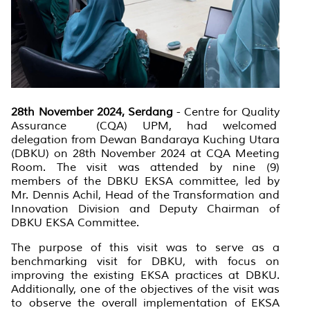
28th November 2024, Serdang
- Centre for Quality
Assurance (CQA) UPM, had welcomed
delegation from Dewan Bandaraya Kuching Utara
(DBKU) on 28th November 2024 at CQA Meeting
Room. The visit was attended by nine (9)
members of the DBKU EKSA committee, led by
Mr. Dennis Achil, Head of the Transformation and
Innovation Division and Deputy Chairman of
DBKU EKSA Committee.
The purpose of this visit was to serve as a
benchmarking visit for DBKU, with focus on
improving the existing EKSA practices at DBKU.
Additionally, one of the objectives of the visit was
to observe the overall implementation of EKSA