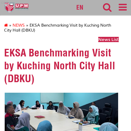
cqa
EN
»
NEWS
» EKSA Benchmarking Visit by Kuching North
City Hall (DBKU)
News List
EKSA Benchmarking Visit
by Kuching North City Hall
(DBKU)