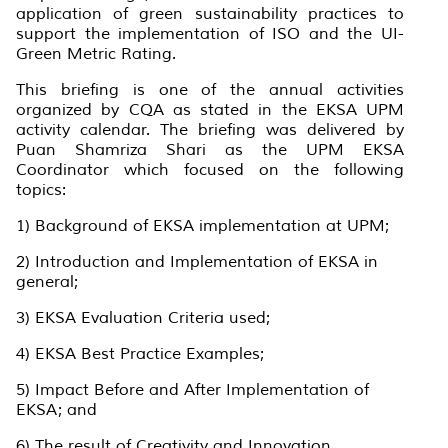
application of green sustainability practices to
support the implementation of ISO and the UI-
Green Metric Rating.
This briefing is one of the annual activities
organized by CQA as stated in the EKSA UPM
activity calendar. The briefing was delivered by
Puan Shamriza Shari as the UPM EKSA
Coordinator which focused on the following
topics:
1) Background of EKSA implementation at UPM;
2) Introduction and Implementation of EKSA in
general;
3) EKSA Evaluation Criteria used;
4) EKSA Best Practice Examples;
5) Impact Before and After Implementation of
EKSA; and
6) The result of Creativity and Innovation.