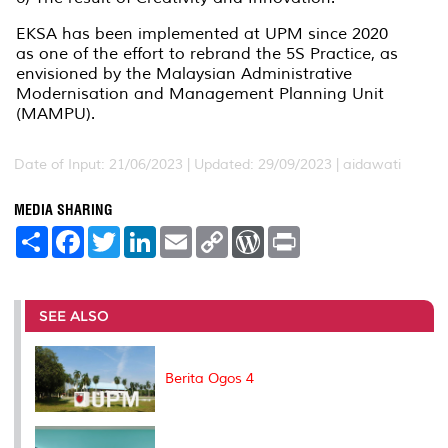
EKSA has been implemented at UPM since 2020
as one of the effort to rebrand the 5S Practice, as
envisioned by the Malaysian Administrative
Modernisation and Management Planning Unit
(MAMPU).
Date of Input: 21/06/2023 |
Updated: 29/09/2023 | aidawati
MEDIA SHARING
S
F
T
L
E
C
W
P
h
a
w
i
m
o
o
r
a
c
i
n
a
p
r
i
r
e
t
k
i
y
d
n
e
b
t
e
l
L
P
t
o
e
d
i
r
SEE ALSO
o
r
I
n
e
k
n
k
s
s
Berita Ogos 4