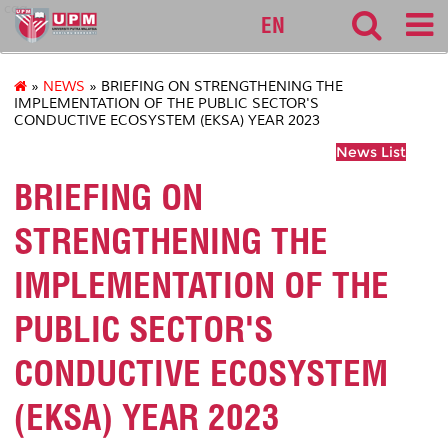
cqa
EN
»
NEWS
» BRIEFING ON STRENGTHENING THE
IMPLEMENTATION OF THE PUBLIC SECTOR'S
CONDUCTIVE ECOSYSTEM (EKSA) YEAR 2023
News List
BRIEFING ON
STRENGTHENING THE
IMPLEMENTATION OF THE
PUBLIC SECTOR'S
CONDUCTIVE ECOSYSTEM
(EKSA) YEAR 2023