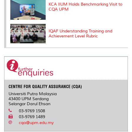
KCA IIUM Holds Benchmarking Visit to
CQA UPM
IQAF Understanding Training and
Achievement Level Rubric
CENTRE FOR QUALITY ASSURANCE (CQA)
Universiti Putra Malaysia
43400 UPM Serdang
Selangor Darul Ehsan
03-9769 1508
03-9769 1489
cqa@upm.edu.my