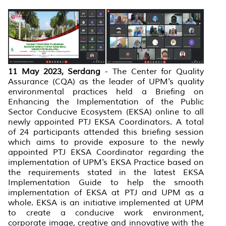
11 May 2023, Serdang
- The Center for Quality
Assurance (CQA) as the leader of UPM's quality
environmental practices held a Briefing on
Enhancing the Implementation of the Public
Sector Conducive Ecosystem (EKSA) online to all
newly appointed PTJ EKSA Coordinators. A total
of 24 participants attended this briefing session
which aims to provide exposure to the newly
appointed PTJ EKSA Coordinator regarding the
implementation of UPM's EKSA Practice based on
the requirements stated in the latest EKSA
Implementation Guide to help the smooth
implementation of EKSA at PTJ and UPM as a
whole. EKSA is an initiative implemented at UPM
to create a conducive work environment,
corporate image, creative and innovative with the