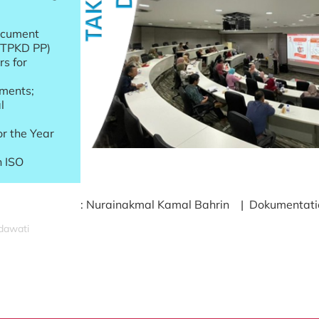
ocument
 (TPKD PP)
s for
ments;
l
r the Year
n ISO
: Nurainakmal Kamal Bahrin | Dokumentation
idawati