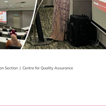
 Section | Centre for Quality Assurance