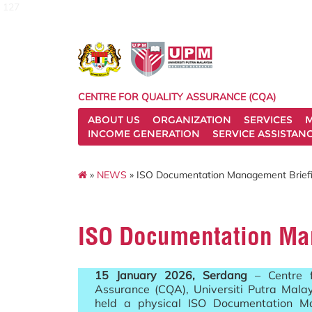
127
CENTRE FOR QUALITY ASSURANCE (CQA)
ABOUT US
ORGANIZATION
SERVICES
M
INCOME GENERATION
SERVICE ASSISTAN
»
NEWS
» ISO Documentation Management Brief
ISO Documentation Ma
15 January 2026, Serdang
– Centre f
Assurance (CQA), Universiti Putra Mala
held a physical ISO Documentation 