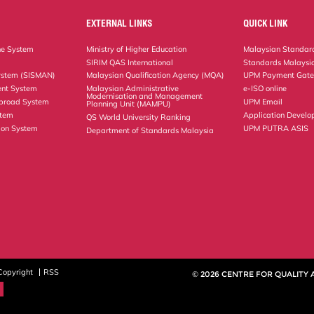
EXTERNAL LINKS
QUICK LINK
ne System
Ministry of Higher Education
Malaysian Standard
SIRIM QAS International
Standards Malaysia
ystem (SISMAN)
Malaysian Qualification Agency (MQA)
UPM Payment Gat
nt System
Malaysian Administrative
e-ISO online
Modernisation and Management
Abroad System
UPM Email
Planning Unit (MAMPU)
stem
Application Develo
QS World University Ranking
ion System
UPM PUTRA ASIS
Department of Standards Malaysia
Copyright
RSS
© 2026 CENTRE FOR QUALITY