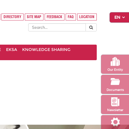
DIRECTORY
SITE MAP
FEEDBACK
FAQ
LOCATION
E
EKSA
KNOWLEDGE SHARING
Our Entity
Documents
Newsletter