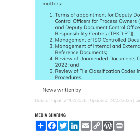
matters:
Terms of appointment for Deputy D
Control Officers for Process Owners
and Deputy Document Control Officer
Responsibility Centres (TPKD PTJ);
Management of ISO Controlled Docu
Management of Internal and Externa
Reference Documents;
Review of Unamended Documents fo
2022; and
Review of File Classification Codes i
Procedures.
News written by
Date of Input: 24/02/2026 |
Updated: 24/02/2026 | a
MEDIA SHARING
S
F
T
L
E
C
W
P
h
a
w
i
m
o
o
r
a
c
i
n
a
p
r
i
r
e
t
k
i
y
d
n