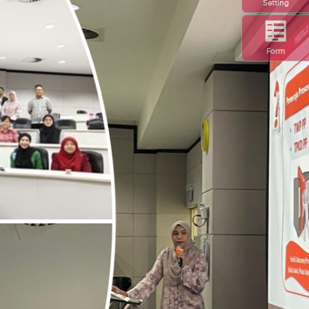
Setting
Form