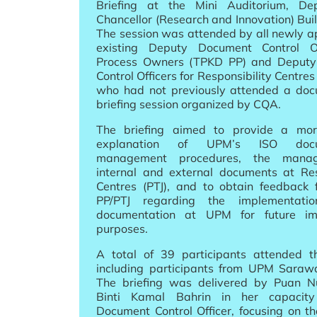
Briefing at the Mini Auditorium, De
Chancellor (Research and Innovation) Bui
The session was attended by all newly a
existing Deputy Document Control Of
Process Owners (TPKD PP) and Deput
Control Officers for Responsibility Centre
who had not previously attended a doc
briefing session organized by CQA.
The briefing aimed to provide a mor
explanation of UPM’s ISO docum
management procedures, the mana
internal and external documents at Res
Centres (PTJ), and to obtain feedback
PP/PTJ regarding the implementati
documentation at UPM for future im
purposes.
A total of 39 participants attended th
including participants from UPM Saraw
The briefing was delivered by Puan N
Binti Kamal Bahrin in her capaci
Document Control Officer, focusing on th