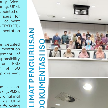
puty Vice-
lding, UPM.
ppointed or
ficers for
y Document
s (TPKD PTJ)
umentation
e detailed
entation
gement of
ponsibility
 from TPKD
on of ISO
provement
e session,
ak (UPMS).
urainakmal
ty as UPM
e following