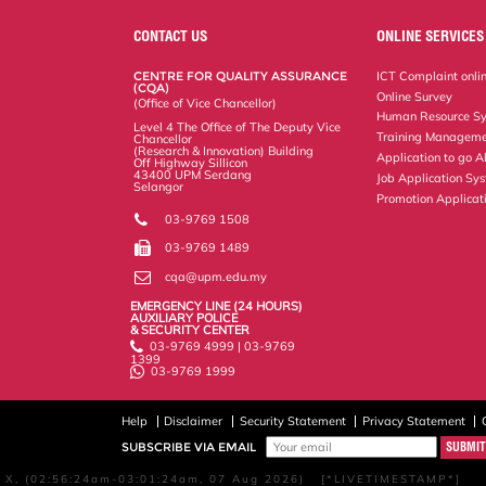
e
b
t
e
l
L
P
t
o
e
d
i
r
CONTACT US
ONLINE SERVICES
o
r
I
n
e
k
n
k
s
CENTRE FOR QUALITY ASSURANCE
ICT Complaint onli
s
(CQA)
Online Survey
(Office of Vice Chancellor)
Human Resource S
Level 4 The Office of The Deputy Vice
Training Manageme
Chancellor
(Research & Innovation) Building
Application to go 
Off Highway Sillicon
43400 UPM Serdang
Job Application Sy
Selangor
Promotion Applicat
03-9769 1508
03-9769 1489
cqa@upm.edu.my
EMERGENCY LINE (24 HOURS)
AUXILIARY POLICE
& SECURITY CENTER
03-9769 4999 | 03-9769
1399
03-9769 1999
Help
Disclaimer
Security Statement
Privacy Statement
SUBSCRIBE VIA EMAIL
X, (02:56:24am-03:01:24am, 07 Aug 2026) [*LIVETIMESTAMP*]