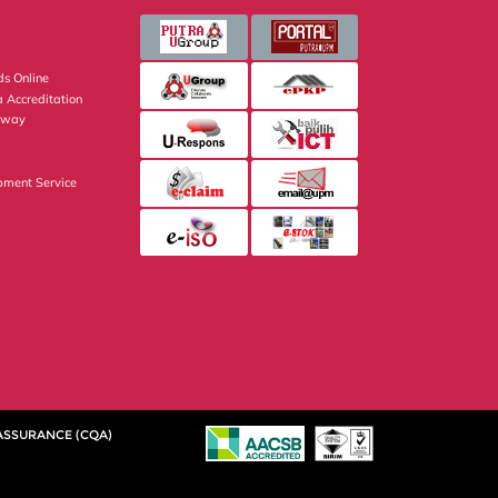
s Online
 Accreditation
eway
pment Service
 ASSURANCE (CQA)