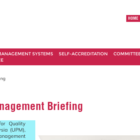
HOME
ANAGEMENT SYSTEMS
SELF-ACCREDITATION
COMMITTE
CE
ing
nagement Briefing
or Quality
ysia (UPM),
Management