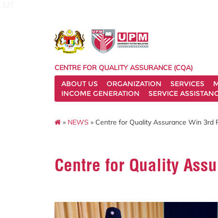
127
CENTRE FOR QUALITY ASSURANCE (CQA)
ABOUT US
ORGANIZATION
SERVICES
M
INCOME GENERATION
SERVICE ASSISTAN
»
NEWS
» Centre for Quality Assurance Win 3rd
Centre for Quality As