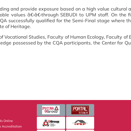
ing and provide exposure based on a high value cultural a
 noble values â€‹â€‹through SEBUDI to UPM staff. On the f
A successfully qualified for the Semi-Final stage where th
te of Heritage.
of Vocational Studies, Faculty of Human Ecology, Faculty of 
ledge possessed by the CQA participants, the Center for Qu
s Online
 Accreditation