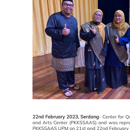
22nd February 2023, Serdang
- Center for 
and Arts Center (PKKSSAAS) and was repre
PKKSSAAS UPM on 21st and 22nd February