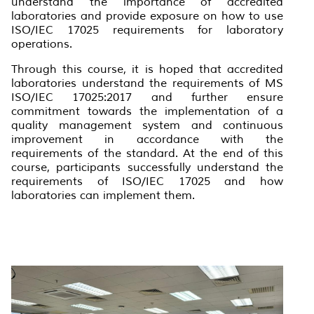
understand the importance of accredited
laboratories and provide exposure on how to use
ISO/IEC 17025 requirements for laboratory
operations.
Through this course, it is hoped that accredited
laboratories understand the requirements of MS
ISO/IEC 17025:2017 and further ensure
commitment towards the implementation of a
quality management system and continuous
improvement in accordance with the
requirements of the standard. At the end of this
course, participants successfully understand the
requirements of ISO/IEC 17025 and how
laboratories can implement them.