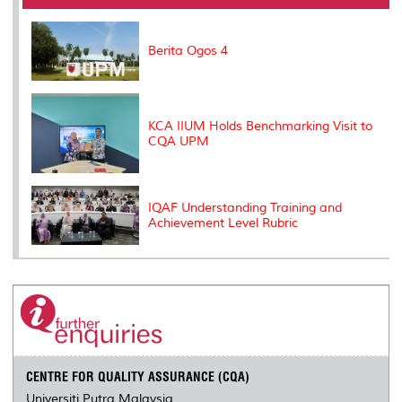
o
r
I
n
e
k
n
k
s
s
Berita Ogos 4
KCA IIUM Holds Benchmarking Visit to
CQA UPM
IQAF Understanding Training and
Achievement Level Rubric
CENTRE FOR QUALITY ASSURANCE (CQA)
Universiti Putra Malaysia