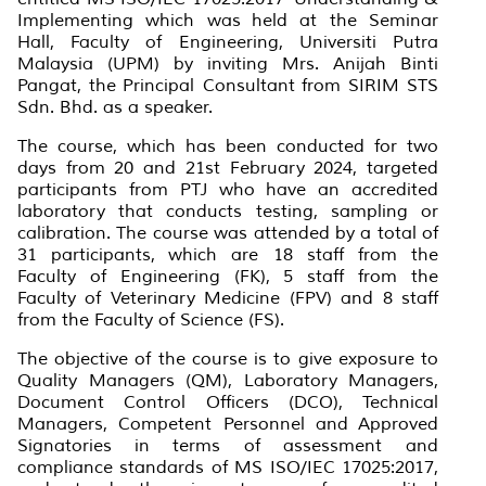
Implementing which was held at the Seminar
Hall, Faculty of Engineering, Universiti Putra
Malaysia (UPM) by inviting Mrs. Anijah Binti
Pangat, the Principal Consultant from SIRIM STS
Sdn. Bhd. as a speaker.
The course, which has been conducted for two
days from 20 and 21st February 2024, targeted
participants from PTJ who have an accredited
laboratory that conducts testing, sampling or
calibration. The course was attended by a total of
31 participants, which are 18 staff from the
Faculty of Engineering (FK), 5 staff from the
Faculty of Veterinary Medicine (FPV) and 8 staff
from the Faculty of Science (FS).
The objective of the course is to give exposure to
Quality Managers (QM), Laboratory Managers,
Document Control Officers (DCO), Technical
Managers, Competent Personnel and Approved
Signatories in terms of assessment and
compliance standards of MS ISO/IEC 17025:2017,