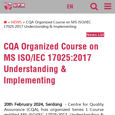
cqa
EN
»
NEWS
» CQA Organized Course on MS ISO/IEC
17025:2017 Understanding & Implementing
News List
CQA Organized Course on
MS ISO/IEC 17025:2017
Understanding &
Implementing
20th February 2024, Serdang
- Centre for Quality
Assurance (CQA), has organized Series 1 Course
entitled MS ISO/IEC 17025:2017 Understanding &