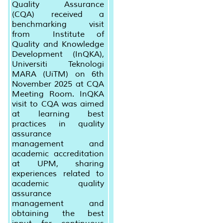
Quality Assurance
(CQA) received a
benchmarking visit
from Institute of
Quality and Knowledge
Development (InQKA),
Universiti Teknologi
MARA (UiTM) on 6th
November 2025 at CQA
Meeting Room. InQKA
visit to CQA was aimed
at learning best
practices in quality
assurance
management and
academic accreditation
at UPM, sharing
experiences related to
academic quality
assurance
management and
obtaining the best