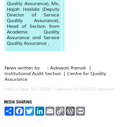
Quality Assurance), Ms.
Hajah Haslida (Deputy
Director of Service
Quality Assurance),
Head of Section from
Academic Quality
Assurance and Service
Quality Assurance .
News written by : Aidawati Ramali |
Institutional Audit Section | Centre for Quality
Assurance
Date of Input: 02/12/2025 |
Updated: 02/12/2025 | aidawati
MEDIA SHARING
S
F
T
L
E
C
W
P
h
a
w
i
m
o
o
r
a
c
i
n
a
p
r
i
r
e
t
k
i
y
d
n
e
b
t
e
l
L
P
t