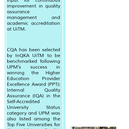
input for continuous
improvement in quality
assurance
management and
academic accreditation
at UiTM.
CQA has been selected
by InQKA UiTM to be
benchmarked following
UPM's success in
winning the Higher
Education Provider
Excellence Award (PPT):
Internal Quality
Assurance (IQA) in the
Self-Accredited
University Status
category and UPM was
also listed among the
Top Five Universities for