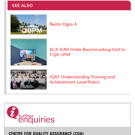
o
e
d
i
r
SEE ALSO
o
r
I
n
e
k
n
k
s
s
Berita Ogos 4
KCA IIUM Holds Benchmarking Visit to
CQA UPM
IQAF Understanding Training and
Achievement Level Rubric
CENTRE FOR QUALITY ASSURANCE (CQA)