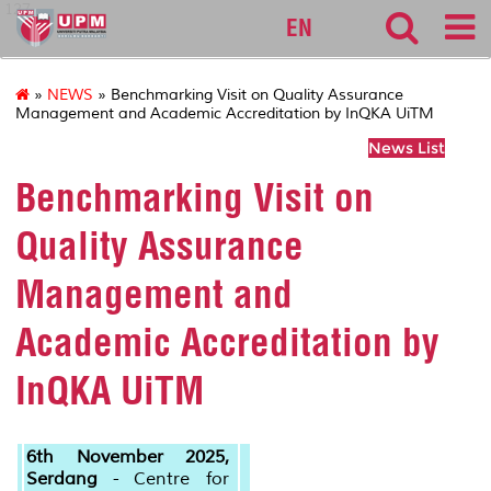
127
EN
»
NEWS
» Benchmarking Visit on Quality Assurance
Management and Academic Accreditation by InQKA UiTM
News List
Benchmarking Visit on
Quality Assurance
Management and
Academic Accreditation by
InQKA UiTM
6th November 2025,
Serdang
- Centre for