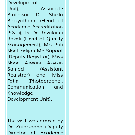
Development
Unit),
Associate
Professor Dr. Sheila
Belayutham (Head of
Academic Accreditation
(S&T)), Ts. Dr. Razulaimi
Razali (Head of Quality
Management), Mrs. Siti
Nor Hadijah Md Supaat
(Deputy Registrar), Miss
Noor Azwani Asyikin
Samad (Assistant
Registrar) and Miss
Fatin (Photographer,
Communication and
Knowledge
Development Unit).
The visit was graced by
Dr. Zufarzaana (Deputy
Director of Academic