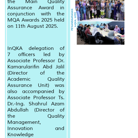
the Main Quality
Assurance Award in
conjunction with the
MQA Awards 2025 held
on 11th August 2025.
InQKA delegation of
7 officers led by
Associate Professor Dr.
Kamarularifin Abd Jalil
(Director of the
Academic Quality
Assurance Unit) was
also accompanied by
Associate Professor Ts.
Dr.-Ing. Shahrul Azam
Abdullah (Director of
the Quality
Management,
Innovation and
Knowledge