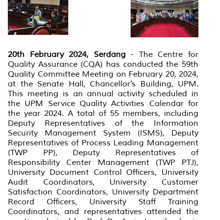
20th February 2024, Serdang
- The Centre for
Quality Assurance (CQA) has conducted the 59th
Quality Committee Meeting on February 20, 2024,
at the Senate Hall, Chancellor's Building, UPM.
This meeting is an annual activity scheduled in
the UPM Service Quality Activities Calendar for
the year 2024. A total of 55 members, including
Deputy Representatives of the Information
Security Management System (ISMS), Deputy
Representatives of Process Leading Management
(TWP PP), Deputy Representatives of
Responsibility Center Management (TWP PTJ),
University Document Control Officers, University
Audit Coordinators, University Customer
Satisfaction Coordinators, University Department
Record Officers, University Staff Training
Coordinators, and representatives attended the