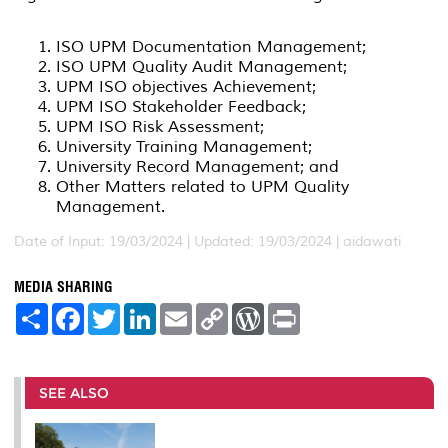
ISO UPM Documentation Management;
ISO UPM Quality Audit Management;
UPM ISO objectives Achievement;
UPM ISO Stakeholder Feedback;
UPM ISO Risk Assessment;
University Training Management;
University Record Management; and
Other Matters related to UPM Quality
Management.
Date of Input: 19/03/2024 |
Updated: 19/03/2024 | aidawati
MEDIA SHARING
S
F
T
L
E
C
W
P
h
a
w
i
m
o
o
r
a
c
i
n
a
p
r
i
r
e
t
k
i
y
d
n
e
b
t
e
l
L
P
t
o
e
d
i
r
SEE ALSO
o
r
I
n
e
k
n
k
s
s