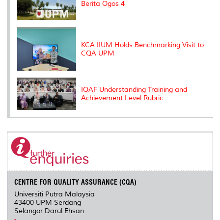
Berita Ogos 4
KCA IIUM Holds Benchmarking Visit to
CQA UPM
IQAF Understanding Training and
Achievement Level Rubric
CENTRE FOR QUALITY ASSURANCE (CQA)
Universiti Putra Malaysia
43400 UPM Serdang
Selangor Darul Ehsan