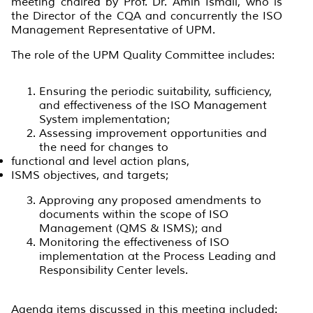
meeting chaired by Prof. Dr. Amin Ismail, who is
the Director of the CQA and concurrently the ISO
Management Representative of UPM.
The role of the UPM Quality Committee includes:
Ensuring the periodic suitability, sufficiency,
and effectiveness of the ISO Management
System implementation;
Assessing improvement opportunities and
the need for changes to
functional and level action plans,
ISMS objectives, and targets;
Approving any proposed amendments to
documents within the scope of ISO
Management (QMS & ISMS); and
Monitoring the effectiveness of ISO
implementation at the Process Leading and
Responsibility Center levels.
Agenda items discussed in this meeting included: