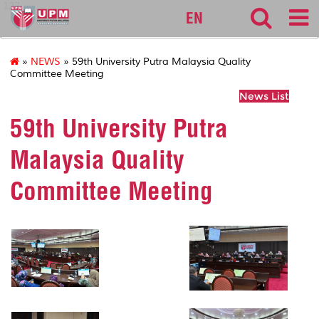
127
EN
»
NEWS
» 59th University Putra Malaysia Quality
Committee Meeting
News List
59th University Putra
Malaysia Quality
Committee Meeting