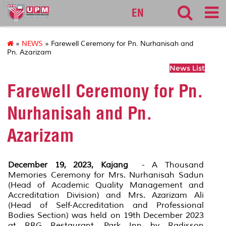
127
EN
»
NEWS
» Farewell Ceremony for Pn. Nurhanisah and
Pn. Azarizam
News List
Farewell Ceremony for Pn.
Nurhanisah and Pn.
Azarizam
December 19, 2023, Kajang
- A Thousand
Memories Ceremony for Mrs. Nurhanisah Sadun
(Head of Academic Quality Management and
Accreditation Division) and Mrs. Azarizam Ali
(Head of Self-Accreditation and Professional
Bodies Section) was held on 19th December 2023
at RBG Restaurant, Park Inn by Radisson