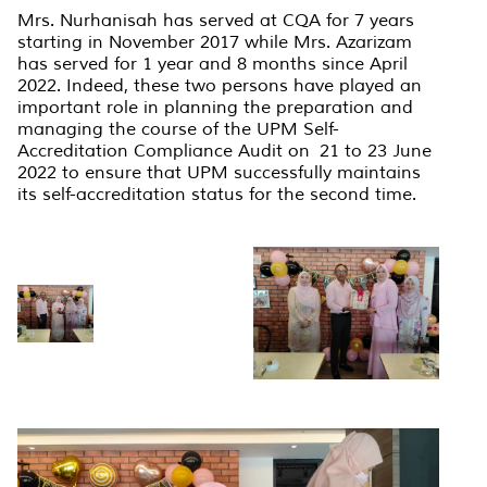
Mrs. Nurhanisah has served at CQA for 7 years
starting in November 2017 while Mrs. Azarizam
has served for 1 year and 8 months since April
2022. Indeed, these two persons have played an
important role in planning the preparation and
managing the course of the UPM Self-
Accreditation Compliance Audit on 21 to 23 June
2022 to ensure that UPM successfully maintains
its self-accreditation status for the second time.