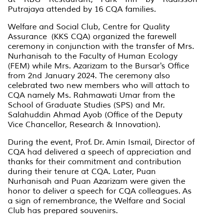
Putrajaya attended by 16 CQA families.
Welfare and Social Club, Centre for Quality
Assurance (KKS CQA) organized the farewell
ceremony in conjunction with the transfer of Mrs.
Nurhanisah to the Faculty of Human Ecology
(FEM) while Mrs. Azarizam to the Bursar's Office
from 2nd January 2024. The ceremony also
celebrated two new members who will attach to
CQA namely Ms. Rahmawati Umar from the
School of Graduate Studies (SPS) and Mr.
Salahuddin Ahmad Ayob (Office of the Deputy
Vice Chancellor, Research & Innovation).
During the event, Prof. Dr. Amin Ismail, Director of
CQA had delivered a speech of appreciation and
thanks for their commitment and contribution
during their tenure at CQA. Later, Puan
Nurhanisah and Puan Azarizam were given the
honor to deliver a speech for CQA colleagues. As
a sign of remembrance, the Welfare and Social
Club has prepared souvenirs.