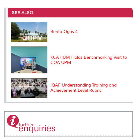
r
e
t
k
i
y
d
n
e
b
t
e
l
L
P
t
o
e
d
i
r
SEE ALSO
o
r
I
n
e
k
n
k
s
s
Berita Ogos 4
KCA IIUM Holds Benchmarking Visit to
CQA UPM
IQAF Understanding Training and
Achievement Level Rubric