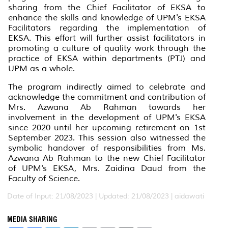
sharing from the Chief Facilitator of EKSA to
enhance the skills and knowledge of UPM's EKSA
Facilitators regarding the implementation of
EKSA. This effort will further assist facilitators in
promoting a culture of quality work through the
practice of EKSA within departments (PTJ) and
UPM as a whole.
The program indirectly aimed to celebrate and
acknowledge the commitment and contribution of
Mrs. Azwana Ab Rahman towards her
involvement in the development of UPM's EKSA
since 2020 until her upcoming retirement on 1st
September 2023. This session also witnessed the
symbolic handover of responsibilities from Ms.
Azwana Ab Rahman to the new Chief Facilitator
of UPM's EKSA, Mrs. Zaidina Daud from the
Faculty of Science.
Date of Input: 21/08/2023 |
Updated: 21/08/2023 | aidawati
MEDIA SHARING