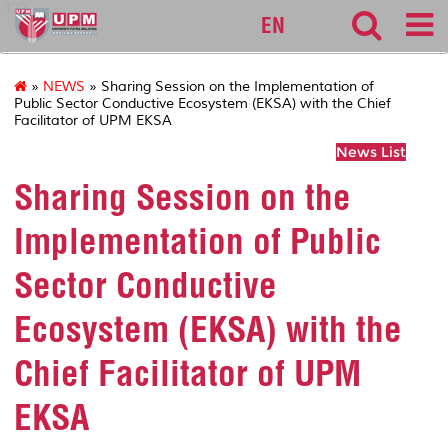
127
EN
»
NEWS
» Sharing Session on the Implementation of
Public Sector Conductive Ecosystem (EKSA) with the Chief
Facilitator of UPM EKSA
News List
Sharing Session on the
Implementation of Public
Sector Conductive
Ecosystem (EKSA) with the
Chief Facilitator of UPM
EKSA