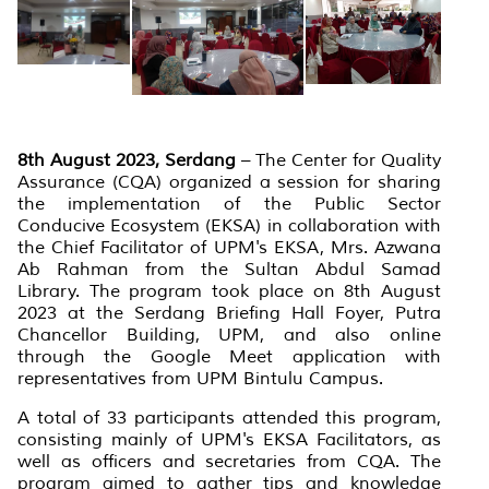
8th August 2023, Serdang
– The Center for Quality
Assurance (CQA) organized a session for sharing
the implementation of the Public Sector
Conducive Ecosystem (EKSA) in collaboration with
the Chief Facilitator of UPM's EKSA, Mrs. Azwana
Ab Rahman from the Sultan Abdul Samad
Library. The program took place on 8th August
2023 at the Serdang Briefing Hall Foyer, Putra
Chancellor Building, UPM, and also online
through the Google Meet application with
representatives from UPM Bintulu Campus.
A total of 33 participants attended this program,
consisting mainly of UPM's EKSA Facilitators, as
well as officers and secretaries from CQA. The
program aimed to gather tips and knowledge