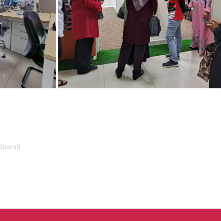
idawati