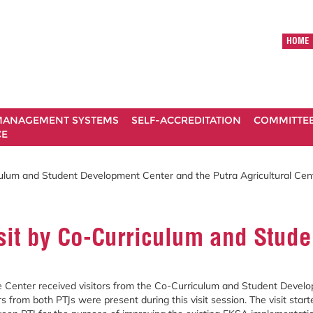
HOME
ANAGEMENT SYSTEMS
SELF-ACCREDITATION
COMMITTE
CE
ulum and Student Development Center and the Putra Agricultural Cen
t by Co-Curriculum and Studen
 Center received visitors from the Co-Curriculum and Student Develop
s from both PTJs were present during this visit session. The visit st