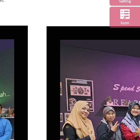
on.
Setting
Form