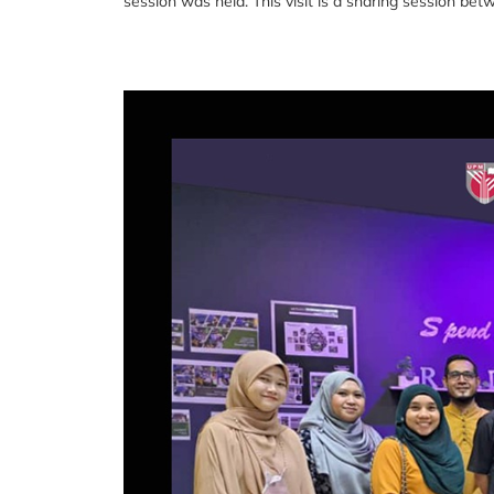
session was held. This visit is a sharing session be