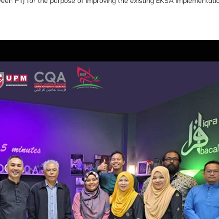
tween PTJ for the purpose of improving the existing EKSA implementati