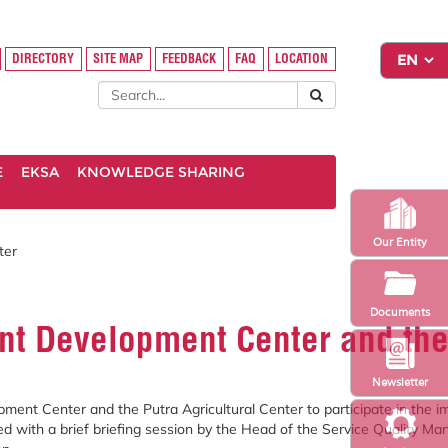
DIRECTORY
SITE MAP
FEEDBACK
FAQ
LOCATION
E
EKSA
KNOWLEDGE SHARING
Our Entity
ter
Documents
t Development Center and the 
Newsletter
ment Center and the Putra Agricultural Center to participate in the 
arted with a brief briefing session by the Head of the Service Quality