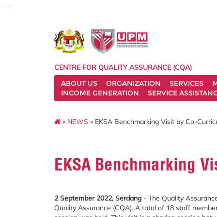
cqa
CENTRE FOR QUALITY ASSURANCE (CQA)
ABOUT US
ORGANIZATION
SERVICES
M
INCOME GENERATION
SERVICE ASSISTAN
»
NEWS
» EKSA Benchmarking Visit by Co-Curric
EKSA Benchmarking Visi
2 September 2022, Serdang
- The Quality Assurance
Quality Assurance (CQA). A total of 18 staff member