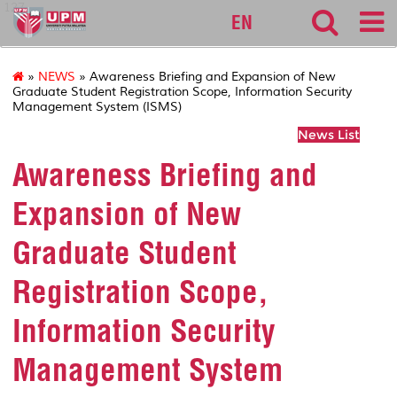
127
EN
»
NEWS
» Awareness Briefing and Expansion of New
Graduate Student Registration Scope, Information Security
Management System (ISMS)
News List
Awareness Briefing and
Expansion of New
Graduate Student
Registration Scope,
Information Security
Management System