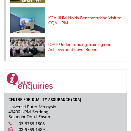
KCA IIUM Holds Benchmarking Visit to
CQA UPM
IQAF Understanding Training and
Achievement Level Rubric
CENTRE FOR QUALITY ASSURANCE (CQA)
Universiti Putra Malaysia
43400 UPM Serdang
Selangor Darul Ehsan
03-9769 1508
03-9769 1489