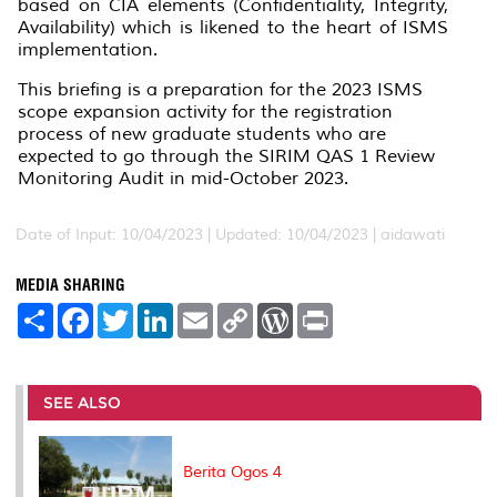
based on CIA elements (Confidentiality, Integrity,
Availability) which is likened to the heart of ISMS
implementation.
This briefing is a preparation for the 2023 ISMS
scope expansion activity for the registration
process of new graduate students who are
expected to go through the SIRIM QAS 1 Review
Monitoring Audit in mid-October 2023.
Date of Input: 10/04/2023 |
Updated: 10/04/2023 | aidawati
MEDIA SHARING
S
F
T
L
E
C
W
P
h
a
w
i
m
o
o
r
a
c
i
n
a
p
r
i
r
e
t
k
i
y
d
n
e
b
t
e
l
L
P
t
o
e
d
i
r
SEE ALSO
o
r
I
n
e
k
n
k
s
s
Berita Ogos 4