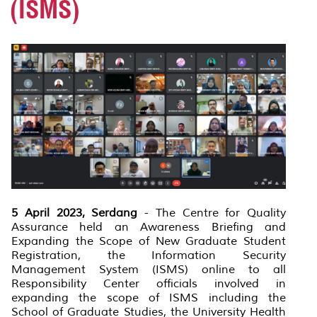
(ISMS)
5 April 2023, Serdang
- The Centre for Quality
Assurance held an Awareness Briefing and
Expanding the Scope of New Graduate Student
Registration, the Information Security
Management System (ISMS) online to all
Responsibility Center officials involved in
expanding the scope of ISMS including the
School of Graduate Studies, the University Health