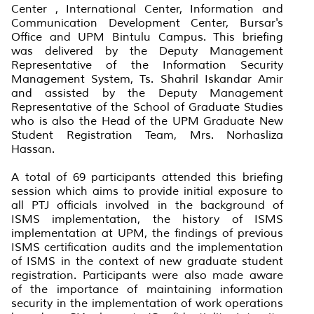
Center , International Center, Information and
Communication Development Center, Bursar's
Office and UPM Bintulu Campus. This briefing
was delivered by the Deputy Management
Representative of the Information Security
Management System, Ts. Shahril Iskandar Amir
and assisted by the Deputy Management
Representative of the School of Graduate Studies
who is also the Head of the UPM Graduate New
Student Registration Team, Mrs. Norhasliza
Hassan.
A total of 69 participants attended this briefing
session which aims to provide initial exposure to
all PTJ officials involved in the background of
ISMS implementation, the history of ISMS
implementation at UPM, the findings of previous
ISMS certification audits and the implementation
of ISMS in the context of new graduate student
registration. Participants were also made aware
of the importance of maintaining information
security in the implementation of work operations