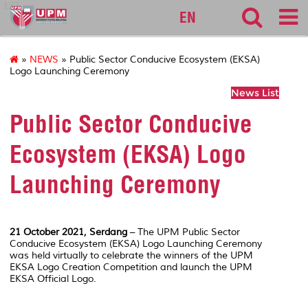
127
EN
»
NEWS
» Public Sector Conducive Ecosystem (EKSA)
Logo Launching Ceremony
News List
Public Sector Conducive
Ecosystem (EKSA) Logo
Launching Ceremony
21 October 2021, Serdang
– The UPM Public Sector
Conducive Ecosystem (EKSA) Logo Launching Ceremony
was held virtually to celebrate the winners of the UPM
EKSA Logo Creation Competition and launch the UPM
EKSA Official Logo.