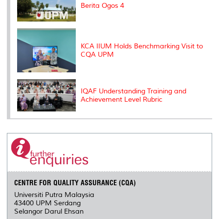
Berita Ogos 4
KCA IIUM Holds Benchmarking Visit to
CQA UPM
IQAF Understanding Training and
Achievement Level Rubric
CENTRE FOR QUALITY ASSURANCE (CQA)
Universiti Putra Malaysia
43400 UPM Serdang
Selangor Darul Ehsan