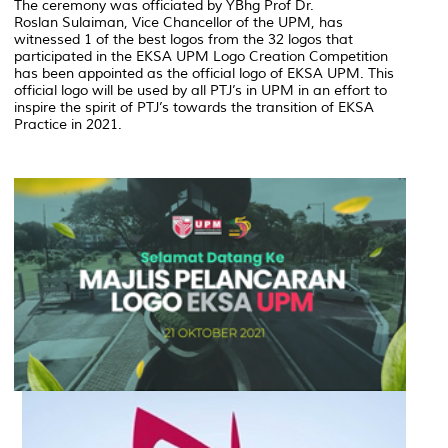
The ceremony was officiated by YBhg Prof Dr.
Roslan Sulaiman, Vice Chancellor of the UPM, has
witnessed 1 of the best logos from the 32 logos that
participated in the EKSA UPM Logo Creation Competition
has been appointed as the official logo of EKSA UPM. This
official logo will be used by all PTJ’s in UPM in an effort to
inspire the spirit of PTJ’s towards the transition of EKSA
Practice in 2021.