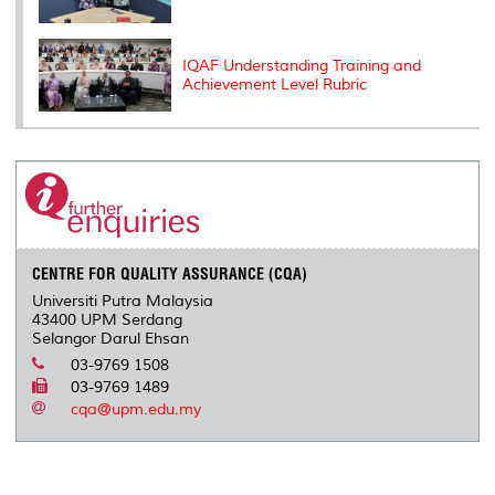
IQAF Understanding Training and
Achievement Level Rubric
CENTRE FOR QUALITY ASSURANCE (CQA)
Universiti Putra Malaysia
43400 UPM Serdang
Selangor Darul Ehsan
03-9769 1508
03-9769 1489
cqa@upm.edu.my