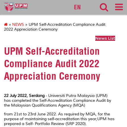
cqa
EN
»
NEWS
» UPM Self-Accreditation Compliance Audit
2022 Appreciation Ceremony
News List
UPM Self-Accreditation
Compliance Audit 2022
Appreciation Ceremony
22 July 2022, Serdang
- Universiti Putra Malaysia (UPM)
has completed the Self-Accreditation Compliance Audit by
the Malaysian Qualifications Agency (MQA)
from 21st to 23rd June 2022. As required by MQA, for the
purpose of maintaining self-accreditation this year,UPM has
prepared a Self- Portfolio Review (SRP 2020).