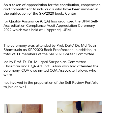
As a token of appreciation for the contribution, cooperation
and commitment to individuals who have been involved in
the publication of the SRP2020 book, Center
for Quality Assurance (CQA) has organized the UPM Self-
Accreditation Compliance Audit Appreciation Ceremony
2022 which was held at L'Apprenti, UPM.
The ceremony was attended by Prof. Dato' Dr. Md Nasir
Shamsudin as SRP2020 Book Proofreader. In addition, a
total of 11 members of the SRP2020 Writer Committee
led by Prof. Ts. Dr. M. Iqbal Saripan as Committee
Chairman and CQA Adjunct Fellow also had attended the
ceremony. CQA also invited CQA Associate Fellows who
were
not involved in the preparation of the Self-Review Portfolio
to join as well.