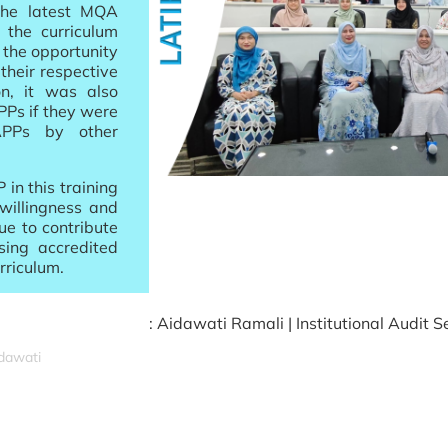
the latest MQA
 the curriculum
 the opportunity
their respective
on, it was also
PPs if they were
APPs by other
 in this training
 willingness and
ue to contribute
sing accredited
rriculum.
: Aidawati Ramali | Institutional Audit S
idawati