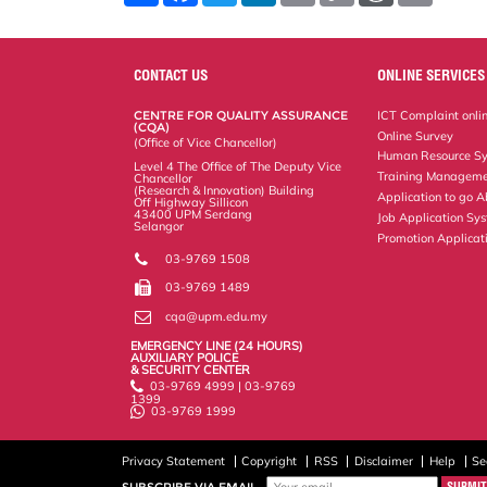
a
c
i
n
a
p
r
i
r
e
t
k
i
y
d
n
e
b
t
e
l
L
P
t
o
e
d
i
r
CONTACT US
ONLINE SERVICES
o
r
I
n
e
k
n
k
s
CENTRE FOR QUALITY ASSURANCE
ICT Complaint onli
s
(CQA)
Online Survey
(Office of Vice Chancellor)
Human Resource S
Level 4 The Office of The Deputy Vice
Training Manageme
Chancellor
(Research & Innovation) Building
Application to go 
Off Highway Sillicon
43400 UPM Serdang
Job Application Sy
Selangor
Promotion Applicat
03-9769 1508
03-9769 1489
cqa@upm.edu.my
EMERGENCY LINE (24 HOURS)
AUXILIARY POLICE
& SECURITY CENTER
03-9769 4999 | 03-9769
1399
03-9769 1999
Privacy Statement
Copyright
RSS
Disclaimer
Help
Se
SUBSCRIBE VIA EMAIL