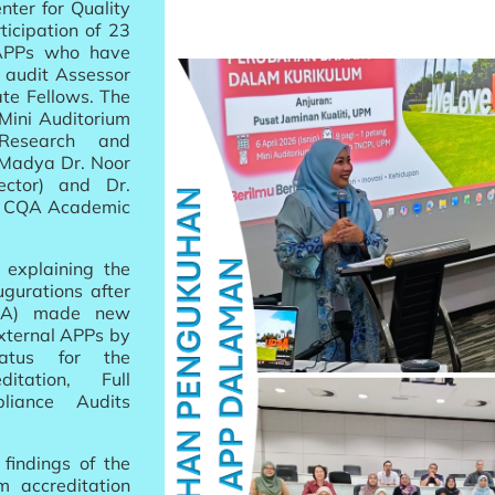
nter for Quality
icipation of 23
l APPs who have
 audit Assessor
te Fellows. The
 Mini Auditorium
(Research and
 Madya Dr. Noor
ctor) and Dr.
of CQA Academic
 explaining the
gurations after
MQA) made new
external APPs by
status for the
itation, Full
liance Audits
findings of the
 accreditation