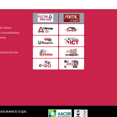
s Online
 Accreditation
eway
pment Service
 ASSURANCE (CQA)