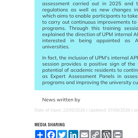
assessment carried out in 2025 and 
regulations as well as new changes in
which aims to enable participants to take
to carry out continuous improvements to 
programs. Through this training sessi
explained the direction of UPM internal A
interested in being appointed as 
universities.
In fact, the inclusion of UPM's internal APP
session provides a positive sign of the
potential of academic residents to contin
as Expert Assessment Panels in asses
programs and improving the university cu
News written by
Date of Input: 22/05/2026 |
Updated: 07/06/2026 | a
MEDIA SHARING
S
F
T
L
E
C
W
P
h
a
w
i
m
o
o
r