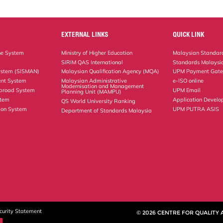
EXTERNAL LINKS
QUICK LINK
ne System
Ministry of Higher Education
Malaysian Standard
SIRIM QAS International
Standards Malaysia
ystem (SISMAN)
Malaysian Qualification Agency (MQA)
UPM Payment Gat
nt System
Malaysian Administrative
e-ISO online
Modernisation and Management
Abroad System
UPM Email
Planning Unit (MAMPU)
stem
Application Develo
QS World University Ranking
ion System
UPM PUTRA ASIS
Department of Standards Malaysia
curity Statement
© 2026 CENTRE FOR QUALITY