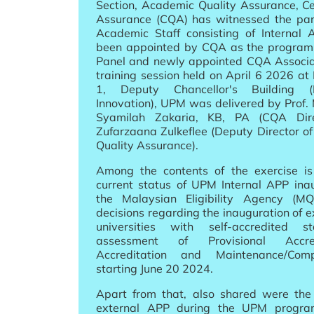
Section, Academic Quality Assurance, Ce
Assurance (CQA) has witnessed the part
Academic Staff consisting of Interna
been appointed by CQA as the program
Panel and newly appointed CQA Associa
training session held on April 6 2026 at
1, Deputy Chancellor's Building 
Innovation), UPM was delivered by Prof.
Syamilah Zakaria, KB, PA (CQA Dire
Zufarzaana Zulkeflee (Deputy Director 
Quality Assurance).
Among the contents of the exercise is
current status of UPM Internal APP inau
the Malaysian Eligibility Agency (
decisions regarding the inauguration of 
universities with self-accredited 
assessment of Provisional Accred
Accreditation and Maintenance/Comp
starting June 20 2024.
Apart from that, also shared were the 
external APP during the UPM program