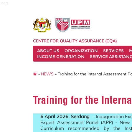
cqa
CENTRE FOR QUALITY ASSURANCE (CQA)
ABOUT US
ORGANIZATION
SERVICES
M
INCOME GENERATION
SERVICE ASSISTAN
»
NEWS
» Training for the Internal Assessment P
Training for the Inter
6 April 2026, Serdang
– Inauguration Exer
Expert Assessment Panel (APP) - New 
Curriculum recommended by the Insti