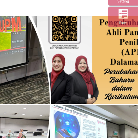
Setting
Form