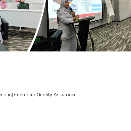
ection| Center for Quality Assurance