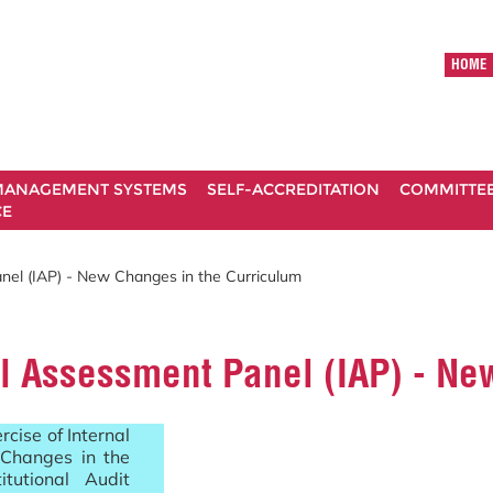
HOME
ANAGEMENT SYSTEMS
SELF-ACCREDITATION
COMMITTE
CE
anel (IAP) - New Changes in the Curriculum
nal Assessment Panel (IAP) - N
cise of Internal
Changes in the
tutional Audit