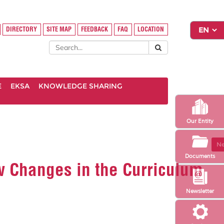
DIRECTORY
SITE MAP
FEEDBACK
FAQ
LOCATION
E
EKSA
KNOWLEDGE SHARING
Our Entity
Ne
Documents
ew Changes in the Curriculum
Newsletter