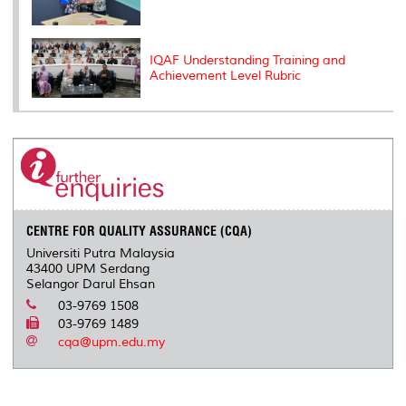
IQAF Understanding Training and
Achievement Level Rubric
CENTRE FOR QUALITY ASSURANCE (CQA)
Universiti Putra Malaysia
43400 UPM Serdang
Selangor Darul Ehsan
03-9769 1508
03-9769 1489
cqa@upm.edu.my