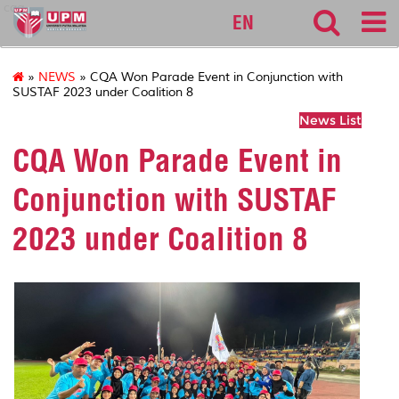
cqa
EN
»
NEWS
» CQA Won Parade Event in Conjunction with
SUSTAF 2023 under Coalition 8
News List
CQA Won Parade Event in
Conjunction with SUSTAF
2023 under Coalition 8