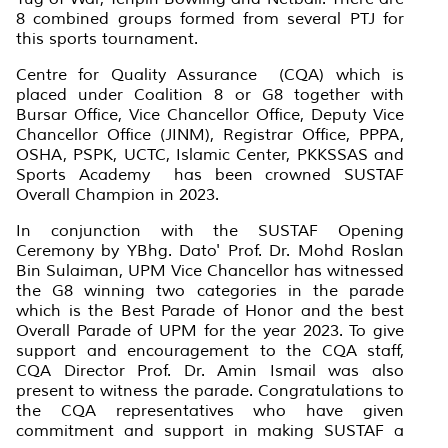
8 combined groups formed from several PTJ for
this sports tournament.
Centre for Quality Assurance (CQA) which is
placed under Coalition 8 or G8 together with
Bursar Office, Vice Chancellor Office, Deputy Vice
Chancellor Office (JINM), Registrar Office, PPPA,
OSHA, PSPK, UCTC, Islamic Center, PKKSSAS and
Sports Academy has been crowned SUSTAF
Overall Champion in 2023.
In conjunction with the SUSTAF Opening
Ceremony by YBhg. Dato' Prof. Dr. Mohd Roslan
Bin Sulaiman, UPM Vice Chancellor has witnessed
the G8 winning two categories in the parade
which is the Best Parade of Honor and the best
Overall Parade of UPM for the year 2023. To give
support and encouragement to the CQA staff,
CQA Director Prof. Dr. Amin Ismail was also
present to witness the parade. Congratulations to
the CQA representatives who have given
commitment and support in making SUSTAF a