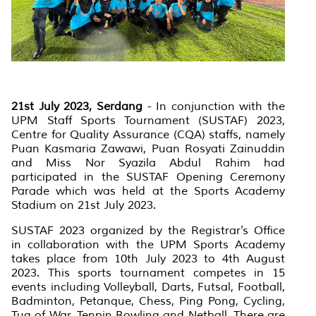
21st July 2023, Serdang
-
In conjunction with the
UPM Staff Sports Tournament (SUSTAF) 2023,
Centre for Quality Assurance (CQA) staffs, namely
Puan Kasmaria Zawawi, Puan Rosyati Zainuddin
and Miss Nor Syazila Abdul Rahim had
participated in the SUSTAF Opening Ceremony
Parade which was held at the Sports Academy
Stadium on 21st July 2023.
SUSTAF 2023 organized by the Registrar's Office
in collaboration with the UPM Sports Academy
takes place from 10th July 2023 to 4th August
2023. This sports tournament competes in 15
events including Volleyball, Darts, Futsal, Football,
Badminton, Petanque, Chess, Ping Pong, Cycling,
Tug of War, Tenpin Bowling and Netball. There are