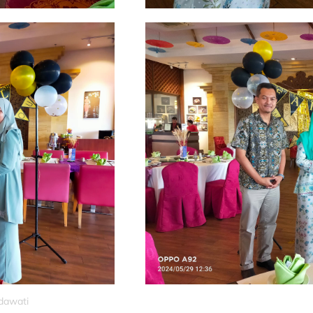
idawati