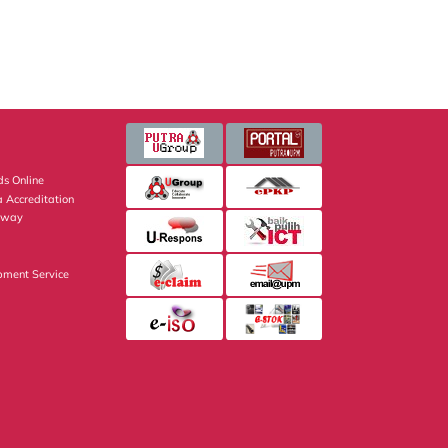
s Online
 Accreditation
eway
pment Service