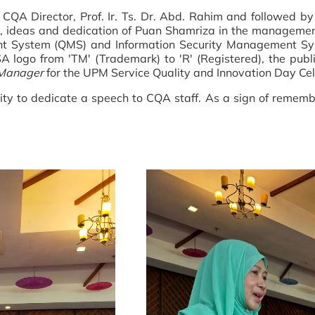
CQA Director, Prof. Ir. Ts. Dr. Abd. Rahim and followed b
t, ideas and dedication of Puan Shamriza in the managem
System (QMS) and Information Security Management System 
A logo from 'TM' (Trademark) to 'R' (Registered), the pu
 Manager
for the UPM Service Quality and Innovation Day Cel
ty to dedicate a speech to CQA staff. As a sign of remembr