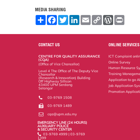
MEDIA SHARING
S
F
T
L
E
C
W
P
h
a
w
i
m
o
o
r
a
c
i
n
a
p
r
i
r
e
t
k
i
y
d
n
e
b
t
e
l
L
P
t
o
e
d
i
r
CONTACT US
ONLINE SERVICES
o
r
I
n
e
k
n
k
s
CENTRE FOR QUALITY ASSURANCE
ICT Complaint onli
s
(CQA)
Online Survey
(Office of Vice Chancellor)
Human Resource S
Level 4 The Office of The Deputy Vice
Training Manageme
Chancellor
(Research & Innovation) Building
Application to go 
Off Highway Sillicon
43400 UPM Serdang
Job Application Sy
Selangor
Promotion Applicat
03-9769 1508
03-9769 1489
cqa@upm.edu.my
EMERGENCY LINE (24 HOURS)
AUXILIARY POLICE
& SECURITY CENTER
03-9769 4999 | 03-9769
1399