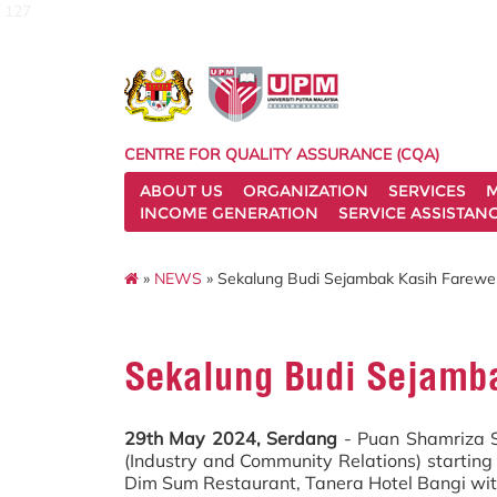
127
CENTRE FOR QUALITY ASSURANCE (CQA)
ABOUT US
ORGANIZATION
SERVICES
M
INCOME GENERATION
SERVICE ASSISTAN
»
NEWS
» Sekalung Budi Sejambak Kasih Farewel
Sekalung Budi Sejamba
29th May 2024, Serdang
- Puan Shamriza Sh
(Industry and Community Relations) startin
Dim Sum Restaurant, Tanera Hotel Bangi wit