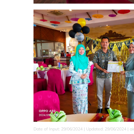
Date of Input: 29/06/2024 |
Updated: 29/06/2024 | a