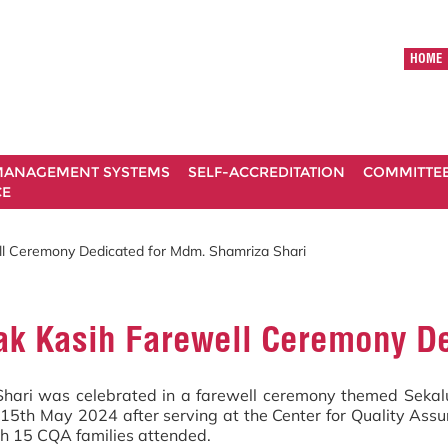
HOME
ANAGEMENT SYSTEMS
SELF-ACCREDITATION
COMMITTE
CE
l Ceremony Dedicated for Mdm. Shamriza Shari
k Kasih Farewell Ceremony De
ari was celebrated in a farewell ceremony themed Sekalun
g 15th May 2024 after serving at the Center for Quality As
h 15 CQA families attended.