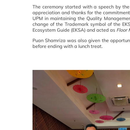
The ceremony started with a speech by the 
appreciation and thanks for the commitmen
UPM in maintaining the Quality Management 
change of the Trademark symbol of the EKS
Ecosystem Guide (EKSA) and acted as
Floor
Puan Shamriza was also given the opportuni
before ending with a lunch treat.