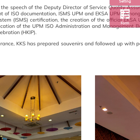
Setting
y the speech of the Deputy Director of Service Quality A
ent of ISO documentation, ISMS UPM and EKSA UPM. Among 
(ISMS) certification, the creation of the official EKSA U
Form
blication of the UPM ISO Administration and Management 
ebration (HKIP).
ance, KKS has prepared souvenirs and followed up with per