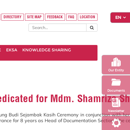
DIRECTORY
SITE MAP
FEEDBACK
FAQ
LOCATION
E
EKSA
KNOWLEDGE SHARING
Our Entity
Documents
dicated for Mdm. Shamriza Sh
Newsletter
g Budi Sejambak Kasih Ceremony in conjunction with her tr
surance for 8 years as Head of Documentation Section. The