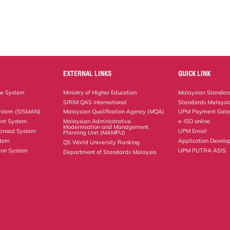
EXTERNAL LINKS
QUICK LINK
ne System
Ministry of Higher Education
Malaysian Standard
SIRIM QAS International
Standards Malaysia
ystem (SISMAN)
Malaysian Qualification Agency (MQA)
UPM Payment Gat
nt System
Malaysian Administrative
e-ISO online
Modernisation and Management
Abroad System
UPM Email
Planning Unit (MAMPU)
stem
Application Develo
QS World University Ranking
ion System
UPM PUTRA ASIS
Department of Standards Malaysia