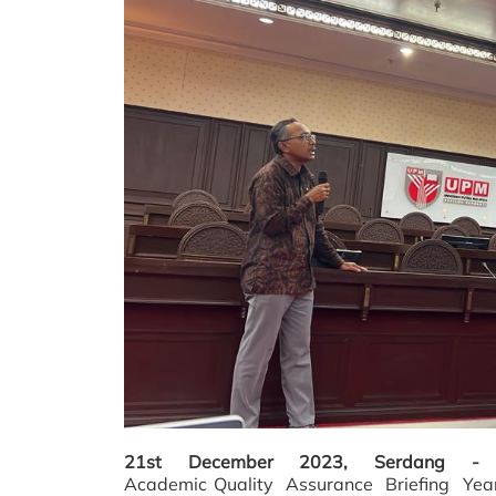
21st December 2023, Serdang 
Academic
Quality
Assurance
Briefing
Year