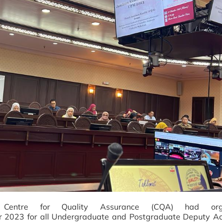
-
Centre for
Quality
Assurance (CQA) had org
 2023 for all Undergraduate and Postgraduate Deputy A