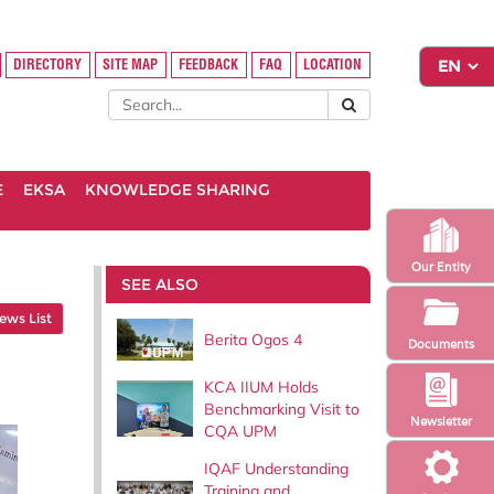
DIRECTORY
SITE MAP
FEEDBACK
FAQ
LOCATION
E
EKSA
KNOWLEDGE SHARING
Our Entity
SEE ALSO
ews List
Berita Ogos 4
Documents
KCA IIUM Holds
Benchmarking Visit to
Newsletter
CQA UPM
IQAF Understanding
Training and