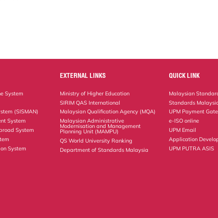
EXTERNAL LINKS
QUICK LINK
ne System
Ministry of Higher Education
Malaysian Standard
SIRIM QAS International
Standards Malaysia
ystem (SISMAN)
Malaysian Qualification Agency (MQA)
UPM Payment Gat
nt System
Malaysian Administrative
e-ISO online
Modernisation and Management
Abroad System
UPM Email
Planning Unit (MAMPU)
stem
Application Develo
QS World University Ranking
ion System
UPM PUTRA ASIS
Department of Standards Malaysia