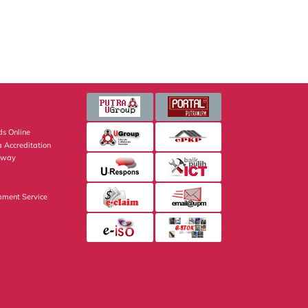
s Online
 Accreditation
eway
pment Service