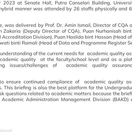
2023 at Senate Hall, Putra Canselori Building, Universi
 hybrid manner was attended by 26 staffs physically and 6
me, was delivered by Prof. Dr. Amin Ismail, Director of CQA 
 Zakaria (Deputy Director of CQA), Puan Nurhanisah bint
 Accreditation
Division), Puan Haslida bint Hassan (Head of
wati binti Ramali (Head of Data and Programme Register Se
e understanding of the current needs for academic
quality
as
 academic
quality
at the faculty/school level and as a pla
arding issues/challenges of academic
quality
assuran
 to ensure continued compliance of academic
quality
ass
This briefing is also the best platform for the Undergrad
 questions related to academic matters because the brie
he Academic Administration Management Division (BAKD) 
idawati