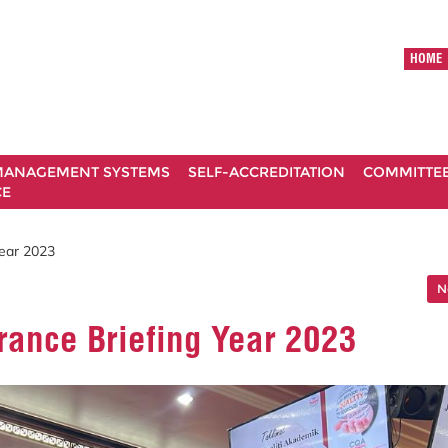
HOME
ANAGEMENT SYSTEMS
SELF-ACCREDITATION
COMMITTE
CE
Year 2023
N
rance Briefing Year 2023