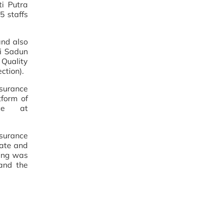
ti Putra
5 staffs
and also
i Sadun
 Quality
ction).
surance
tform of
ce at
urance
uate and
fing was
and the