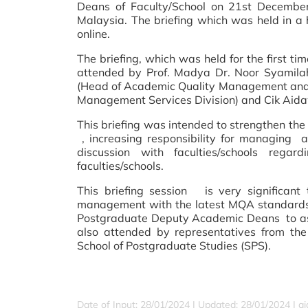
Deans of Faculty/School on 21st December 
Malaysia. The briefing which was held in a
online.
The briefing, which was held for the first ti
attended by Prof. Madya Dr. Noor Syamilah
(Head of Academic Quality Management and
Management Services Division) and Cik Aida
This briefing was intended to strengthen th
, increasing responsibility for managing
discussion with faculties/schools reg
faculties/schools.
This briefing
session is very significant
management with the latest MQA standards. 
Postgraduate Deputy Academic Deans to ask
also attended by representatives from t
School of Postgraduate Studies (SPS).
Date of Input: 28/01/2024 |
Updated: 28/01/2024 | a