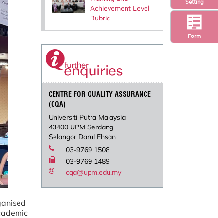
Setting
Achievement Level
Rubric
Form
CENTRE FOR QUALITY ASSURANCE
(CQA)
Universiti Putra Malaysia
43400 UPM Serdang
Selangor Darul Ehsan
03-9769 1508
03-9769 1489
cqa@upm.edu.my
anised
cademic