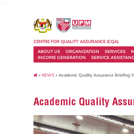
127
CENTRE FOR QUALITY ASSURANCE (CQA)
ABOUT US
ORGANIZATION
SERVICES
M
INCOME GENERATION
SERVICE ASSISTAN
»
NEWS
» Academic Quality Assurance Briefing 
Academic Quality Assu