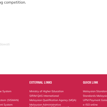
ng competition.
idawati
EXTERNAL LINKS
QUICK LINK
ne System
Ministry of Higher Education
Malaysian Standard
SIRIM QAS International
Standards Malaysia
ystem (SISMAN)
Malaysian Qualification Agency (MQA)
UPM Payment Gat
nt System
Malaysian Administrative
e-ISO online