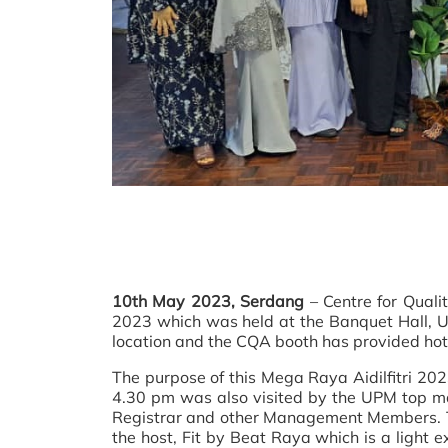
10th May 2023, Serdang
– Centre for Quali
2023 which was held at the Banquet Hall, U
location and the CQA booth has provided hot 
The purpose of this Mega Raya Aidilfitri 20
4.30 pm was also visited by the UPM top m
Registrar and other Management Members. To e
the host, Fit by Beat Raya which is a light