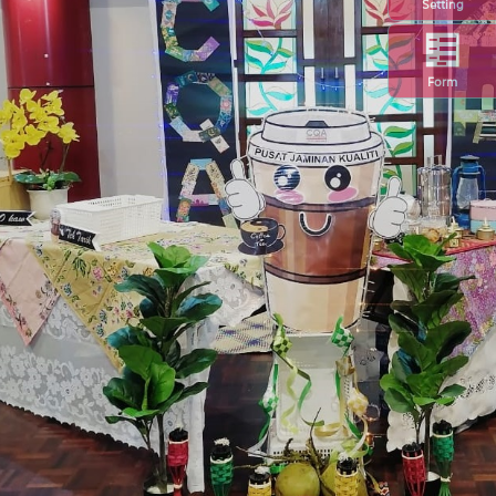
Setting
Form