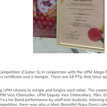
ompetition (Cluster G) in conjunction with the UPM Mega Ra
 certificate and a hamper. There are 18 PTJs that have o
ng UPM citizens to mingle and forgive each other. The cere
UPM Vice Chancellor, UPM Deputy Vice Chancellors, YBrs
a Live Band performance by staff and students, listening to
ompetition, there was also a Most Beautiful Raya Dress com