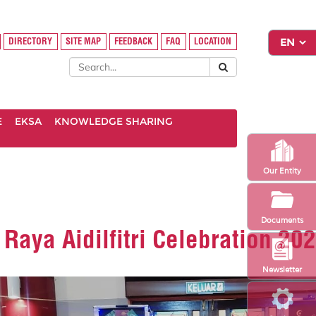
DIRECTORY
SITE MAP
FEEDBACK
FAQ
LOCATION
E
EKSA
KNOWLEDGE SHARING
Our Entity
Documents
aya Aidilfitri Celebration 20
Newsletter