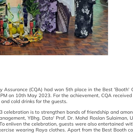
ty Assurance (CQA) had won 5th place in the Best 'Booth' C
PM on 10th May 2023. For the achievement, CQA received a
and cold drinks for the guests.
23 celebration is to strengthen bonds of friendship and amo
anagement, YBhg. Dato' Prof. Dr. Mohd Roslan Sulaiman, 
nliven the celebration, guests were also entertained with 
 exercise wearing Raya clothes. Apart from the Best Booth c