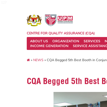
127
CENTRE FOR QUALITY ASSURANCE (CQA)
ABOUT US
ORGANIZATION
SERVICES
M
INCOME GENERATION
SERVICE ASSISTAN
»
NEWS
» CQA Begged 5th Best Booth in Conjunc
CQA Begged 5th Best Bo