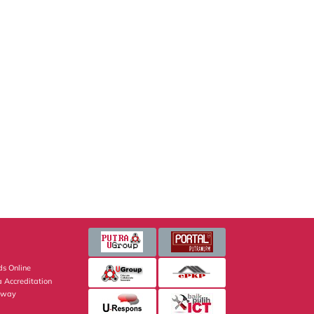
s Online
 Accreditation
eway