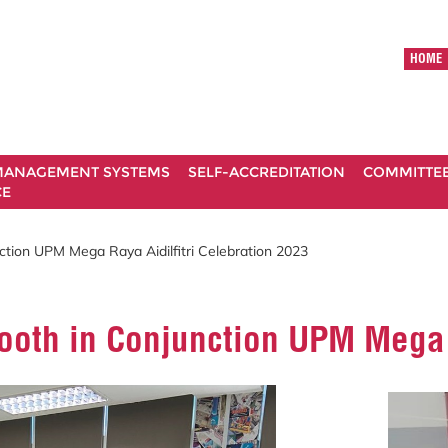
HOME
ANAGEMENT SYSTEMS
SELF-ACCREDITATION
COMMITTE
CE
tion UPM Mega Raya Aidilfitri Celebration 2023
oth in Conjunction UPM Mega R