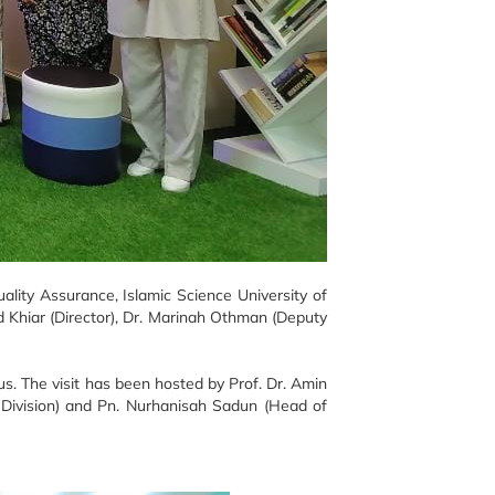
ity Assurance, Islamic Science University of
 Khiar (Director), Dr. Marinah Othman (Deputy
s. The visit has been hosted by Prof. Dr. Amin
t Division) and Pn. Nurhanisah Sadun (Head of