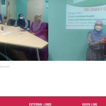
idawati
EXTERNAL LINKS
QUICK LINK