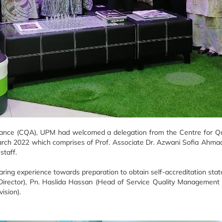
ance (CQA), UPM had welcomed a delegation from the Centre for Qual
arch 2022 which comprises of Prof. Associate Dr. Azwani Sofia Ahmad
staff.
ing experience towards preparation to obtain self-accreditation statu
y Director), Pn. Haslida Hassan (Head of Service Quality Managemen
ision).