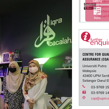
Setting
Under
Traini
Achie
Level 
Form
CENTRE FOR QUA
ASSURANCE (CQA
Universiti Putra
Malaysia
43400 UPM Ser
Selangor Darul 
03-9769 1
03-9769 1
cqa@upm.e