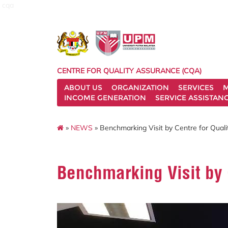
cqa
CENTRE FOR QUALITY ASSURANCE (CQA)
ABOUT US
ORGANIZATION
SERVICES
M
INCOME GENERATION
SERVICE ASSISTAN
»
NEWS
» Benchmarking Visit by Centre for Qual
Benchmarking Visit by 