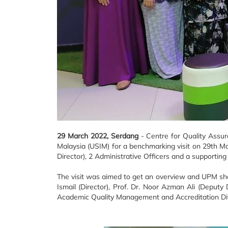
29 March 2022, Serdang
- Centre for Quality Assur
Malaysia (USIM) for a benchmarking visit on 29th M
Director), 2 Administrative Officers and a supporting 
The visit was aimed to get an overview and UPM shar
Ismail (Director), Prof. Dr. Noor Azman Ali (Deput
Academic Quality Management and Accreditation Div