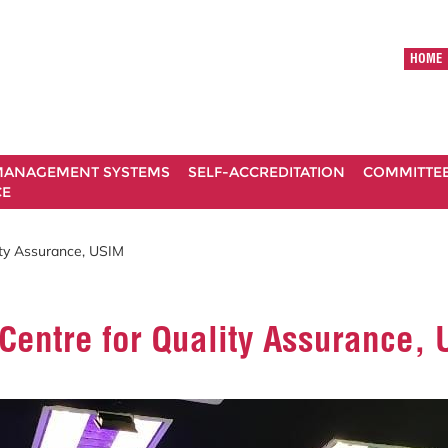
HOME
ANAGEMENT SYSTEMS
SELF-ACCREDITATION
COMMITTE
CE
ity Assurance, USIM
Centre for Quality Assurance,