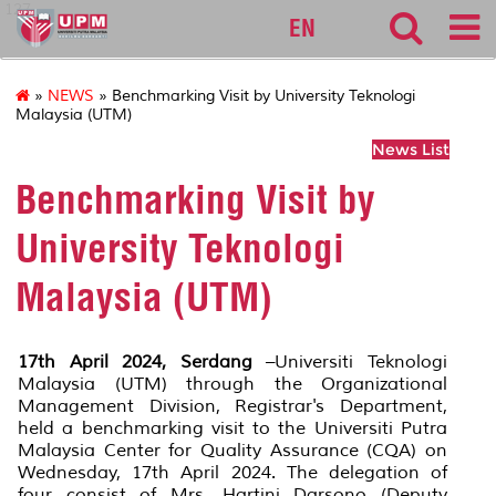
127
EN
»
NEWS
» Benchmarking Visit by University Teknologi
Malaysia (UTM)
News List
Benchmarking Visit by
University Teknologi
Malaysia (UTM)
17th April 2024, Serdang
–Universiti Teknologi
Malaysia (UTM) through the Organizational
Management Division, Registrar's Department,
held a benchmarking visit to the Universiti Putra
Malaysia Center for Quality Assurance (CQA) on
Wednesday, 17th April 2024. The delegation of
four consist of Mrs. Hartini Darsono (Deputy