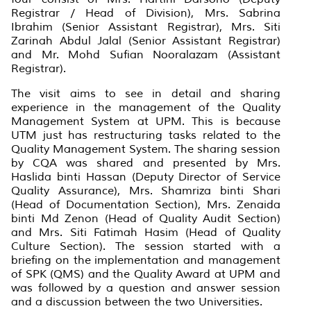
Registrar / Head of Division), Mrs. Sabrina
Ibrahim (Senior Assistant Registrar), Mrs. Siti
Zarinah Abdul Jalal (Senior Assistant Registrar)
and Mr. Mohd Sufian Nooralazam (Assistant
Registrar).
The visit aims to see in detail and sharing
experience in the management of the Quality
Management System at UPM. This is because
UTM just has restructuring tasks related to the
Quality Management System. The sharing session
by CQA was shared and presented by Mrs.
Haslida binti Hassan (Deputy Director of Service
Quality Assurance), Mrs. Shamriza binti Shari
(Head of Documentation Section), Mrs. Zenaida
binti Md Zenon (Head of Quality Audit Section)
and Mrs. Siti Fatimah Hasim (Head of Quality
Culture Section). The session started with a
briefing on the implementation and management
of SPK (QMS) and the Quality Award at UPM and
was followed by a question and answer session
and a discussion between the two Universities.