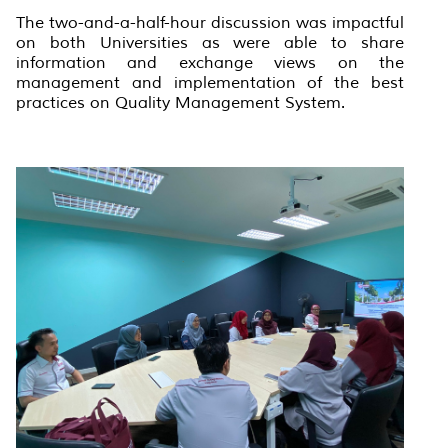
The two-and-a-half-hour discussion was impactful
on both Universities as were able to share
information and exchange views on the
management and implementation of the best
practices on Quality Management System.