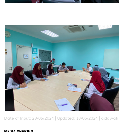
Date of Input: 28/05/2024 |
Updated: 18/06/2024 | aidawati
MEDIA SHARING