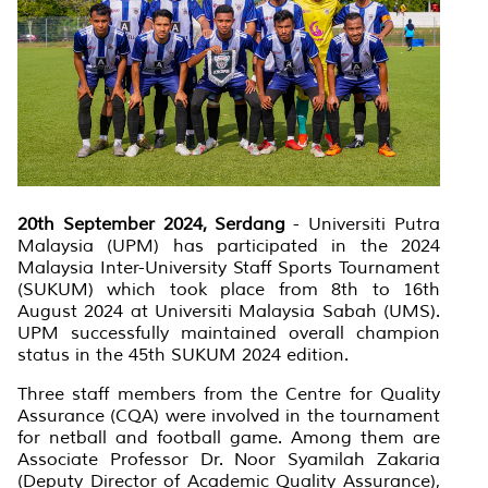
20th September 2024, Serdang
- Universiti Putra
Malaysia (UPM) has participated in the 2024
Malaysia Inter-University Staff Sports Tournament
(SUKUM) which took place from 8th to 16th
August 2024 at Universiti Malaysia Sabah (UMS).
UPM successfully maintained overall champion
status in the 45th SUKUM 2024 edition.
Three staff members from the Centre for Quality
Assurance (CQA) were involved in the tournament
for netball and football game. Among them are
Associate Professor Dr. Noor Syamilah Zakaria
(Deputy Director of Academic Quality Assurance),