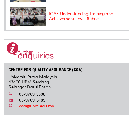
IQAF Understanding Training and
Achievement Level Rubric
CENTRE FOR QUALITY ASSURANCE (CQA)
Universiti Putra Malaysia
43400 UPM Serdang
Selangor Darul Ehsan
03-9769 1508
03-9769 1489
cqa@upm.edu.my