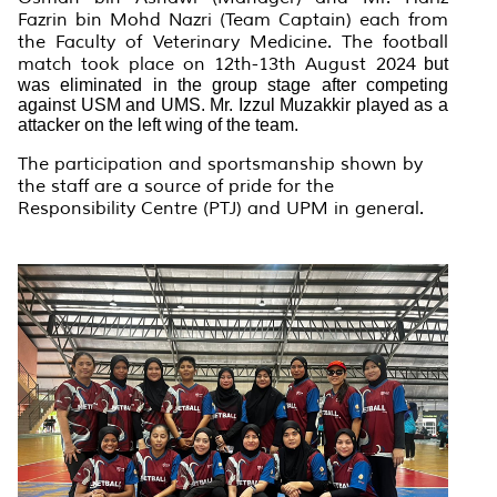
Fazrin bin Mohd Nazri (Team Captain) each from
the Faculty of Veterinary Medicine. The football
match took place on 12th-13th August 2024
but
was eliminated in the group stage after competing
against USM and UMS. Mr. Izzul Muzakkir played as a
attacker on the left wing of the team.
The participation and sportsmanship shown by
the staff are a source of pride for the
Responsibility Centre (PTJ) and UPM in general.