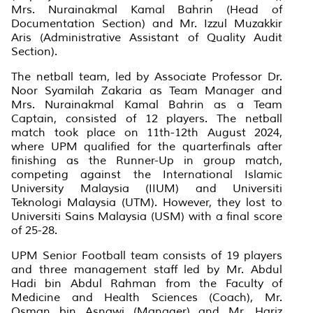
Mrs. Nurainakmal Kamal Bahrin (Head of
Documentation Section) and Mr. Izzul Muzakkir
Aris (Administrative Assistant of Quality Audit
Section).
The netball team, led by Associate Professor Dr.
Noor Syamilah Zakaria as Team Manager and
Mrs. Nurainakmal Kamal Bahrin as a Team
Captain, consisted of 12 players. The netball
match took place on 11th-12th August 2024,
where UPM qualified for the quarterfinals after
finishing as the Runner-Up in group match,
competing against the International Islamic
University Malaysia (IIUM) and Universiti
Teknologi Malaysia (UTM). However, they lost to
Universiti Sains Malaysia (USM) with a final score
of 25-28.
UPM Senior Football team consists of 19 players
and three management staff led by Mr. Abdul
Hadi bin Abdul Rahman from the Faculty of
Medicine and Health Sciences (Coach), Mr.
Osman bin Asnawi (Manager) and Mr. Hariz