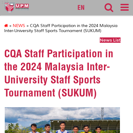
127
EN
»
NEWS
» CQA Staff Participation in the 2024 Malaysia
Inter-University Staff Sports Tournament (SUKUM)
News List
CQA Staff Participation in
the 2024 Malaysia Inter-
University Staff Sports
Tournament (SUKUM)