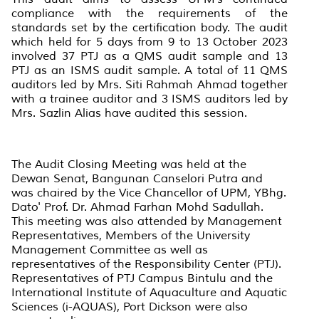
compliance with the requirements of the
standards set by the certification body. The audit
which held for 5 days from 9 to 13 October 2023
involved 37 PTJ as a QMS audit sample and 13
PTJ as an ISMS audit sample. A total of 11 QMS
auditors led by Mrs. Siti Rahmah Ahmad together
with a trainee auditor and 3 ISMS auditors led by
Mrs. Sazlin Alias have audited this session.
The Audit Closing Meeting was held at the
Dewan Senat, Bangunan Canselori Putra and
was chaired by the Vice Chancellor of UPM, YBhg.
Dato' Prof. Dr. Ahmad Farhan Mohd Sadullah.
This meeting was also attended by Management
Representatives, Members of the University
Management Committee as well as
representatives of the Responsibility Center (PTJ).
Representatives of PTJ Campus Bintulu and the
International Institute of Aquaculture and Aquatic
Sciences (i-AQUAS), Port Dickson were also