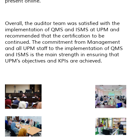
present online.
Overall, the auditor team was satisfied with the
implementation of QMS and ISMS at UPM and
recommended that the certification to be
continued. The commitment from Management
and all UPM staff to the implementation of QMS
and ISMS is the main strength in ensuring that
UPM's objectives and KPIs are achieved.