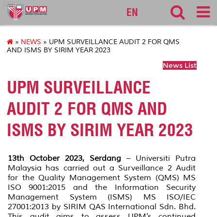
127
EN
»
NEWS
» UPM SURVEILLANCE AUDIT 2 FOR QMS
AND ISMS BY SIRIM YEAR 2023
News List
UPM SURVEILLANCE
AUDIT 2 FOR QMS AND
ISMS BY SIRIM YEAR 2023
13th October 2023, Serdang
– Universiti Putra
Malaysia has carried out a Surveillance 2 Audit
for the Quality Management System (QMS) MS
ISO 9001:2015 and the Information Security
Management System (ISMS) MS ISO/IEC
27001:2013 by SIRIM QAS International Sdn. Bhd.
This audit aims to assess UPM's continued