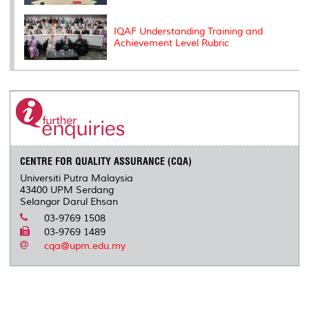
IQAF Understanding Training and
Achievement Level Rubric
CENTRE FOR QUALITY ASSURANCE (CQA)
Universiti Putra Malaysia
43400 UPM Serdang
Selangor Darul Ehsan
03-9769 1508
03-9769 1489
cqa@upm.edu.my