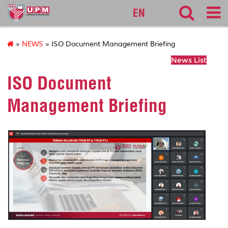
127
EN
»
NEWS
» ISO Document Management Briefing
News List
ISO Document
Management Briefing