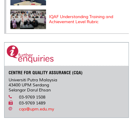
IQAF Understanding Training and
Achievement Level Rubric
CENTRE FOR QUALITY ASSURANCE (CQA)
Universiti Putra Malaysia
43400 UPM Serdang
Selangor Darul Ehsan
03-9769 1508
03-9769 1489
cqa@upm.edu.my