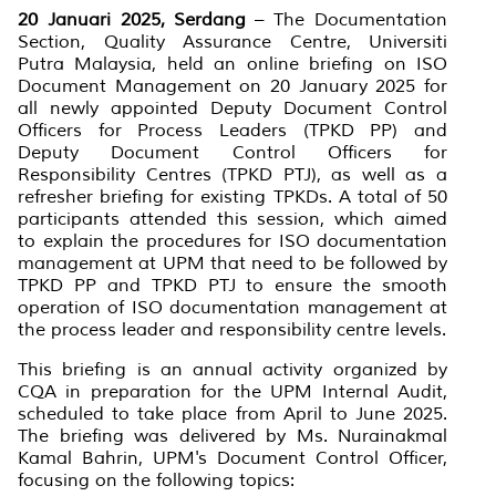
20 Januari 2025, Serdang
– The Documentation
Section, Quality Assurance Centre, Universiti
Putra Malaysia, held an online briefing on ISO
Document Management on 20 January 2025 for
all newly appointed Deputy Document Control
Officers for Process Leaders (TPKD PP) and
Deputy Document Control Officers for
Responsibility Centres (TPKD PTJ), as well as a
refresher briefing for existing TPKDs. A total of 50
participants attended this session, which aimed
to explain the procedures for ISO documentation
management at UPM that need to be followed by
TPKD PP and TPKD PTJ to ensure the smooth
operation of ISO documentation management at
the process leader and responsibility centre levels.
This briefing is an annual activity organized by
CQA in preparation for the UPM Internal Audit,
scheduled to take place from April to June 2025.
The briefing was delivered by Ms. Nurainakmal
Kamal Bahrin, UPM's Document Control Officer,
focusing on the following topics: