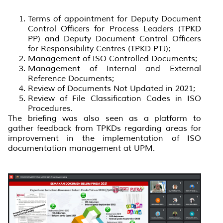
Terms of appointment for Deputy Document
Control Officers for Process Leaders (TPKD
PP) and Deputy Document Control Officers
for Responsibility Centres (TPKD PTJ);
Management of ISO Controlled Documents;
Management of Internal and External
Reference Documents;
Review of Documents Not Updated in 2021;
Review of File Classification Codes in ISO
Procedures.
The briefing was also seen as a platform to
gather feedback from TPKDs regarding areas for
improvement in the implementation of ISO
documentation management at UPM.