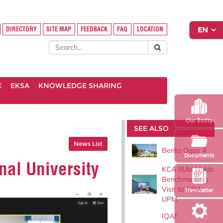
DIRECTORY
SITE MAP
FEEDBACK
FAQ
LOCATION
E
EKSA
KNOWLEDGE SHARING
Our Entity
SEE ALSO
News List
Berita Ogos 4
Documents
nal University
KCA IIUM Holds
Benchmarking
Visit to CQA
Newsletter
UPM
IQAF