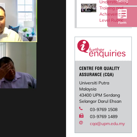
Understanding
Setting
Training and
Achievement
Level Rubric
Form
CENTRE FOR QUALITY
ASSURANCE (CQA)
Universiti Putra
Malaysia
43400 UPM Serdang
Selangor Darul Ehsan
03-9769 1508
03-9769 1489
cqa@upm.edu.my