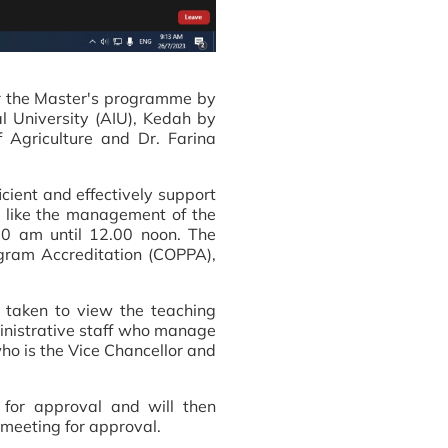
or the Master's programme by
l University (AIU), Kedah by
 Agriculture and Dr. Farina
icient and effectively support
t like the management of the
0 am until 12.00 noon. The
gram Accreditation (COPPA),
s taken to view the teaching
ministrative staff who manage
who is the Vice Chancellor and
 for approval and will then
meeting for approval.