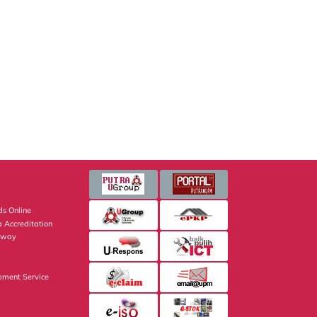
s Online
 Accreditation
eway
pment Service