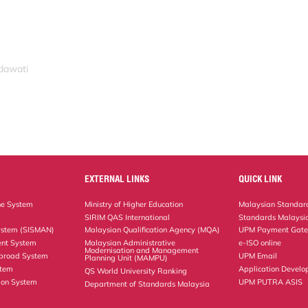
idawati
EXTERNAL LINKS
QUICK LINK
ne System
Ministry of Higher Education
Malaysian Standard
SIRIM QAS International
Standards Malaysia
ystem (SISMAN)
Malaysian Qualification Agency (MQA)
UPM Payment Gat
nt System
Malaysian Administrative
e-ISO online
Modernisation and Management
Abroad System
UPM Email
Planning Unit (MAMPU)
stem
Application Develo
QS World University Ranking
ion System
UPM PUTRA ASIS
Department of Standards Malaysia