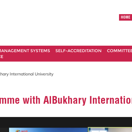
HOME
ANAGEMENT SYSTEMS
SELF-ACCREDITATION
COMMITTE
CE
ary International University
amme with AlBukhary Internatio