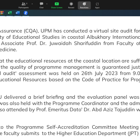
 Assurance (CQA), UPM has conducted a virtual site audit f
y of Educational Studies in coastal Albukhary Internationa
ssociate Prof. Dr. Juwaidah Sharifuddin from Faculty of
edicine.
hat the educational resources at the coastal location are suff
at the quality of programme management is guaranteed jus
 audit' assessment was held on 26th July 2023 from 9.0
cational Resources based on the Code of Practice for Pro
U delivered a brief briefing and the evaluation panel wa
on was also held with the Programme Coordinator and the ad
also attended by Prof. Emeritus Dato' Dr. Abd Aziz Tajuddin 
t to the Programme Self-Accreditation Committee Meeting
e faculty submits to the Higher Education Department (JPT) 