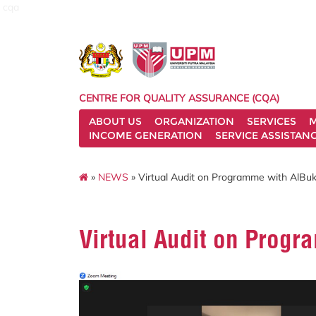
cqa
CENTRE FOR QUALITY ASSURANCE (CQA)
ABOUT US
ORGANIZATION
SERVICES
M
INCOME GENERATION
SERVICE ASSISTAN
»
NEWS
» Virtual Audit on Programme with AlBukh
Virtual Audit on Progr