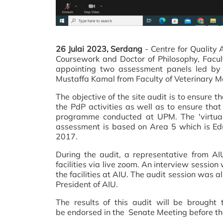
26 Julai 2023, Serdang
-
Centre for Quality
Coursework and Doctor of Philosophy, Facult
appointing two assessment panels led by A
Mustaffa Kamal from Faculty of Veterinary M
The objective of the site audit is to ensure t
the PdP activities as well as to ensure th
programme conducted at UPM. The 'virtual
assessment is based on Area 5 which is Edu
2017.
During the audit, a representative from AI
facilities via live zoom. An interview sessi
the facilities at AIU. The audit session was 
President of AIU.
The results of this audit will be brough
be endorsed in the Senate Meeting before th