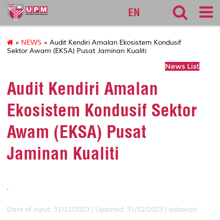
127
EN
»
NEWS
» Audit Kendiri Amalan Ekosistem Kondusif
Sektor Awam (EKSA) Pusat Jaminan Kualiti
News List
Audit Kendiri Amalan
Ekosistem Kondusif Sektor
Awam (EKSA) Pusat
Jaminan Kualiti
.
Date of Input: 31/12/2023 |
Updated: 31/12/2023 | aidawati