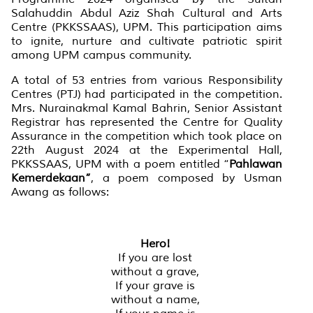
Salahuddin Abdul Aziz Shah Cultural and Arts
Centre (PKKSSAAS), UPM. This participation aims
to ignite, nurture and cultivate patriotic spirit
among UPM campus community.
A total of 53 entries from various Responsibility
Centres (PTJ) had participated in the competition.
Mrs. Nurainakmal Kamal Bahrin, Senior Assistant
Registrar has represented the Centre for Quality
Assurance in the competition which took place on
22th August 2024 at the Experimental Hall,
PKKSSAAS, UPM with a poem entitled “
Pahlawan
Kemerdekaan
”
, a poem composed by Usman
Awang as follows:
Hero!
If you are lost
without a grave,
If your grave is
without a name,