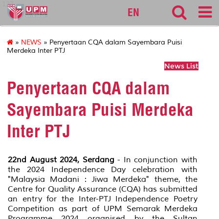
127
EN
»
NEWS
» Penyertaan CQA dalam Sayembara Puisi
Merdeka Inter PTJ
News List
Penyertaan CQA dalam
Sayembara Puisi Merdeka
Inter PTJ
22nd August 2024, Serdang
- In conjunction with
the 2024 Independence Day celebration with
"Malaysia Madani : Jiwa Merdeka" theme, the
Centre for Quality Assurance (CQA) has submitted
an entry for the Inter-PTJ Independence Poetry
Competition as part of UPM Semarak Merdeka
Programme 2024 organised by the Sultan