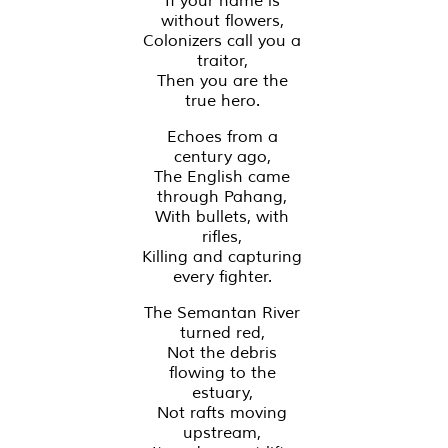
If your name is
without flowers,
Colonizers call you a
traitor,
Then you are the
true hero.
Echoes from a
century ago,
The English came
through Pahang,
With bullets, with
rifles,
Killing and capturing
every fighter.
The Semantan River
turned red,
Not the debris
flowing to the
estuary,
Not rafts moving
upstream,