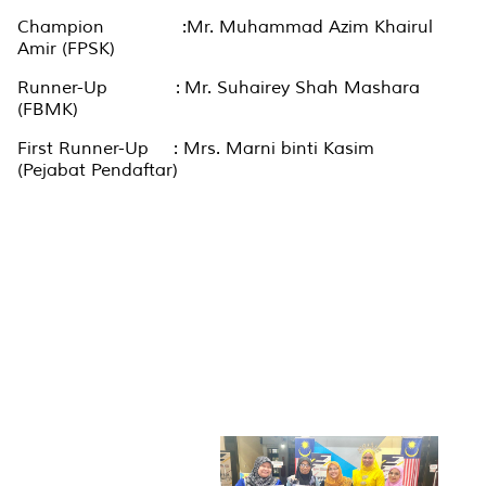
Champion :Mr. Muhammad Azim Khairul
Amir (FPSK)
Runner-Up : Mr. Suhairey Shah Mashara
(FBMK)
First Runner-Up : Mrs. Marni binti Kasim
(Pejabat Pendaftar)