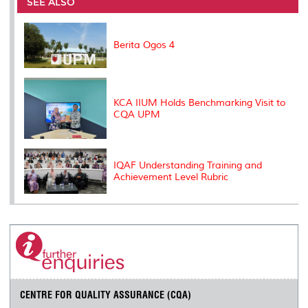
o
e
d
i
r
SEE ALSO
o
r
I
n
e
k
n
k
s
s
Berita Ogos 4
KCA IIUM Holds Benchmarking Visit to
CQA UPM
IQAF Understanding Training and
Achievement Level Rubric
CENTRE FOR QUALITY ASSURANCE (CQA)