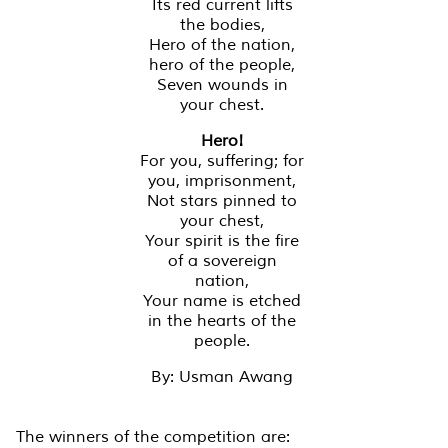
Its red current lifts
the bodies,
Hero of the nation,
hero of the people,
Seven wounds in
your chest.
Hero!
For you, suffering; for
you, imprisonment,
Not stars pinned to
your chest,
Your spirit is the fire
of a sovereign
nation,
Your name is etched
in the hearts of the
people.
By: Usman Awang
The winners of the competition are: