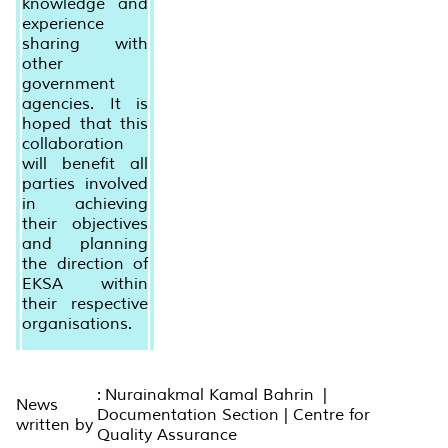
knowledge and
experience
sharing with
other
government
agencies. It is
hoped that this
collaboration
will benefit all
parties involved
in achieving
their objectives
and planning
the direction of
EKSA within
their respective
organisations.
: Nurainakmal Kamal Bahrin |
News
Documentation Section | Centre for
written by
Quality Assurance