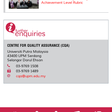
Achievement Level Rubric
CENTRE FOR QUALITY ASSURANCE (CQA)
Universiti Putra Malaysia
43400 UPM Serdang
Selangor Darul Ehsan
03-9769 1508
03-9769 1489
cqa@upm.edu.my