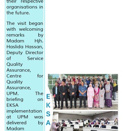
their respective
organisations in
the future.
The visit began
with welcoming
remarks by
Madam Hjh.
Haslida Hassan,
Deputy Director
of Service
Quality
Assurance,
Centre for
Quality
Assurance,
UPM. The
briefing on
EKSA
implementation
at UPM was
delivered by
Madam