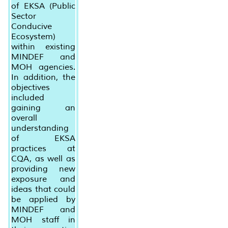
of EKSA (Public
Sector
Conducive
Ecosystem)
within existing
MINDEF and
MOH agencies.
In addition, the
objectives
included
gaining an
overall
understanding
of EKSA
practices at
CQA, as well as
providing new
exposure and
ideas that could
be applied by
MINDEF and
MOH staff in