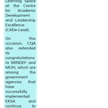
Learning Space
at the Centre
for Academic
Development
and Leadership
Excellence
(CADe-Lead).
On this
occasion, CQA
also extended
its
congratulations
to MINDEF and
MOH, which are
among the
government
agencies that
have
successfully
implemented
EKSA and
continue to