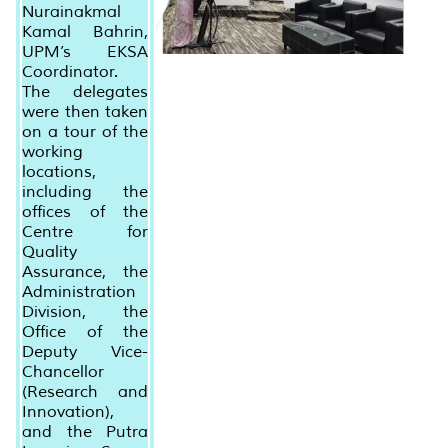
Nurainakmal
Kamal Bahrin,
UPM’s EKSA
Coordinator.
The delegates
were then taken
on a tour of the
working
locations,
including the
offices of the
Centre for
Quality
Assurance, the
Administration
Division, the
Office of the
Deputy Vice-
Chancellor
(Research and
Innovation),
and the Putra