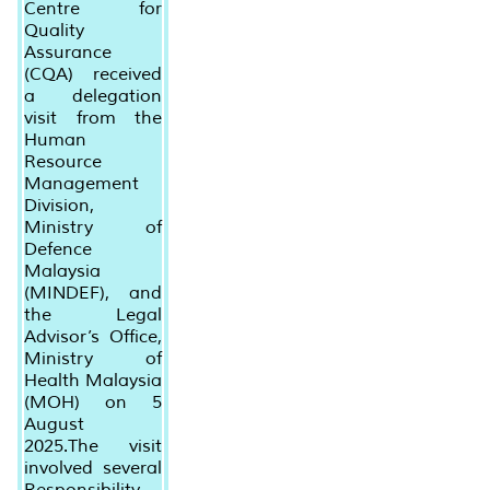
Centre for
Quality
Assurance
(CQA) received
a delegation
visit from the
Human
Resource
Management
Division,
Ministry of
Defence
Malaysia
(MINDEF), and
the Legal
Advisor’s Office,
Ministry of
Health Malaysia
(MOH) on 5
August
2025.The visit
involved several
Responsibility