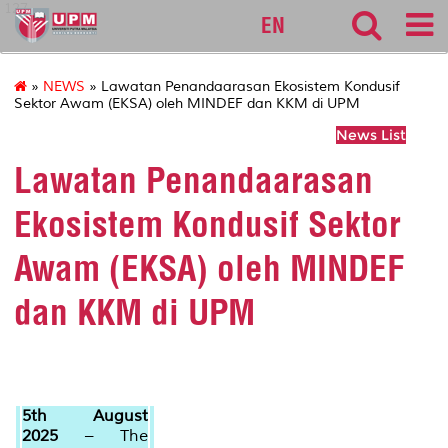
127
EN
»
NEWS
» Lawatan Penandaarasan Ekosistem Kondusif
Sektor Awam (EKSA) oleh MINDEF dan KKM di UPM
News List
Lawatan Penandaarasan
Ekosistem Kondusif Sektor
Awam (EKSA) oleh MINDEF
dan KKM di UPM
5th August
2025
– The