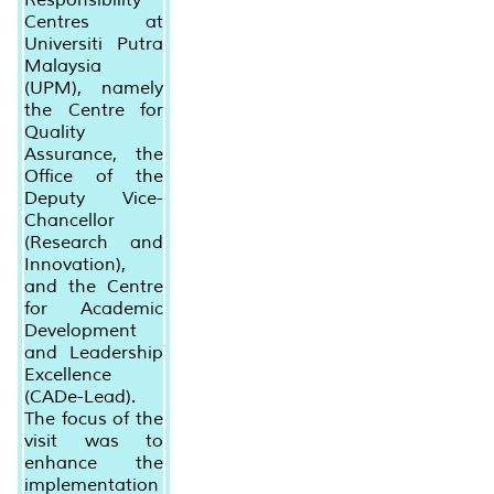
Centres at
Universiti Putra
Malaysia
(UPM), namely
the Centre for
Quality
Assurance, the
Office of the
Deputy Vice-
Chancellor
(Research and
Innovation),
and the Centre
for Academic
Development
and Leadership
Excellence
(CADe-Lead).
The focus of the
visit was to
enhance the
implementation