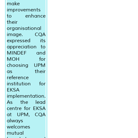
make
improvements
to enhance
their
organisational
image. CQA
expressed its
appreciation to
MINDEF and
MOH for
choosing UPM
as their
reference
institution for
EKSA
implementation.
As the lead
centre for EKSA
at UPM, CQA
always
welcomes
mutual