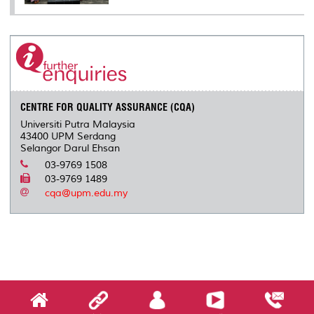
CENTRE FOR QUALITY ASSURANCE (CQA)
Universiti Putra Malaysia
43400 UPM Serdang
Selangor Darul Ehsan
03-9769 1508
03-9769 1489
cqa@upm.edu.my