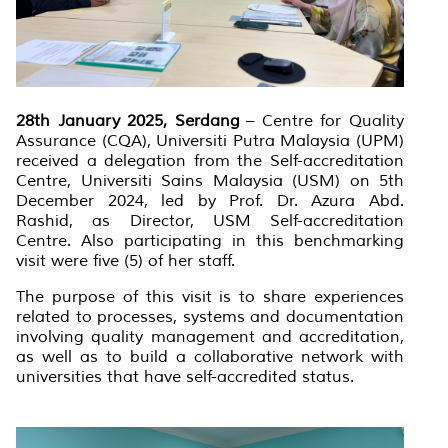
28th January 2025, Serdang
– Centre for Quality
Assurance (CQA), Universiti Putra Malaysia (UPM)
received a delegation from the Self-accreditation
Centre, Universiti Sains Malaysia (USM) on 5th
December 2024, led by Prof. Dr. Azura Abd.
Rashid, as Director, USM Self-accreditation
Centre. Also participating in this benchmarking
visit were five (5) of her staff.
The purpose of this visit is to share experiences
related to processes, systems and documentation
involving quality management and accreditation,
as well as to build a collaborative network with
universities that have self-accredited status.