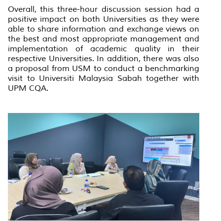
Overall, this three-hour discussion session had a
positive impact on both Universities as they were
able to share information and exchange views on
the best and most appropriate management and
implementation of academic quality in their
respective Universities. In addition, there was also
a proposal from USM to conduct a benchmarking
visit to Universiti Malaysia Sabah together with
UPM CQA.