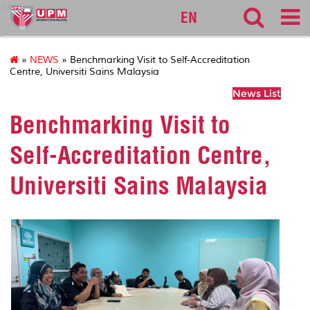
cqa
EN
»
NEWS
» Benchmarking Visit to Self-Accreditation
Centre, Universiti Sains Malaysia
News List
Benchmarking Visit to
Self-Accreditation Centre,
Universiti Sains Malaysia