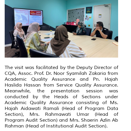
The visit was facilitated by the Deputy Director of
CQA, Assoc. Prof. Dr. Noor Syamilah Zakaria from
Academic Quality Assurance and Pn. Hajah
Haslida Hassan from Service Quality Assurance.
Meanwhile, the presentation session was
conducted by the Heads of Sections under
Academic Quality Assurance consisting of Ms.
Hajah Aidawati Ramali (Head of Program Data
Section), Mrs. Rahmawati Umar (Head of
Program Audit Section) and Mrs. Shaerin Azlin Ab
Rahman (Head of Institutional Audit Section).