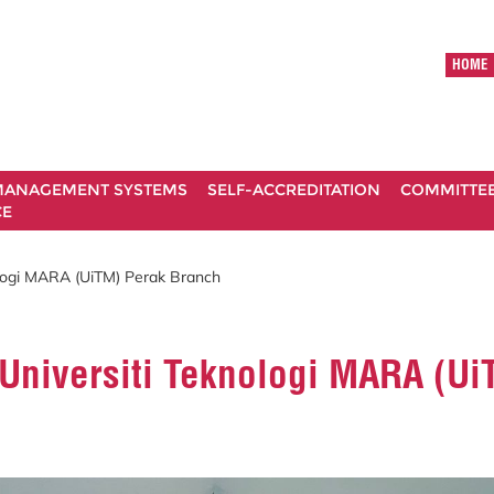
HOME
ANAGEMENT SYSTEMS
SELF-ACCREDITATION
COMMITTE
CE
ologi MARA (UiTM) Perak Branch
 Universiti Teknologi MARA (U