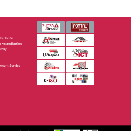
s Online
 Accreditation
eway
pment Service