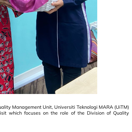
uality Management Unit, Universiti Teknologi MARA (UiTM)
sit which focuses on the role of the Division of Quality