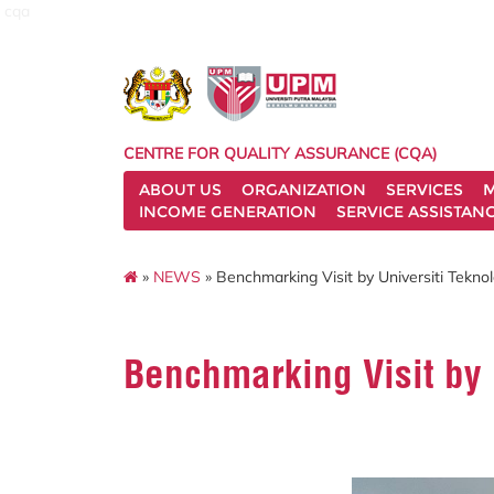
cqa
CENTRE FOR QUALITY ASSURANCE (CQA)
ABOUT US
ORGANIZATION
SERVICES
M
INCOME GENERATION
SERVICE ASSISTAN
»
NEWS
» Benchmarking Visit by Universiti Tekn
Benchmarking Visit by