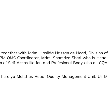
) together with Mdm. Haslida Hassan as Head, Division of
 UPM QMS Coordinator, Mdm. Shamriza Shari who is Head,
 of Self-Accreditation and Profesional Body also as CQA
 Thuraiya Mohd as Head, Quality Management Unit, UiTM