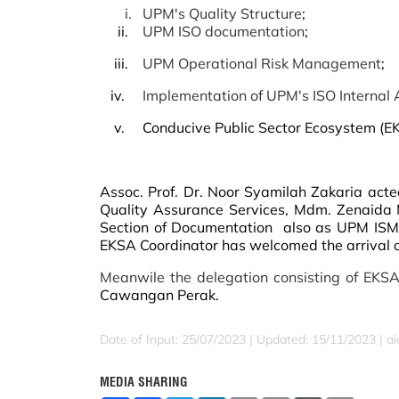
i.
UPM's Quality Structure
;
ii.
UPM ISO documentation
;
iii.
UPM Operational Risk Management
;
iv.
Implementation of UPM's ISO Internal A
v. Conducive Public Sector Ecosystem
(E
Assoc. Prof. Dr. Noor Syamilah Zakaria act
Quality Assurance Services, Mdm. Zenaida
Section of Documentation also as UPM ISMS
EKSA Coordinator has welcomed the arrival 
Meanwile the delegation consisting of EKSA
Cawangan Perak.
Date of Input: 25/07/2023 |
Updated: 15/11/2023 | a
MEDIA SHARING