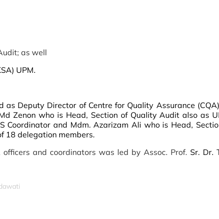
udit; as well
KSA) UPM.
ed as Deputy Director of Centre for Quality Assurance (CQA
 Md Zenon who is Head, Section of Quality Audit also as
 Coordinator and Mdm. Azarizam Ali who is Head, Section
of 18 delegation members.
 officers and coordinators was led by Assoc. Prof.
Sr. Dr.
idawati