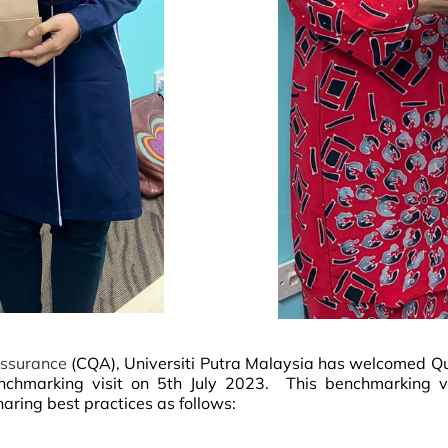
 Assurance
(CQA), Universiti Putra Malaysia has welcomed Q
nchmarking visit on 5th July 2023.
This benchmarking vi
ring best practices as follows: