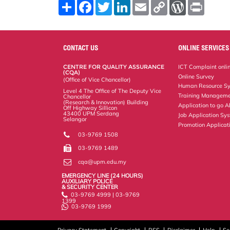
S
F
T
L
E
C
W
P
h
a
w
i
m
o
o
r
a
c
i
n
a
p
r
i
r
e
t
k
i
y
d
n
e
b
t
e
l
L
P
t
o
e
d
i
r
CONTACT US
ONLINE SERVICES
o
r
I
n
e
k
n
k
s
CENTRE FOR QUALITY ASSURANCE
ICT Complaint onli
s
(CQA)
Online Survey
(Office of Vice Chancellor)
Human Resource S
Level 4 The Office of The Deputy Vice
Training Manageme
Chancellor
(Research & Innovation) Building
Application to go 
Off Highway Sillicon
43400 UPM Serdang
Job Application Sy
Selangor
Promotion Applicat
03-9769 1508
03-9769 1489
cqa@upm.edu.my
EMERGENCY LINE (24 HOURS)
AUXILIARY POLICE
& SECURITY CENTER
03-9769 4999 | 03-9769
1399
03-9769 1999
Privacy Statement
Copyright
RSS
Disclaimer
Help
Se