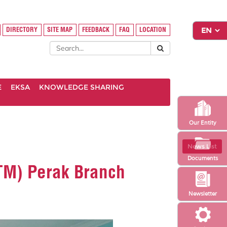
DIRECTORY
SITE MAP
FEEDBACK
FAQ
LOCATION
E
EKSA
KNOWLEDGE SHARING
Our Entity
News List
Documents
iTM) Perak Branch
Newsletter