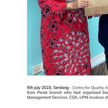
5th July 2023, Serdang
- Centre for Quality
from Perak branch who had organized be
Management Services, CQA, UPM involves sha