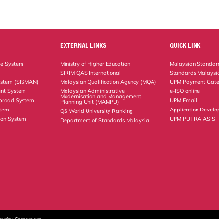
EXTERNAL LINKS
QUICK LINK
ne System
Ministry of Higher Education
Malaysian Standard
SIRIM QAS International
Standards Malaysia
ystem (SISMAN)
Malaysian Qualification Agency (MQA)
UPM Payment Gat
nt System
Malaysian Administrative
e-ISO online
Modernisation and Management
Abroad System
UPM Email
Planning Unit (MAMPU)
stem
Application Develo
QS World University Ranking
ion System
UPM PUTRA ASIS
Department of Standards Malaysia
curity Statement