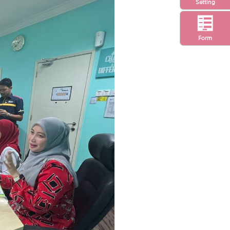
Setting
Form