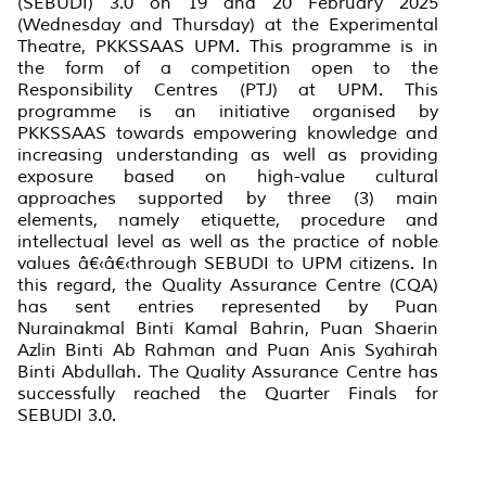
(SEBUDI) 3.0 on 19 and 20 February 2025
(Wednesday and Thursday) at the Experimental
Theatre, PKKSSAAS UPM. This programme is in
the form of a competition open to the
Responsibility Centres (PTJ) at UPM. This
programme is an initiative organised by
PKKSSAAS towards empowering knowledge and
increasing understanding as well as providing
exposure based on high-value cultural
approaches supported by three (3) main
elements, namely etiquette, procedure and
intellectual level as well as the practice of noble
values â€‹â€‹through SEBUDI to UPM citizens. In
this regard, the Quality Assurance Centre (CQA)
has sent entries represented by Puan
Nurainakmal Binti Kamal Bahrin, Puan Shaerin
Azlin Binti Ab Rahman and Puan Anis Syahirah
Binti Abdullah. The Quality Assurance Centre has
successfully reached the Quarter Finals for
SEBUDI 3.0.