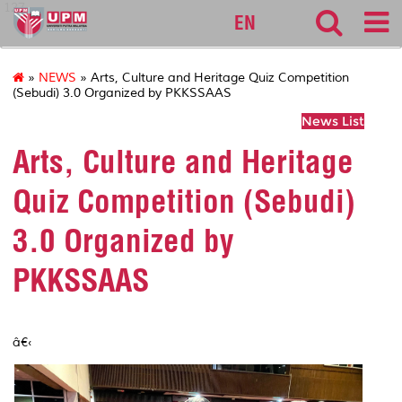
127
EN
»
NEWS
» Arts, Culture and Heritage Quiz Competition
(Sebudi) 3.0 Organized by PKKSSAAS
News List
Arts, Culture and Heritage
Quiz Competition (Sebudi)
3.0 Organized by
PKKSSAAS
â€‹