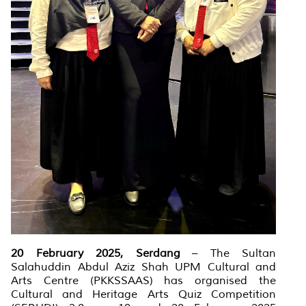
20 February 2025, Serdang
– The Sultan
Salahuddin Abdul Aziz Shah UPM Cultural and
Arts Centre (PKKSSAAS) has organised the
Cultural and Heritage Arts Quiz Competition