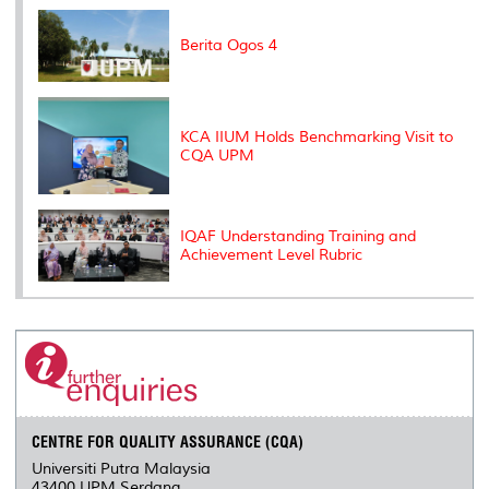
k
n
k
s
s
Berita Ogos 4
KCA IIUM Holds Benchmarking Visit to
CQA UPM
IQAF Understanding Training and
Achievement Level Rubric
CENTRE FOR QUALITY ASSURANCE (CQA)
Universiti Putra Malaysia
43400 UPM Serdang