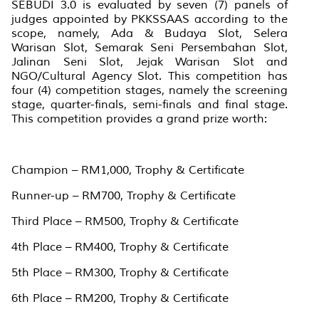
SEBUDI 3.0 is evaluated by seven (7) panels of
judges appointed by PKKSSAAS according to the
scope, namely, Ada & Budaya Slot, Selera
Warisan Slot, Semarak Seni Persembahan Slot,
Jalinan Seni Slot, Jejak Warisan Slot and
NGO/Cultural Agency Slot. This competition has
four (4) competition stages, namely the screening
stage, quarter-finals, semi-finals and final stage.
This competition provides a grand prize worth:
Champion – RM1,000, Trophy & Certificate
Runner-up – RM700, Trophy & Certificate
Third Place – RM500, Trophy & Certificate
4th Place – RM400, Trophy & Certificate
5th Place – RM300, Trophy & Certificate
6th Place – RM200, Trophy & Certificate