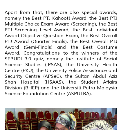
Apart from that, there are also special awards,
namely the Best PTJ Kahoot! Award, the Best PTJ
Multiple Choice Exam Award (Screening), the Best
PTJ Screening Level Award, the Best Individual
Award Objective Question Exam, the Best Overall
PTJ Award (Quarter Finals), the Best Overall PTJ
Award (Semi-Finals) and the Best Costume
Award. Congratulations to the winners of the
SEBUDI 3.0 quiz, namely the Institute of Social
Science Studies (IPSAS), the University Health
Centre (PKU), the University Police Assistance and
Security Centre (APSeC), the Sultan Abdul Aziz
Shah Hospital (HSAAS), the Student Affairs
Division (BHEP) and the Universiti Putra Malaysia
Science Foundation Centre (ASPUTRA).