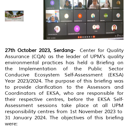
27th October 2023, Serdang-
Center for Quality
Assurance (CQA) as the leader of UPM's quality
environmental practices has held a Briefing on
the Implementation of the Public Sector
Conducive Ecosystem Self-Assessment (EKSA)
Year 2023/2024. The purpose of this briefing was
to provide clarification to the Assessors and
Coordinators of EKSA, who are responsible for
their respective centres, before the EKSA Self-
Assessment sessions take place at all UPM
responsibility centres from 1st November 2023 to
31 January 2024. The objectives of this briefing
were: