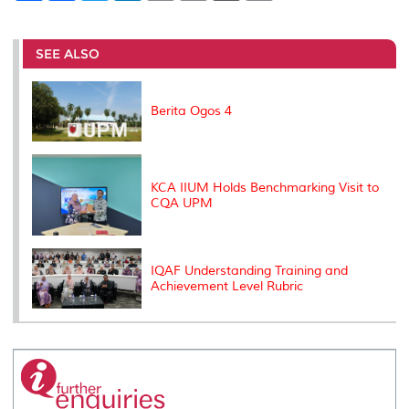
a
c
i
n
a
p
r
i
r
e
t
k
i
y
d
n
e
b
t
e
l
L
P
t
o
e
d
i
r
SEE ALSO
o
r
I
n
e
k
n
k
s
s
Berita Ogos 4
KCA IIUM Holds Benchmarking Visit to
CQA UPM
IQAF Understanding Training and
Achievement Level Rubric