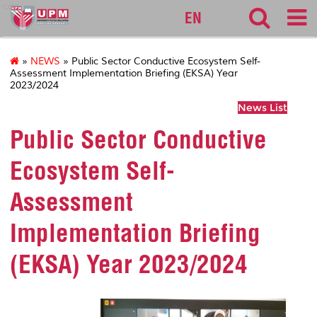
cqa
EN
»
NEWS
» Public Sector Conductive Ecosystem Self-
Assessment Implementation Briefing (EKSA) Year
2023/2024
News List
Public Sector Conductive
Ecosystem Self-
Assessment
Implementation Briefing
(EKSA) Year 2023/2024