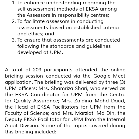
To enhance understanding regarding the
self-assessment methods of EKSA among
the Assessors in responsibility centres;
To facilitate assessors in conducting
assessments based on established criteria
and ethics; and
To ensure that assessments are conducted
following the standards and guidelines
developed at UPM.
A total of 209 participants attended the online
briefing session conducted via the Google Meet
application. The briefing was delivered by three (3)
UPM officers: Mrs. Shamriza Shari, who served as
the EKSA Coordinator for UPM from the Centre
for Quality Assurance; Mrs. Zaidina Mohd Daud,
the Head of EKSA Facilitators for UPM from the
Faculty of Science; and Mrs. Marziati Md Din, the
Deputy EKSA Facilitator for UPM from the Internal
Audit Division. Some of the topics covered during
this briefing included: