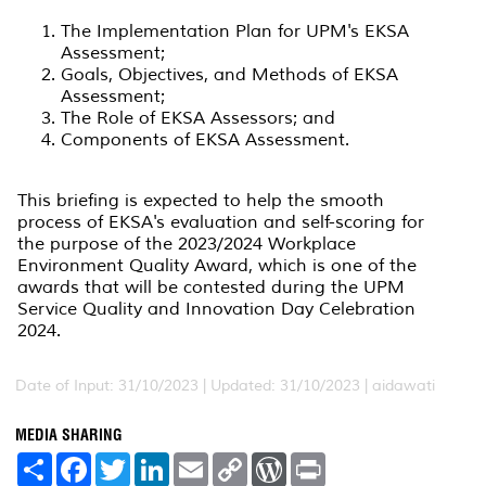
The Implementation Plan for UPM's EKSA
Assessment;
Goals, Objectives, and Methods of EKSA
Assessment;
The Role of EKSA Assessors; and
Components of EKSA Assessment.
This briefing is expected to help the smooth
process of EKSA's evaluation and self-scoring for
the purpose of the 2023/2024 Workplace
Environment Quality Award, which is one of the
awards that will be contested during the UPM
Service Quality and Innovation Day Celebration
2024.
Date of Input: 31/10/2023 |
Updated: 31/10/2023 | aidawati
MEDIA SHARING
S
F
T
L
E
C
W
P
h
a
w
i
m
o
o
r