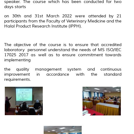
speaker. The course which has been conducted for two
days starts
on 30th and 31st March 2022 were attended by 21
participants from the Faculty of Veterinary Medicine and the
Halal Product Research Institute (IPPH).
The objective of the course is to ensure that accredited
laboratory personnel understand the needs of MS ISO/IEC
17025 2017 as well as to ensure commitment towards
implementing
the quality management system and continuous
improvement in accordance with the standard
requirements.