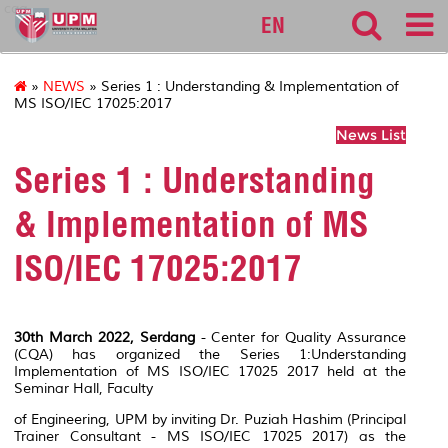
cqa
EN
»
NEWS
» Series 1 : Understanding & Implementation of
MS ISO/IEC 17025:2017
News List
Series 1 : Understanding
& Implementation of MS
ISO/IEC 17025:2017
30th March 2022, Serdang
- Center for Quality Assurance
(CQA) has organized the Series 1:Understanding
Implementation of MS ISO/IEC 17025 2017 held at the
Seminar Hall, Faculty
of Engineering, UPM by inviting Dr. Puziah Hashim (Principal
Trainer Consultant - MS ISO/IEC 17025 2017) as the