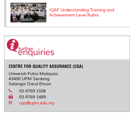
IQAF Understanding Training and
Achievement Level Rubric
CENTRE FOR QUALITY ASSURANCE (CQA)
Universiti Putra Malaysia
43400 UPM Serdang
Selangor Darul Ehsan
03-9769 1508
03-9769 1489
cqa@upm.edu.my