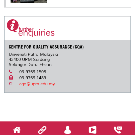
CENTRE FOR QUALITY ASSURANCE (CQA)
Universiti Putra Malaysia
43400 UPM Serdang
Selangor Darul Ehsan
03-9769 1508
03-9769 1489
cqa@upm.edu.my