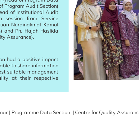
f Program Audit Section)
d of Institutional Audit
on session from Service
Puan Nurainakmal Kamal
n) and Pn. Hajah Haslida
ity Assurance).
ion had a positive impact
able to share information
ost suitable management
ity at their respective
ar | Programme Data Section | Centre for Quality Assuran