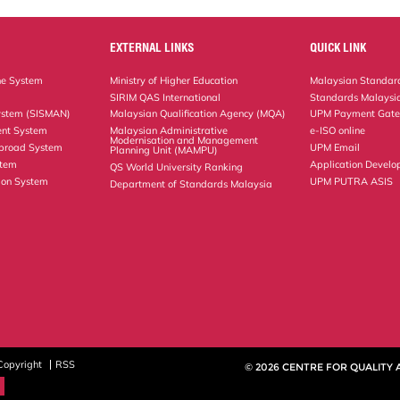
EXTERNAL LINKS
QUICK LINK
ne System
Ministry of Higher Education
Malaysian Standard
SIRIM QAS International
Standards Malaysia
ystem (SISMAN)
Malaysian Qualification Agency (MQA)
UPM Payment Gat
nt System
Malaysian Administrative
e-ISO online
Modernisation and Management
Abroad System
UPM Email
Planning Unit (MAMPU)
stem
Application Develo
QS World University Ranking
ion System
UPM PUTRA ASIS
Department of Standards Malaysia
Copyright
RSS
© 2026 CENTRE FOR QUALITY