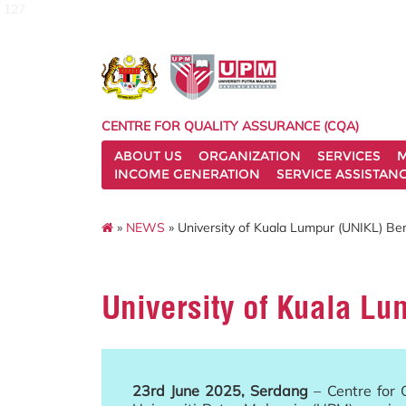
127
CENTRE FOR QUALITY ASSURANCE (CQA)
ABOUT US
ORGANIZATION
SERVICES
M
INCOME GENERATION
SERVICE ASSISTAN
»
NEWS
» University of Kuala Lumpur (UNIKL) Be
University of Kuala Lu
23rd June 2025, Serdang
– Centre for 