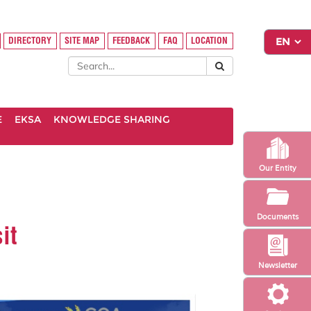
DIRECTORY
SITE MAP
FEEDBACK
FAQ
LOCATION
E
EKSA
KNOWLEDGE SHARING
Our Entity
Documents
it
Newsletter