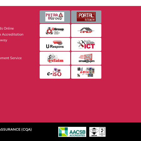
s Online
 Accreditation
eway
pment Service
 ASSURANCE (CQA)