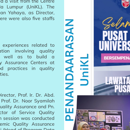
d a visit from the Centre
ala Lumpur (UniKL). The
an Yahaya, as Director,
ere were also five staffs
e experiences related to
ion involving quality
s well as to build a
ty Assurance Centers at
 practices in quality
ties.
ector, Prof. Ir. Dr. Abd.
 Prof. Dr. Noor Syamilah
uality Assurance and Pn.
tor of Service Quality
on session was conducted
emic Quality Assurance
li (Head of Program Data