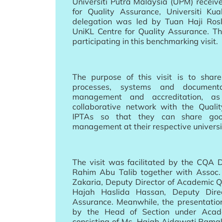
Universiti Putra Malaysia (UPM) receive
for Quality Assurance, Universiti Ku
delegation was led by Tuan Haji Rosl
UniKL Centre for Quality Assurance. Th
participating in this benchmarking visit.
The purpose of this visit is to shar
processes, systems and documentat
management and accreditation, a
collaborative network with the Quali
IPTAs so that they can share good
management at their respective universi
The visit was facilitated by the CQA Dir
Rahim Abu Talib together with Assoc.
Zakaria, Deputy Director of Academic Q
Hajah Haslida Hassan, Deputy Direc
Assurance. Meanwhile, the presentati
by the Head of Section under Acad
consisting of Ms. Hajah Aidawati Rama