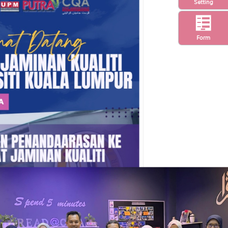
Setting
Form