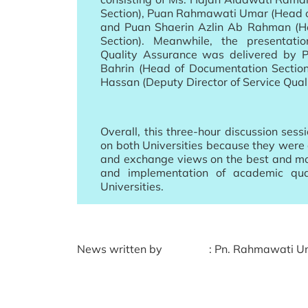
Section), Puan Rahmawati Umar (Head o
and Puan Shaerin Azlin Ab Rahman (Hea
Section). Meanwhile, the presentati
Quality Assurance was delivered by 
Bahrin (Head of Documentation Sectio
Hassan (Deputy Director of Service Qual
Overall, this three-hour discussion sess
on both Universities because they were 
and exchange views on the best and m
and implementation of academic qual
Universities.
News written by
: Pn. Rahmawati Um