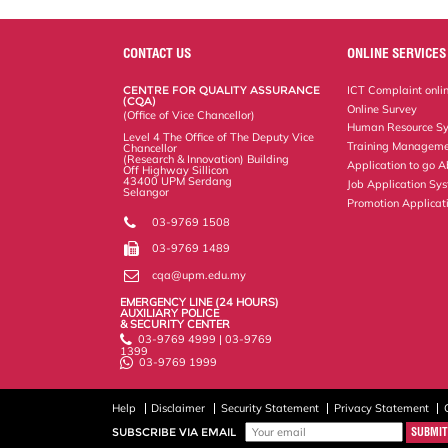
r
e
t
k
i
y
d
n
e
b
t
e
l
L
P
t
o
e
d
i
r
CONTACT US
ONLINE SERVICES
o
r
I
n
e
k
n
k
s
CENTRE FOR QUALITY ASSURANCE
ICT Complaint onli
s
(CQA)
Online Survey
(Office of Vice Chancellor)
Human Resource S
Level 4 The Office of The Deputy Vice
Training Manageme
Chancellor
(Research & Innovation) Building
Application to go 
Off Highway Sillicon
43400 UPM Serdang
Job Application Sy
Selangor
Promotion Applicat
03-9769 1508
03-9769 1489
cqa@upm.edu.my
EMERGENCY LINE (24 HOURS)
AUXILIARY POLICE
& SECURITY CENTER
03-9769 4999 | 03-9769
1399
03-9769 1999
Help
Disclaimer
Security Statement
Privacy Statement
SUBSCRIBE VIA EMAIL