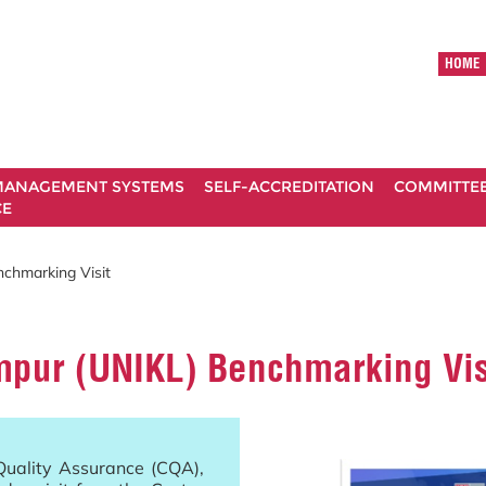
HOME
ANAGEMENT SYSTEMS
SELF-ACCREDITATION
COMMITTE
CE
nchmarking Visit
mpur (UNIKL) Benchmarking Vis
Quality Assurance (CQA),