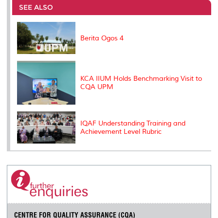
o
e
d
i
r
SEE ALSO
o
r
I
n
e
k
n
k
s
s
Berita Ogos 4
KCA IIUM Holds Benchmarking Visit to
CQA UPM
IQAF Understanding Training and
Achievement Level Rubric
CENTRE FOR QUALITY ASSURANCE (CQA)