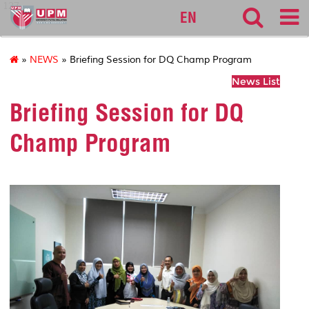
127
EN
»
NEWS
» Briefing Session for DQ Champ Program
News List
Briefing Session for DQ
Champ Program