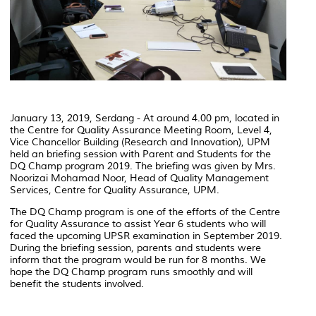
January 13, 2019, Serdang - At around 4.00 pm, located in
the Centre for Quality Assurance Meeting Room, Level 4,
Vice Chancellor Building (Research and Innovation), UPM
held an briefing session with Parent and Students for the
DQ Champ program 2019. The briefing was given by Mrs.
Noorizai Mohamad Noor, Head of Quality Management
Services, Centre for Quality Assurance, UPM.
The DQ Champ program is one of the efforts of the Centre
for Quality Assurance to assist Year 6 students who will
faced the upcoming UPSR examination in September 2019.
During the briefing session, parents and students were
inform that the program would be run for 8 months. We
hope the DQ Champ program runs smoothly and will
benefit the students involved.