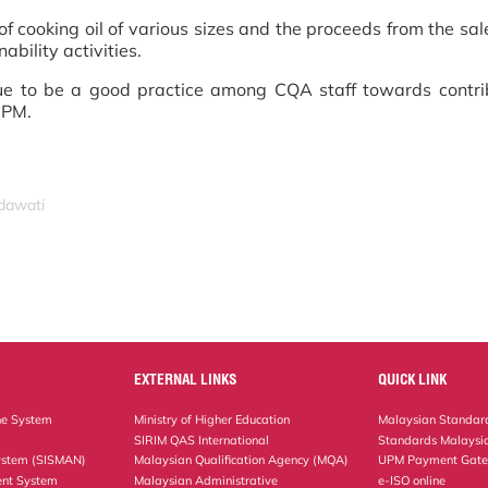
 cooking oil of various sizes and the proceeds from the sale
ability activities.
nue to be a good practice among CQA staff towards contri
UPM.
idawati
EXTERNAL LINKS
QUICK LINK
ne System
Ministry of Higher Education
Malaysian Standard
SIRIM QAS International
Standards Malaysia
ystem (SISMAN)
Malaysian Qualification Agency (MQA)
UPM Payment Gat
nt System
Malaysian Administrative
e-ISO online