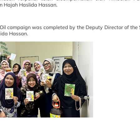
n Hajah Haslida Hassan.
g Oil campaign was completed by the Deputy Director of the 
lida Hassan.