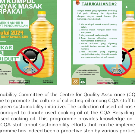
nability Committee of the Centre for Quality Assurance (C
e to promote the culture of collecting oil among CQA staff 
een sustainability initiative. The collection of used oil has
ouraged to donate used cooking oil at the CQA Recycling
 used cooking oil. This programme provides knowledge on
QA staff about sustainability efforts that can be impleme
programme has indeed been a proactive step by various partie