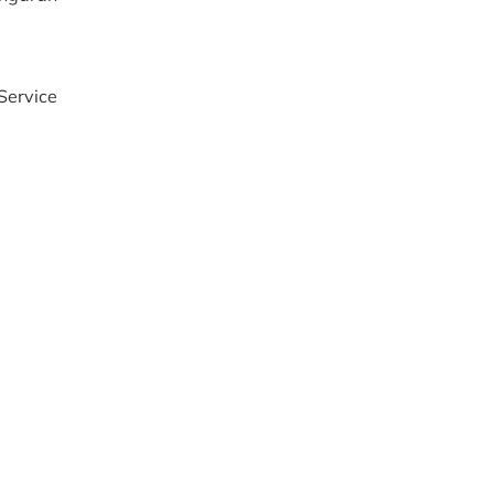
Service