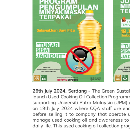
26th July 2024, Serdang
- The Green Sustai
launch Used Cooking Oil Collection Programm
supporting Universiti Putra Malaysia (UPM) gr
on 19th July 2024 where CQA staff are enc
before selling it to company that operate
manage used cooking oil and awareness to C
daily life. This used cooking oil collection 