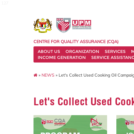
127
CENTRE FOR QUALITY ASSURANCE (CQA)
ABOUT US
ORGANIZATION
SERVICES
M
INCOME GENERATION
SERVICE ASSISTAN
»
NEWS
» Let's Collect Used Cooking Oil Campai
Let's Collect Used Coo