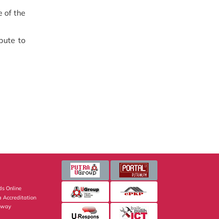
 of the
bute to
s Online
 Accreditation
eway