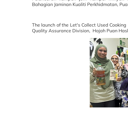
Bahagian Jaminan Kualiti Perkhidmatan, Pua
The launch of the Let's Collect Used Cookin
Quality Assurance Division, Hajah Puan Has