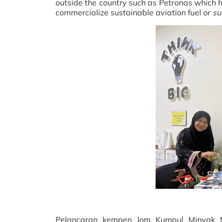
outside the country such as Petronas which h
commercialize sustainable aviation fuel or
su
Pelancaran kempen Jom Kumpul Minyak M