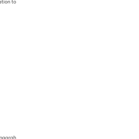
tion to
ngarah