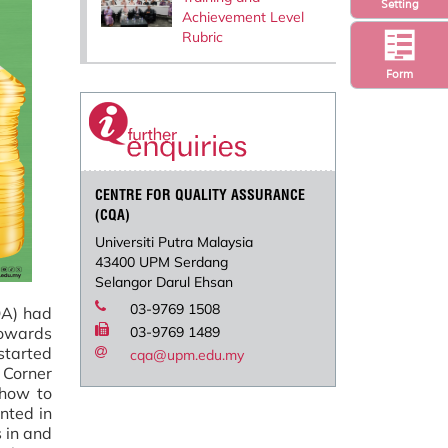
Setting
Achievement Level
Rubric
Form
CENTRE FOR QUALITY ASSURANCE
(CQA)
Universiti Putra Malaysia
43400 UPM Serdang
Selangor Darul Ehsan
03-9769 1508
QA) had
towards
03-9769 1489
 started
cqa@upm.edu.my
 Corner
 how to
nted in
s in and