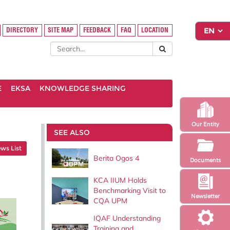
DIRECTORY
SITE MAP
FEEDBACK
FAQ
LOCATION
E
EKSA
KNOWLEDGE SHARING
Our Entity
SEE ALSO
ws List
Berita Ogos 4
Documents
KCA IIUM Holds
Benchmarking Visit to
Newsletter
CQA UPM
IQAF Understanding
Training and