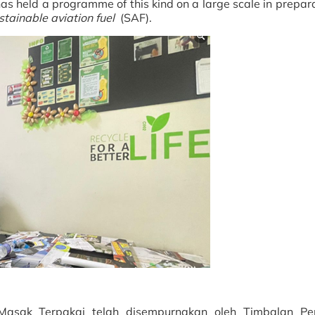
as held a programme of this kind on a large scale in prepara
stainable aviation fuel
(SAF).
asak Terpakai telah disempurnakan oleh Timbalan Pe