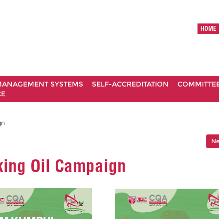
HOME
ANAGEMENT SYSTEMS
SELF-ACCREDITATION
COMMITTE
CE
gn
Ne
king Oil Campaign