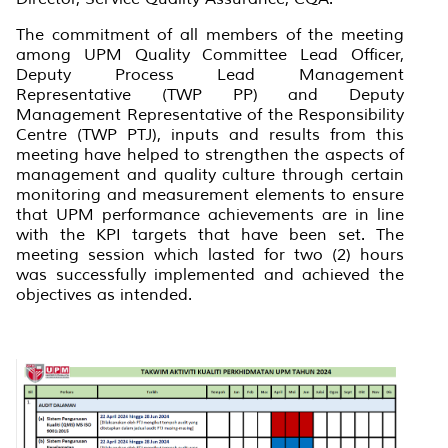
The commitment of all members of the meeting
among UPM Quality Committee Lead Officer,
Deputy Process Lead Management
Representative (TWP PP) and Deputy
Management Representative of the Responsibility
Centre (TWP PTJ), inputs and results from this
meeting have helped to strengthen the aspects of
management and quality culture through certain
monitoring and measurement elements to ensure
that UPM performance achievements are in line
with the KPI targets that have been set. The
meeting session which lasted for two (2) hours
was successfully implemented and achieved the
objectives as intended.