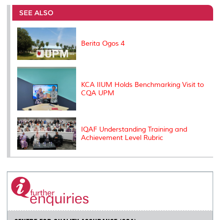
e
b
t
e
l
L
P
t
o
e
d
i
r
SEE ALSO
o
r
I
n
e
k
n
k
s
s
Berita Ogos 4
KCA IIUM Holds Benchmarking Visit to
CQA UPM
IQAF Understanding Training and
Achievement Level Rubric