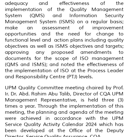
adequacy and effectiveness of the
implementation of the Quality Management
System (QMS) and Information Security
Management System (ISMS) on a regular basis;
make an assessment of improvement
opportunities and the need for change to
functional level and action plans including quality
objectives as well as ISMS objectives and targets;
approving any proposed amendments to
documents for the scope of ISO management
(QMS and ISMS); and noted the effectiveness of
the implementation of ISO at the Process Leader
and Responsibility Centre (PTJ) levels.
UPM Quality Committee meeting chaired by Prof.
Ir. Dr. Abd. Rahim Abu Talib, Director of CQA UPM
Management Representative, is held three (3)
times a year. Through the implementation of this
meeting, the planning and agenda of the meeting
were achieved in accordance with the UPM
Service Quality Activity Calendar 2024 which has
been developed at the Office of the Deputy
Director, Service Quality Assurance, CQA.