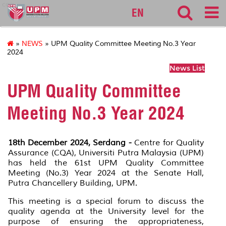
cqa
EN
»
NEWS
» UPM Quality Committee Meeting No.3 Year
2024
News List
UPM Quality Committee
Meeting No.3 Year 2024
18th December 2024, Serdang -
Centre for Quality
Assurance (CQA), Universiti Putra Malaysia (UPM)
has held the 61st UPM Quality Committee
Meeting (No.3) Year 2024 at the Senate Hall,
Putra Chancellery Building, UPM.
This meeting is a special forum to discuss the
quality agenda at the University level for the
purpose of ensuring the appropriateness,