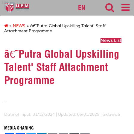
127
EN
»
NEWS
» â€˜Putra Global Upskilling Talent' Staff
Attachment Programme
News List
â€˜Putra Global Upskilling
Talent' Staff Attachment
Programme
.
Date of Input: 31/12/2024 |
Updated: 05/01/2025 | aidawati
MEDIA SHARING