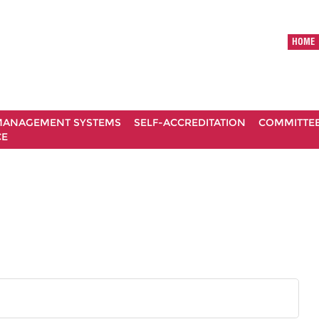
HOME
ANAGEMENT SYSTEMS
SELF-ACCREDITATION
COMMITTE
CE