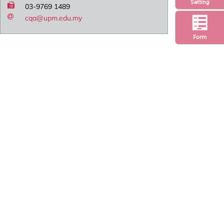
Setting
03-9769 1489
cqa@upm.edu.my
Form