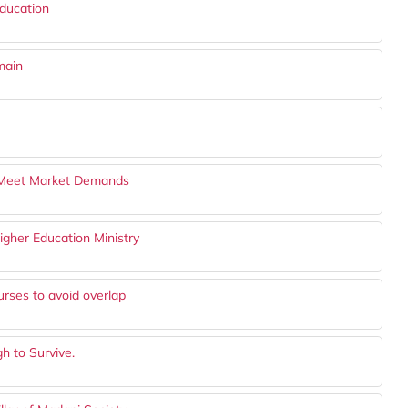
ducation
main
o Meet Market Demands
igher Education Ministry
urses to avoid overlap
h to Survive.