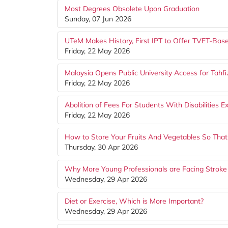
Most Degrees Obsolete Upon Graduation
Sunday, 07 Jun 2026
UTeM Makes History, First IPT to Offer TVET-Bas
Friday, 22 May 2026
Malaysia Opens Public University Access for Tahfi
Friday, 22 May 2026
Abolition of Fees For Students With Disabilities 
Friday, 22 May 2026
How to Store Your Fruits And Vegetables So That
Thursday, 30 Apr 2026
Why More Young Professionals are Facing Stroke
Wednesday, 29 Apr 2026
Diet or Exercise, Which is More Important?
Wednesday, 29 Apr 2026