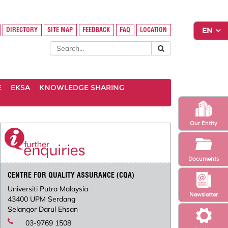
DIRECTORY
SITE MAP
FEEDBACK
FAQ
LOCATION
E
EKSA
KNOWLEDGE SHARING
Our Entity
Documents
CENTRE FOR QUALITY ASSURANCE (CQA)
Universiti Putra Malaysia
Newsletter
43400 UPM Serdang
Selangor Darul Ehsan
03-9769 1508