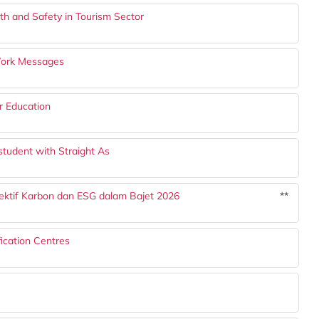
h and Safety in Tourism Sector
Work Messages
r Education
student with Straight As
ektif Karbon dan ESG dalam Bajet 2026
**
ication Centres