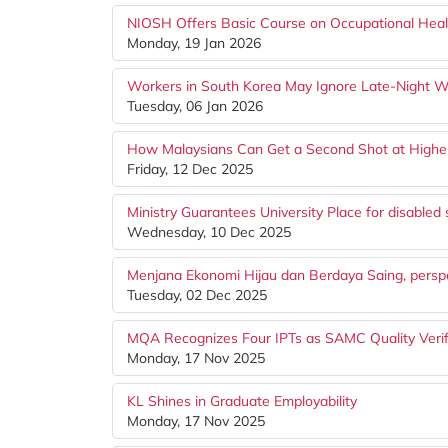
NIOSH Offers Basic Course on Occupational Healt
Monday, 19 Jan 2026
Workers in South Korea May Ignore Late-Night 
Tuesday, 06 Jan 2026
How Malaysians Can Get a Second Shot at Highe
Friday, 12 Dec 2025
Ministry Guarantees University Place for disabled 
Wednesday, 10 Dec 2025
Menjana Ekonomi Hijau dan Berdaya Saing, persp
Tuesday, 02 Dec 2025
MQA Recognizes Four IPTs as SAMC Quality Verif
Monday, 17 Nov 2025
KL Shines in Graduate Employability
Monday, 17 Nov 2025