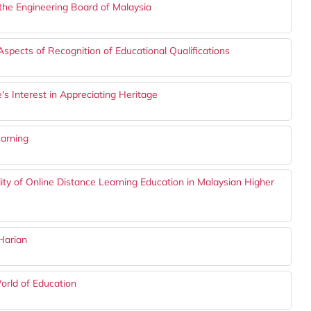
the Engineering Board of Malaysia
spects of Recognition of Educational Qualifications
e's Interest in Appreciating Heritage
earning
lity of Online Distance Learning Education in Malaysian Higher
Harian
orld of Education