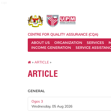
cqa
CENTRE FOR QUALITY ASSURANCE (CQA)
ABOUT US
ORGANIZATION
SERVICES
M
INCOME GENERATION
SERVICE ASSISTAN
»
ARTICLE
»
ARTICLE
GENERAL
Ogos 3
Wednesday, 05 Aug 2026