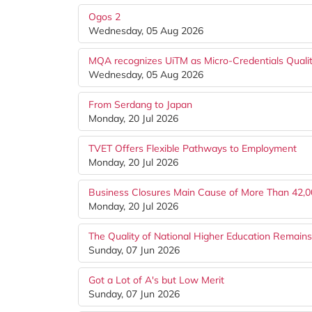
Ogos 2
Wednesday, 05 Aug 2026
MQA recognizes UiTM as Micro-Credentials Quality
Wednesday, 05 Aug 2026
From Serdang to Japan
Monday, 20 Jul 2026
TVET Offers Flexible Pathways to Employment
Monday, 20 Jul 2026
Business Closures Main Cause of More Than 42,0
Monday, 20 Jul 2026
The Quality of National Higher Education Remain
Sunday, 07 Jun 2026
Got a Lot of A's but Low Merit
Sunday, 07 Jun 2026