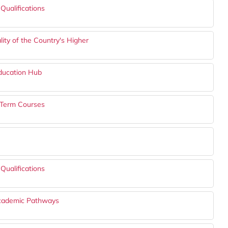
Qualifications
ity of the Country's Higher
ducation Hub
t-Term Courses
Qualifications
Academic Pathways