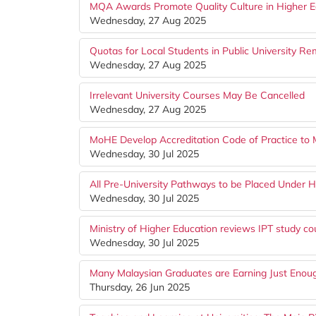
MQA Awards Promote Quality Culture in Higher E
Wednesday, 27 Aug 2025
Quotas for Local Students in Public University Re
Wednesday, 27 Aug 2025
Irrelevant University Courses May Be Cancelled
Wednesday, 27 Aug 2025
MoHE Develop Accreditation Code of Practice t
Wednesday, 30 Jul 2025
All Pre-University Pathways to be Placed Under H
Wednesday, 30 Jul 2025
Ministry of Higher Education reviews IPT study co
Wednesday, 30 Jul 2025
Many Malaysian Graduates are Earning Just Enoug
Thursday, 26 Jun 2025