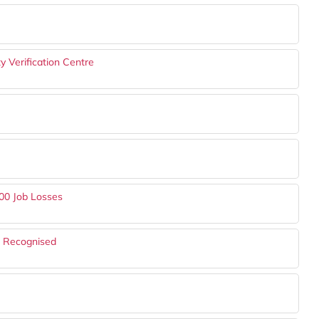
 Verification Centre
00 Job Losses
s Recognised