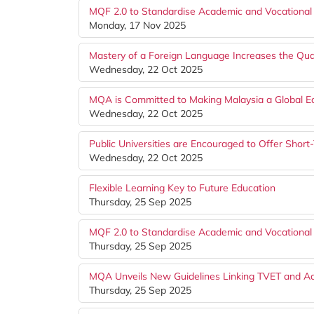
MQF 2.0 to Standardise Academic and Vocational 
Monday, 17 Nov 2025
Mastery of a Foreign Language Increases the Qual
Wednesday, 22 Oct 2025
MQA is Committed to Making Malaysia a Global E
Wednesday, 22 Oct 2025
Public Universities are Encouraged to Offer Shor
Wednesday, 22 Oct 2025
Flexible Learning Key to Future Education
Thursday, 25 Sep 2025
MQF 2.0 to Standardise Academic and Vocational 
Thursday, 25 Sep 2025
MQA Unveils New Guidelines Linking TVET and 
Thursday, 25 Sep 2025