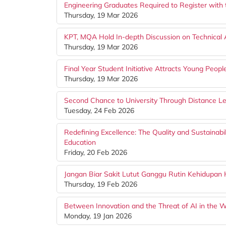
Engineering Graduates Required to Register with 
Thursday, 19 Mar 2026
KPT, MQA Hold In-depth Discussion on Technical A
Thursday, 19 Mar 2026
Final Year Student Initiative Attracts Young Peopl
Thursday, 19 Mar 2026
Second Chance to University Through Distance L
Tuesday, 24 Feb 2026
Redefining Excellence: The Quality and Sustainabi
Education
Friday, 20 Feb 2026
Jangan Biar Sakit Lutut Ganggu Rutin Kehidupan 
Thursday, 19 Feb 2026
Between Innovation and the Threat of AI in the W
Monday, 19 Jan 2026