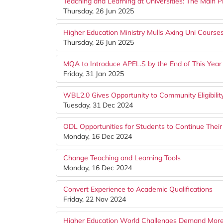
Teaching and Learning at Universities: The Main Pi
Thursday, 26 Jun 2025
Higher Education Ministry Mulls Axing Uni Course
Thursday, 26 Jun 2025
MQA to Introduce APEL.S by the End of This Year
Friday, 31 Jan 2025
WBL2.0 Gives Opportunity to Community Eligibilit
Tuesday, 31 Dec 2024
ODL Opportunities for Students to Continue Their
Monday, 16 Dec 2024
Change Teaching and Learning Tools
Monday, 16 Dec 2024
Convert Experience to Academic Qualifications
Friday, 22 Nov 2024
Higher Education World Challenges Demand More 