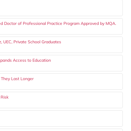
ed Doctor of Professional Practice Program Approved by MQA.
z, UEC, Private School Graduates
Expands Access to Education
 They Last Longer
 Risk