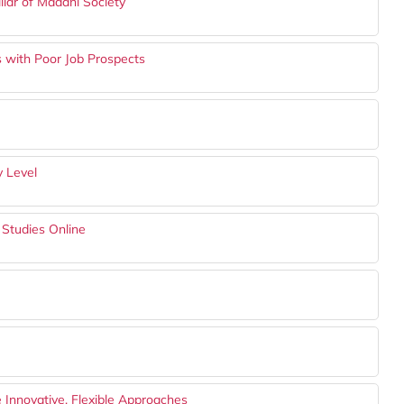
llar of Madani Society
s with Poor Job Prospects
y Level
 Studies Online
Innovative, Flexible Approaches